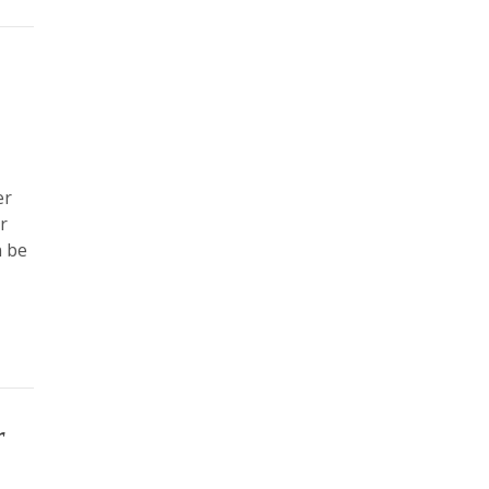
er
r
n be
r