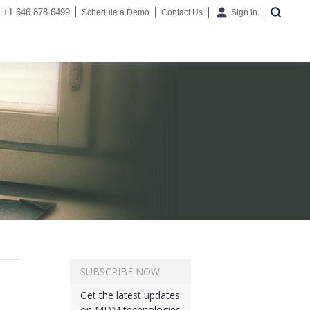
+1 646 878 6499
Schedule a Demo
Contact Us
Sign in
SUBSCRIBE NOW
Get the latest updates
on MDM technologies