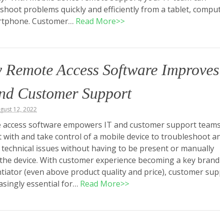
shoot problems quickly and efficiently from a tablet, comput
rtphone. Customer…
Read More>>
 Remote Access Software Improves
and Customer Support
ugust 12, 2022
 access software empowers IT and customer support teams
 with and take control of a mobile device to troubleshoot a
 technical issues without having to be present or manually
the device. With customer experience becoming a key brand
ntiator (even above product quality and price), customer su
easingly essential for…
Read More>>