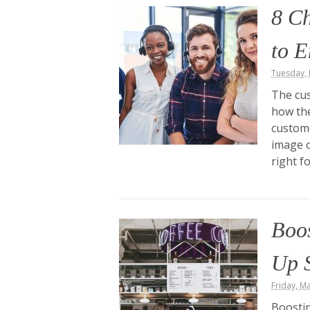
8 Ch
to E
Tuesday, 
The cus
how the
custome
image o
right f
Boos
Up S
Friday, M
Boostin