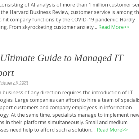
consisting of AI analysis of more than 1 million customer se
y the Harvard Business Review, customer service is among t
-hit company functions by the COVID-19 pandemic. Hardly
ing. From skyrocketing customer anxiety…
Read More>>
 Ultimate Guide to Managed IT
port
ebruary 6, 2023
business of any direction requires the introduction of IT
ogies. Large companies can afford to hire a team of speciali
pport customers and company employees in information
ogy. At the same time, specialists manage to implement ne
ns in their platforms simultaneously. Small and medium
ses need help to afford such a solution….
Read More>>