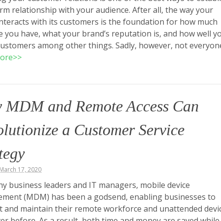
rm relationship with your audience. After all, the way your
nteracts with its customers is the foundation for how much
 you have, what your brand’s reputation is, and how well y
customers among other things. Sadly, however, not everyo
ore>>
 MDM and Remote Access Can
lutionize a Customer Service
tegy
March 17, 2020
y business leaders and IT managers, mobile device
ment (MDM) has been a godsend, enabling businesses to
 and maintain their remote workforce and unattended devi
ver before. As a result, both time and money are saved while