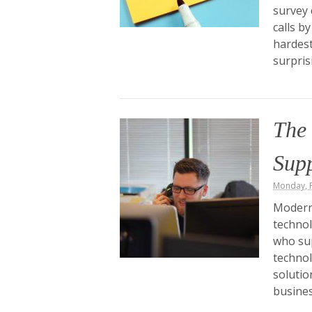
survey 
calls b
hardest
surpris
The
Sup
Monday, F
Modern 
technol
who su
technol
solutio
busines