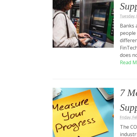
Sup
Tuesday, 
Banks a
people 
differe
FinTech
does no
Read M
7 M
Sup
Friday, F
The COV
industr