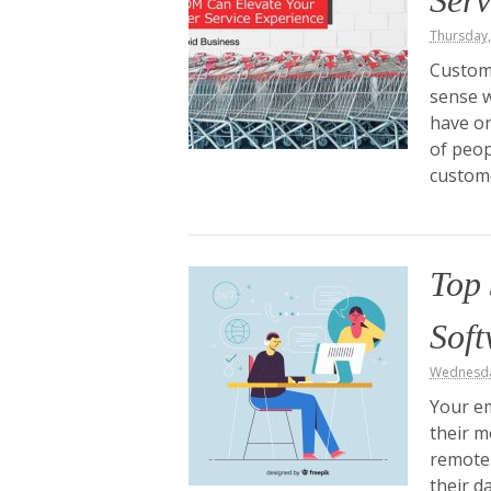
Serv
Thursday
Custome
sense w
have on
of peop
custome
Top 
Sof
Wednesda
Your em
their m
remote 
their d