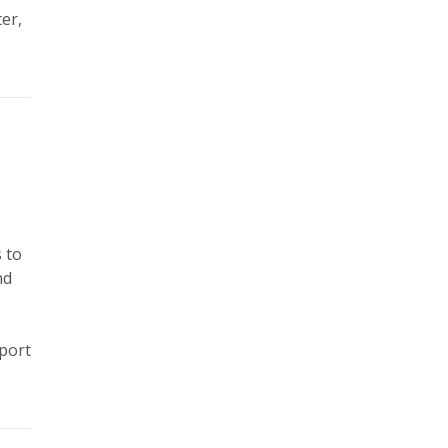
er,
 to
nd
pport