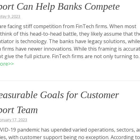
port Can Help Banks Compete
May 9, 2023
re facing stiff competition from FinTech firms. When most
think of this head-to-head battle, they likely assume that th
ntiator is technology. The banks have legacy solutions, while
 firms have newer innovations. While this framing is accurate
t give the full picture. FinTech firms are not only turning to
ore>>
easurable Goals for Customer
port Team
ebruary 17, 2023
ID-19 pandemic has upended varied operations, sectors, a
ies, with customer support being no exception. According to