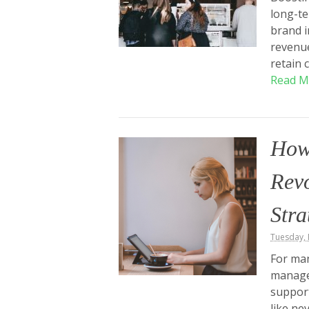
long-te
brand i
revenue
retain 
Read M
How
Revo
Stra
Tuesday, 
For man
manage
support
like ne