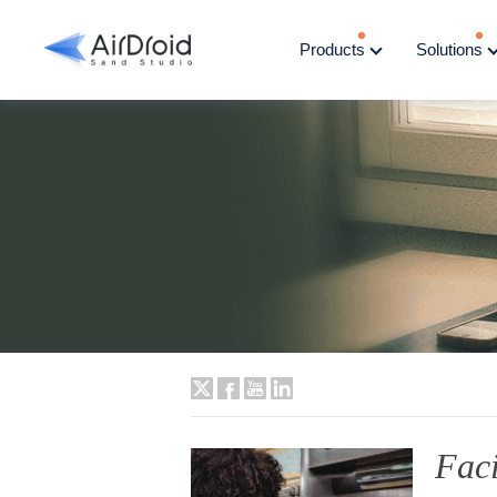
Products
Solutions
Fac