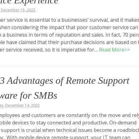
ice Experience
, December 15, 2022
r service is essential to a businesses’ survival, and it make
hen considering the impact that poor customer service can
 a business in terms of reputation and sales. In fact, 70 per
le have claimed that their purchase decisions are based on 
r service received, so it is imperative for…
Read More>>
3 Advantages of Remote Support
tware for SMBs
y, December 14, 2022
ployees and customers are constantly on the move and rel
obile devices to stay connected and productive. On-demand
support is crucial when technical issues become a roadbloc
ay. With mobile device remote support, your IT team can