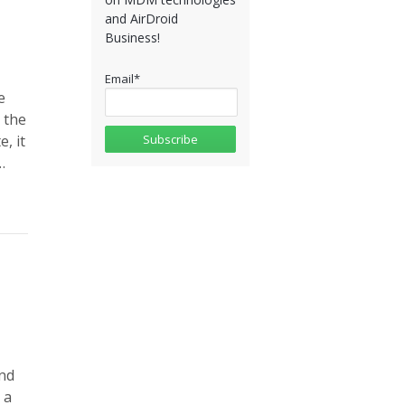
and AirDroid
Business!
Email
*
e
 the
, it
…
nd
 a