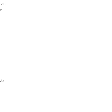
rvice
he
sts
w