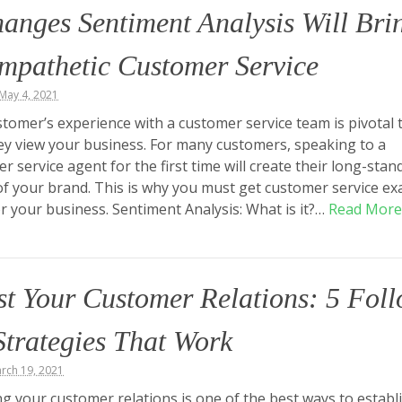
anges Sentiment Analysis Will Bri
mpathetic Customer Service
May 4, 2021
tomer’s experience with a customer service team is pivotal 
y view your business. For many customers, speaking to a
r service agent for the first time will create their long-stan
f your brand. This is why you must get customer service exa
or your business. Sentiment Analysis: What is it?…
Read More
t Your Customer Relations: 5 Fol
trategies That Work
arch 19, 2021
g your customer relations is one of the best ways to establ