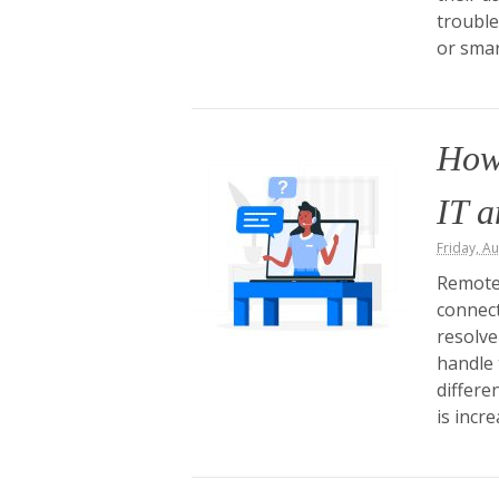
trouble
or sma
How
IT 
Friday, A
Remote
connect
resolve
handle 
differe
is incr