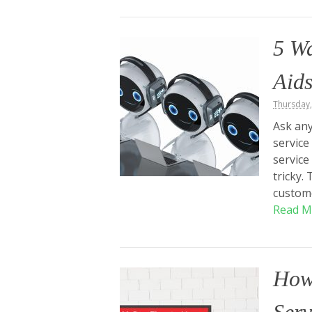
5 W
Aids
Thursday
Ask any
service
service
tricky.
custome
Read M
How