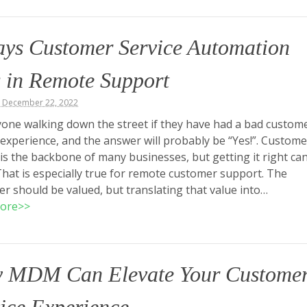
ays Customer Service Automation
 in Remote Support
, December 22, 2022
one walking down the street if they have had a bad custom
 experience, and the answer will probably be “Yes!”. Custome
 is the backbone of many businesses, but getting it right ca
 That is especially true for remote customer support. The
r should be valued, but translating that value into…
ore>>
 MDM Can Elevate Your Custome