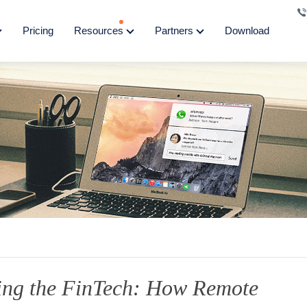
Pricing
Resources
Partners
Download
ing the FinTech: How Remote