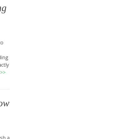
ng
to
ding
ctly
>>
low
ish a