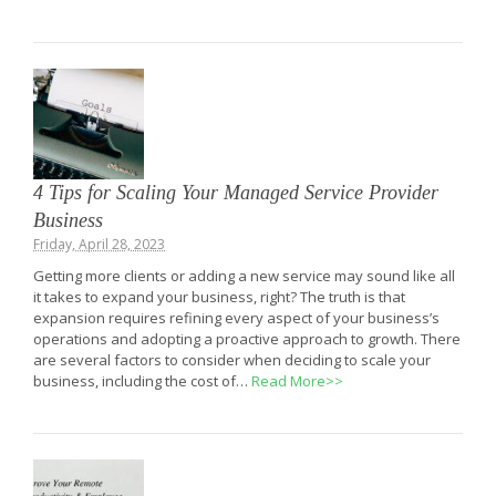
4 Tips for Scaling Your Managed Service Provider
Business
Friday, April 28, 2023
Getting more clients or adding a new service may sound like all
it takes to expand your business, right? The truth is that
expansion requires refining every aspect of your business’s
operations and adopting a proactive approach to growth. There
are several factors to consider when deciding to scale your
business, including the cost of…
Read More>>