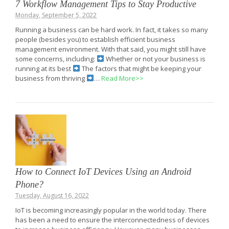
7 Workflow Management Tips to Stay Productive
Monday, September 5, 2022
Running a business can be hard work. In fact, it takes so many
people (besides you) to establish efficient business
management environment. With that said, you might still have
some concerns, including:
Whether or not your business is
running at its best
The factors that might be keeping your
business from thriving
…
Read More>>
How to Connect IoT Devices Using an Android
Phone?
Tuesday, August 16, 2022
IoT is becoming increasingly popular in the world today. There
has been a need to ensure the interconnectedness of devices