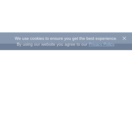
We use cookies to ensure you get the best experience.
By using our website you agree to our
Privacy Policy
.
About Sand Studio
Sand Studio, based in Singapore, is a customer-first company
that builds software designed to improve efficiency and
productivity for individuals and businesses of all sizes. Our
solutions include device management, remote control, and
remote support.