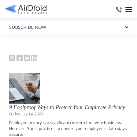
SUBSCRIBE NOW
9 Foolproof Ways to Protect Your Employee Privacy
Friday, July 14, 2023
Employee privacy is a significant concern for every business.
Here are 9 best practices to ensure your employee’s data stays
secure.