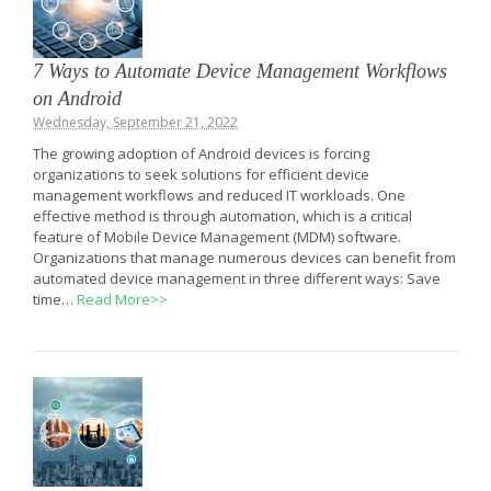
7 Ways to Automate Device Management Workflows
on Android
Wednesday, September 21, 2022
The growing adoption of Android devices is forcing
organizations to seek solutions for efficient device
management workflows and reduced IT workloads. One
effective method is through automation, which is a critical
feature of Mobile Device Management (MDM) software.
Organizations that manage numerous devices can benefit from
automated device management in three different ways: Save
time…
Read More>>