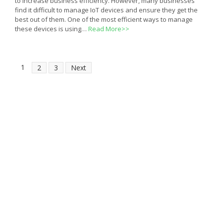
to increase business efficiency. However, many businesses
find it difficult to manage IoT devices and ensure they get the
best out of them. One of the most efficient ways to manage
these devices is using…
Read More>>
1
2
3
Next