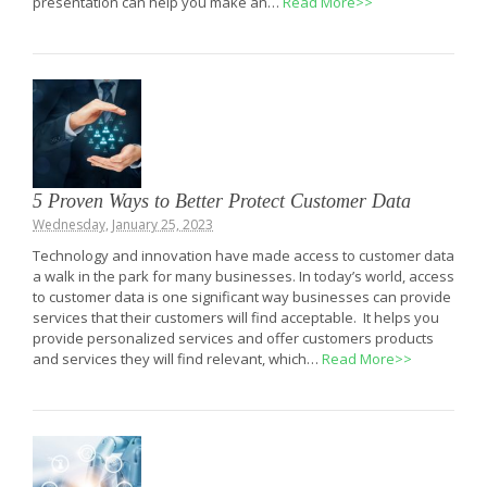
presentation can help you make an…
Read More>>
5 Proven Ways to Better Protect Customer Data
Wednesday, January 25, 2023
Technology and innovation have made access to customer data
a walk in the park for many businesses. In today’s world, access
to customer data is one significant way businesses can provide
services that their customers will find acceptable. It helps you
provide personalized services and offer customers products
and services they will find relevant, which…
Read More>>