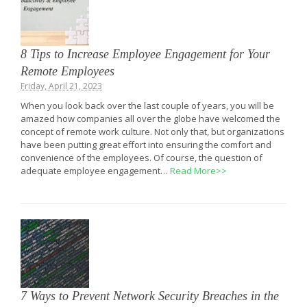
8 Tips to Increase Employee Engagement for Your
Remote Employees
Friday, April 21, 2023
When you look back over the last couple of years, you will be
amazed how companies all over the globe have welcomed the
concept of remote work culture. Not only that, but organizations
have been putting great effort into ensuring the comfort and
convenience of the employees. Of course, the question of
adequate employee engagement…
Read More>>
7 Ways to Prevent Network Security Breaches in the