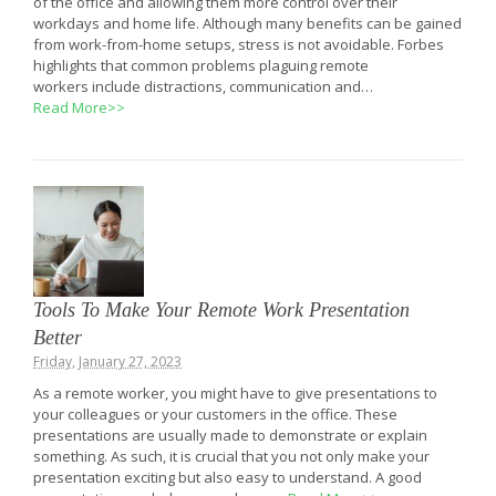
of the office and allowing them more control over their
workdays and home life. Although many benefits can be gained
from work-from-home setups, stress is not avoidable. Forbes
highlights that common problems plaguing remote
workers include distractions, communication and…
Read More>>
Tools To Make Your Remote Work Presentation
Better
Friday, January 27, 2023
As a remote worker, you might have to give presentations to
your colleagues or your customers in the office. These
presentations are usually made to demonstrate or explain
something. As such, it is crucial that you not only make your
presentation exciting but also easy to understand. A good