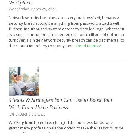
Workplace
Wednesday, March 29, 2023
Network security breaches are every business’s nightmare. A
security breach could be anything from password attacks with
further unauthorized system access to data leakage. Whether it
is a small start-up or a large enterprise with millions of dollars in
turnover, a single network security breach can be detrimental to
the reputation of any company, not…
Read More>>
4 Tools & Strategies You Can Use to Boost Your
Work-From-Home Business
Friday, March 3, 2023
Working from home has changed the business landscape,
giving many professionals the option to take their tasks outside