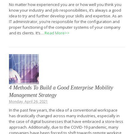
No matter how experienced you are or how well you think you
know your industry and job responsibilities, it’s always a good
idea to try and further develop your skills and expertise. As an
IT administrator, you’re responsible for the configuration and
proper functioning of the computer systems of your company
and its clients. It’s…
Read More>>
4 Methods To Build a Good Enterprise Mobility
Management Strategy
Monday, April 26, 2021
In the past few years, the idea of a conventional workspace
has drastically changed across many industries, especially in
the case of digital businesses that have embraced a store-less
approach. Additionally, due to the COVID-19 pandemic, many
companies have been forced to shift towards remote working