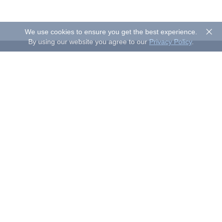
We use cookies to ensure you get the best experience.
By using our website you agree to our
Privacy Policy
.
About Sand Studio
Sand Studio, based in Singapore, is a customer-first company
that builds software designed to improve efficiency and
productivity for individuals and businesses of all sizes. Our
solutions include device management, remote control, and
remote support.