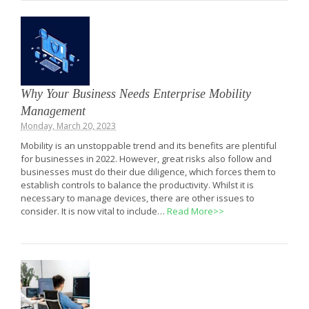
Why Your Business Needs Enterprise Mobility
Management
Monday, March 20, 2023
Mobility is an unstoppable trend and its benefits are plentiful
for businesses in 2022. However, great risks also follow and
businesses must do their due diligence, which forces them to
establish controls to balance the productivity. Whilst it is
necessary to manage devices, there are other issues to
consider. It is now vital to include…
Read More>>