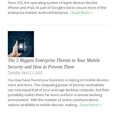
favor iOS, the operating system of Apple devices like the
iPhone and iPad. As part of Google’s bid to secure more of the
enterprise market, Android Enterprise…
Read More>>
The 5 Biggest Enterprise Threats to Your Mobile
Security and How to Prevent Them
Tuesday, April 11, 2023
You may have found your business is relying on mobile devices
more and more. The computing power of phones and tablets
can now equal that of your average desktop computer, but their
portability makes them far more useful in a remote working
environment. With the number of online communications
options available to mobile devices, making…
Read More>>