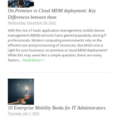
On-Premises vs Cloud MDM deployment: Key
Differences between them
Wednesday, December 28, 2022
With the rise of SaaS application management, mobile device
management (MDM) services have gained popularity among IT
professionals. Modern computing environments rely on the
efficient use and provisioning of resources. But which one is
right for your business: on-premise or cloud MDM deployment?
While this may seem like a simple question, there are many
factors…
Read More>>
10 Enterprise Mobility Books for IT Administrators
Thursday, July 1, 2021