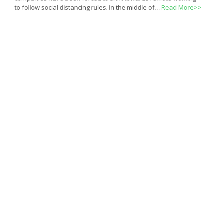
to follow social distancing rules. In the middle of…
Read More>>