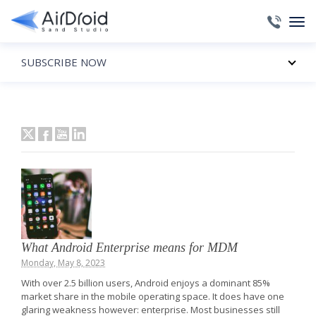
SUBSCRIBE NOW
What Android Enterprise means for MDM
Monday, May 8, 2023
With over 2.5 billion users, Android enjoys a dominant 85%
market share in the mobile operating space. It does have one
glaring weakness however: enterprise. Most businesses still