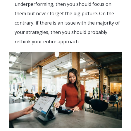
underperforming, then you should focus on
them but never forget the big picture. On the
contrary, if there is an issue with the majority of
your strategies, then you should probably
rethink your entire approach.