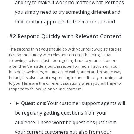
and try to make it work no matter what. Perhaps
you simply need to try something different and
find another approach to the matter at hand.
#2 Respond Quickly with Relevant Content
The second thing you should do with your follow-up strategies
is respond quickly with relevant content. The thing is that
following up is not just about getting back to your customers
after they’ve made a purchase, performed an action on your
business websites, or interacted with your brand in some way.
In fact, it is also about responding to them directly reaching out
to you. Here are the different situations when you will have to
respond to follow up on your customers:
►
Questions
: Your customer support agents will
be regularly getting questions from your
audience. These won’t be questions just from
your current customers but also from your