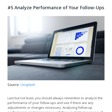
#5 Analyze Performance of Your Follow-Ups
Source:
Unsplash
Last but not least, you should always remember to analyze the
performance of your follow-ups and see if there are any
adjustments or changes necessary. Analyzing follow-up