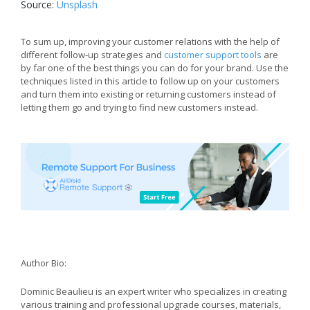
Source:
Unsplash
To sum up, improving your customer relations with the help of
different follow-up strategies and
customer support tools
are
by far one of the best things you can do for your brand. Use the
techniques listed in this article to follow up on your customers
and turn them into existing or returning customers instead of
letting them go and trying to find new customers instead.
Author Bio:
Dominic Beaulieu is an expert writer who specializes in creating
various training and professional upgrade courses, materials,