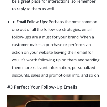
be a great place for interactions, so remember
to reply to them as well.
►
Email Follow-Ups
: Perhaps the most common
one out of all the follow-up strategies, email
follow-ups are a must for your brand. When a
customer makes a purchase or performs an
action on your website leaving their email for
you, it’s worth following up on them and sending
them more relevant information, personalized
discounts, sales and promotional info, and so on.
#3 Perfect Your Follow-Up Emails