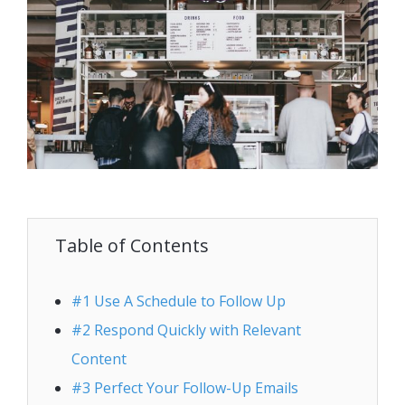
Table of Contents
#1 Use A Schedule to Follow Up
#2 Respond Quickly with Relevant
Content
#3 Perfect Your Follow-Up Emails