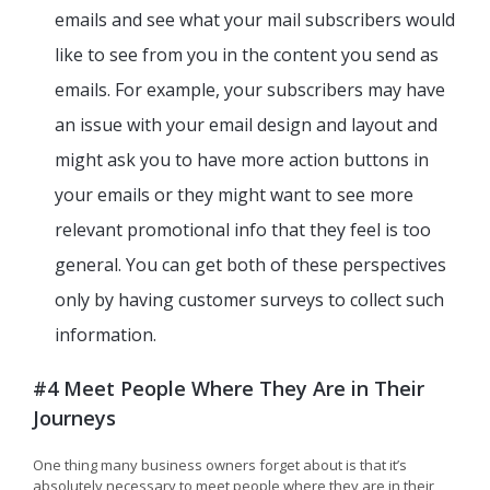
emails and see what your mail subscribers would
like to see from you in the content you send as
emails. For example, your subscribers may have
an issue with your email design and layout and
might ask you to have more action buttons in
your emails or they might want to see more
relevant promotional info that they feel is too
general. You can get both of these perspectives
only by having customer surveys to collect such
information.
#4 Meet People Where They Are in Their
Journeys
One thing many business owners forget about is that it’s
absolutely necessary to meet people where they are in their