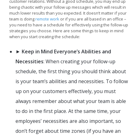
customer relations. Without a good schedule, you may end up
being chaotic with your follow up messages which will result in
much lower results than you expected. It doesn’t matter if your
team is doing
remote work
or if you are all based in an office –
you need to have a schedule for effectively using the follow-up
strategies you choose. Here are some things to keep in mind
when you start creating the schedule:
►
Keep in Mind Everyone’s Abilities and
Necessities
: When creating your follow-up
schedule, the first thing you should think about
is your team’s abilities and necessities. To follow
up on your customers effectively, you must
always remember about what your team is able
to do in the first place. At the same time, your
employees’ necessities are also important, so
don’t forget about time zones (if you have an