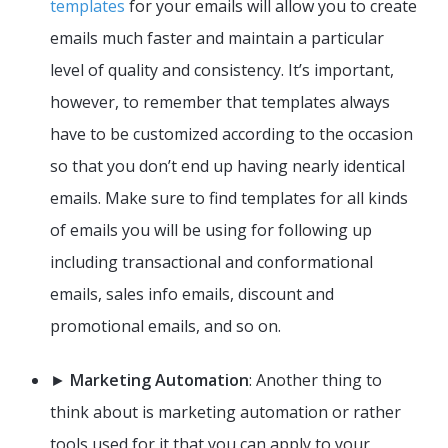
templates
for your emails will allow you to create
emails much faster and maintain a particular
level of quality and consistency. It’s important,
however, to remember that templates always
have to be customized according to the occasion
so that you don’t end up having nearly identical
emails. Make sure to find templates for all kinds
of emails you will be using for following up
including transactional and conformational
emails, sales info emails, discount and
promotional emails, and so on.
►
Marketing Automation
: Another thing to
think about is marketing automation or rather
tools used for it that you can apply to your