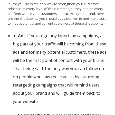
journeys. This is the only way to strengthen your customer
relations at every level of the customer journey and on every
platform where your customers interact with your brand. Here
are the checkpoints you should pay attention to and make sure
to meet potential and current customers at these checkpoints:
►
Ads
: If you regularly launch ad campaigns, a
big part of your traffic will be coming from these
ads and for many potential customers, these ads
will be the first point of contact with your brand.
That being said, the only way you can follow up
on people who saw these ads is by launching
retargeting campaigns that will remind users
about your brand and will guide them back to
your website.