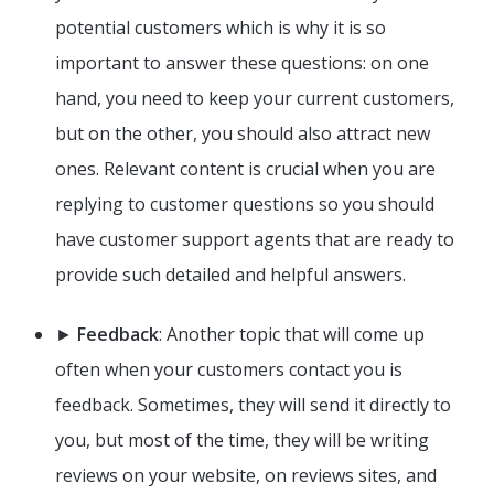
potential customers which is why it is so
important to answer these questions: on one
hand, you need to keep your current customers,
but on the other, you should also attract new
ones. Relevant content is crucial when you are
replying to customer questions so you should
have customer support agents that are ready to
provide such detailed and helpful answers.
►
Feedback
: Another topic that will come up
often when your customers contact you is
feedback. Sometimes, they will send it directly to
you, but most of the time, they will be writing
reviews on your website, on reviews sites, and