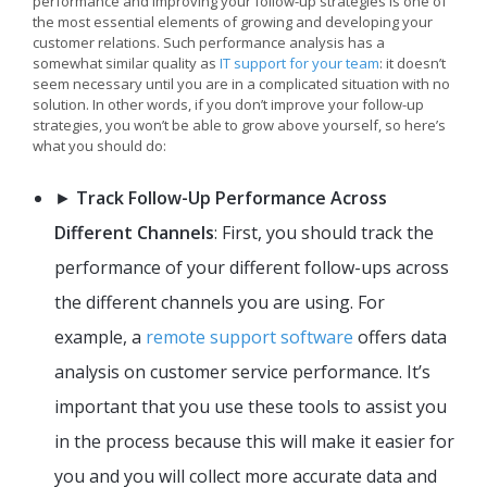
performance and improving your follow-up strategies is one of
the most essential elements of growing and developing your
customer relations. Such performance analysis has a
somewhat similar quality as
IT support for your team
: it doesn’t
seem necessary until you are in a complicated situation with no
solution. In other words, if you don’t improve your follow-up
strategies, you won’t be able to grow above yourself, so here’s
what you should do:
►
Track Follow-Up Performance Across
Different Channels
: First, you should track the
performance of your different follow-ups across
the different channels you are using. For
example, a
remote support software
offers data
analysis on customer service performance. It’s
important that you use these tools to assist you
in the process because this will make it easier for
you and you will collect more accurate data and