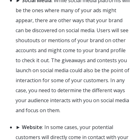
►
Social Media
: While social media platforms will
be the ones where many of your ads might
appear, there are other ways that your brand
can be discovered on social media. Users will see
shoutouts or mentions of your brand on other
accounts and might come to your brand profile
to check it out. The giveaways and contests you
launch on social media could also be the point of
interaction for some of your customers. In any
case, you need to determine the different ways
your audience interacts with you on social media
and focus on them.
►
Website
: In some cases, your potential
customers will directly come in contact with your