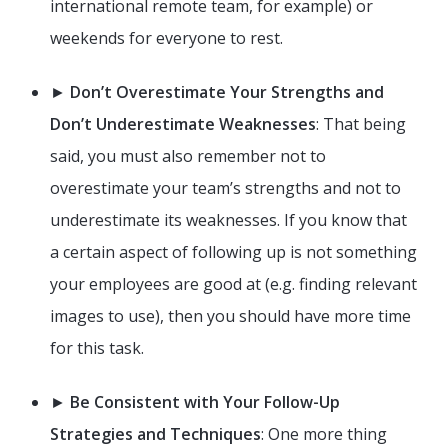
international remote team, for example) or
weekends for everyone to rest.
►
Don’t Overestimate Your Strengths and
Don’t Underestimate Weaknesses
: That being
said, you must also remember not to
overestimate your team’s strengths and not to
underestimate its weaknesses. If you know that
a certain aspect of following up is not something
your employees are good at (e.g. finding relevant
images to use), then you should have more time
for this task.
►
Be Consistent with Your Follow-Up
Strategies and Techniques
: One more thing