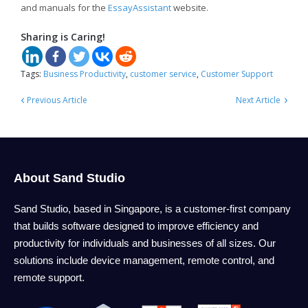
and manuals for the
EssayAssistant
website.
Sharing is Caring!
Tags:
Business Productivity
,
customer service
,
Customer Support
‹
›
Previous Article
Next Article
About Sand Studio
Sand Studio, based in Singapore, is a customer-first company
that builds software designed to improve efficiency and
productivity for individuals and businesses of all sizes. Our
solutions include device management, remote control, and
remote support.