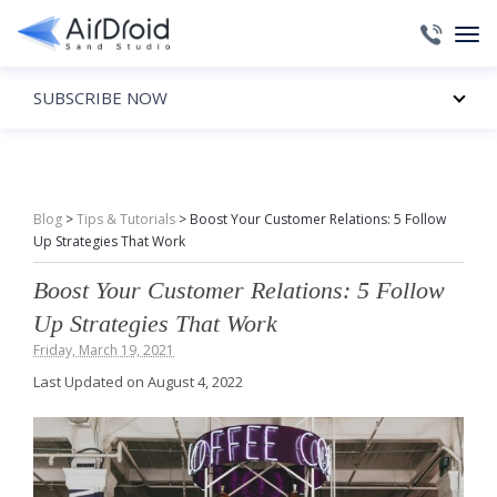
SUBSCRIBE NOW
Blog
>
Tips & Tutorials
>
Boost Your Customer Relations: 5 Follow
Up Strategies That Work
Boost Your Customer Relations: 5 Follow
Up Strategies That Work
Friday, March 19, 2021
Last Updated on August 4, 2022