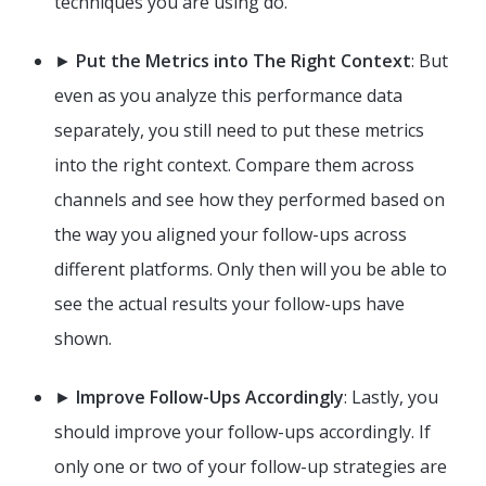
techniques you are using do.
►
Put the Metrics into The Right Context
: But
even as you analyze this performance data
separately, you still need to put these metrics
into the right context. Compare them across
channels and see how they performed based on
the way you aligned your follow-ups across
different platforms. Only then will you be able to
see the actual results your follow-ups have
shown.
►
Improve Follow-Ups Accordingly
: Lastly, you
should improve your follow-ups accordingly. If
only one or two of your follow-up strategies are