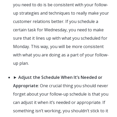
you need to do is be consistent with your follow-
up strategies and techniques to really make your
customer relations better. If you schedule a
certain task for Wednesday, you need to make
sure that it lines up with what you scheduled for
Monday. This way, you will be more consistent
with what you are doing as a part of your follow-
up plan.
►
Adjust the Schedule When It’s Needed or
Appropriate
: One crucial thing you should never
forget about your follow-up schedule is that you
can adjust it when it’s needed or appropriate. If
something isn’t working, you shouldn’t stick to it