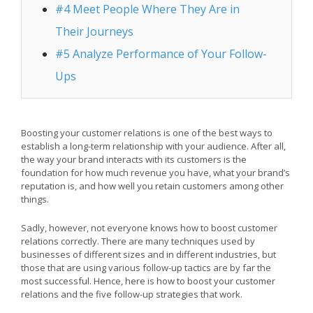
#4 Meet People Where They Are in
Their Journeys
#5 Analyze Performance of Your Follow-
Ups
Boosting your customer relations is one of the best ways to
establish a long-term relationship with your audience. After all,
the way your brand interacts with its customers is the
foundation for how much revenue you have, what your brand’s
reputation is, and how well you retain customers among other
things.
Sadly, however, not everyone knows how to boost customer
relations correctly. There are many techniques used by
businesses of different sizes and in different industries, but
those that are using various follow-up tactics are by far the
most successful. Hence, here is how to boost your customer
relations and the five follow-up strategies that work.