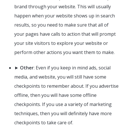
brand through your website. This will usually
happen when your website shows up in search
results, so you need to make sure that all of
your pages have calls to action that will prompt
your site visitors to explore your website or
perform other actions you want them to make.
►
Other
: Even if you keep in mind ads, social
media, and website, you will still have some
checkpoints to remember about. If you advertise
offline, then you will have some offline
checkpoints. If you use a variety of marketing
techniques, then you will definitely have more
checkpoints to take care of.