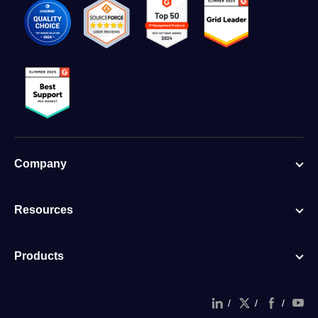
Company
Resources
Products
/
/
/