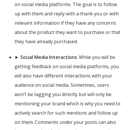
on social media platforms. The goal is to follow
up with them and reply with a thank you or with
relevant information if they have any concerns
about the product they want to purchase or that
they have already purchased.
►
Social Media Interactions
: While you will be
getting feedback on social media platforms, you
will also have different interactions with your
audience on social media. Sometimes, users
won’t be tagging you directly but will only be
mentioning your brand which is why you need to
actively search for such mentions and follow up
on them. Comments under your posts can also