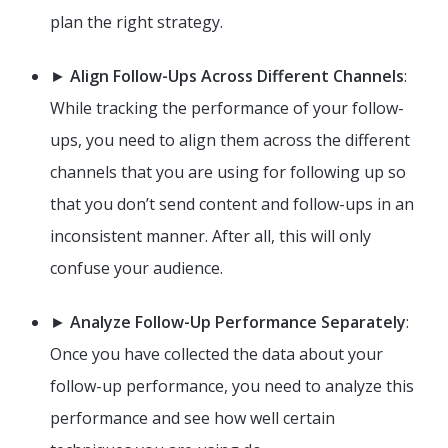
plan the right strategy.
►
Align Follow-Ups Across Different Channels
:
While tracking the performance of your follow-
ups, you need to align them across the different
channels that you are using for following up so
that you don’t send content and follow-ups in an
inconsistent manner. After all, this will only
confuse your audience.
►
Analyze Follow-Up Performance Separately
:
Once you have collected the data about your
follow-up performance, you need to analyze this
performance and see how well certain