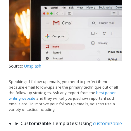
Source:
Unsplash
Speaking of follow-up emails, you need to perfect them
because email follow-ups are the primary technique out of all
the follow-up strategies. Ask any expert from the
best paper
writing website
and they will tell you just how important such
emails are. To improve your follow-up emails, you can use a
variety of tactics including:
►
Customizable Templates
: Using
customizable