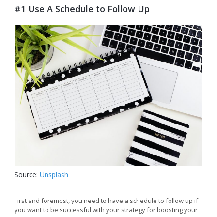
#1 Use A Schedule to Follow Up
Source:
Unsplash
First and foremost, you need to have a schedule to follow up if
you want to be successful with your strategy for boosting your