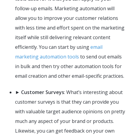
follow-up emails. Marketing automation will
allow you to improve your customer relations
with less time and effort spent on the marketing
itself while still delivering relevant content
efficiently. You can start by using
email
marketing automation tools
to send out emails
in bulk and then try other automation tools for
email creation and other email-specific practices.
►
Customer Surveys
: What’s interesting about
customer surveys is that they can provide you
with valuable target audience opinions on pretty
much any aspect of your brand or products.
Likewise, you can get feedback on your own