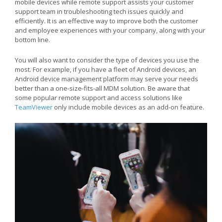
mobile devices while remote support assists your customer
support team in troubleshooting tech issues quickly and
efficiently. It is an effective way to improve both the customer
and employee experiences with your company, along with your
bottom line.
You will also want to consider the type of devices you use the
most. For example, if you have a fleet of Android devices, an
Android device management platform may serve your needs
better than a one-size-fits-all MDM solution. Be aware that
some popular remote support and access solutions like
TeamViewer
only include mobile devices as an add-on feature.