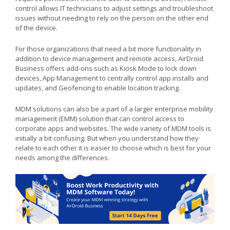
control allows IT technicians to adjust settings and troubleshoot
issues without needing to rely on the person on the other end
of the device.
For those organizations that need a bit more functionality in
addition to device management and remote access, AirDroid
Business offers add-ons such as Kiosk Mode to lock down
devices, App Management to centrally control app installs and
updates, and Geofencing to enable location tracking.
MDM solutions can also be a part of a larger enterprise mobility
management (EMM) solution that can control access to
corporate apps and websites. The wide variety of MDM tools is
initially a bit confusing. But when you understand how they
relate to each other it is easier to choose which is best for your
needs among the differences.