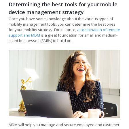
Determining the best tools for your mobile
device management strategy
Once you have some knowledge about the various types of
mobility management tools, you can determine the best ones
for your mobility strategy. For instance,
a combination of remote
support and MDM
is a great foundation for small and medium-
sized businesses (SMBs) to build on.
MDM will help you manage and secure employee and customer