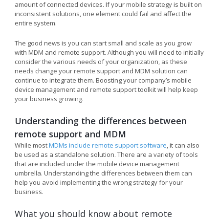
amount of connected devices. If your mobile strategy is built on
inconsistent solutions, one element could fail and affect the
entire system.
The good news is you can start small and scale as you grow
with MDM and remote support. Although you will need to initially
consider the various needs of your organization, as these
needs change your remote support and MDM solution can
continue to integrate them. Boosting your company’s mobile
device management and remote support toolkit will help keep
your business growing.
Understanding the differences between
remote support and MDM
While most
MDMs include remote support software
, it can also
be used as a standalone solution. There are a variety of tools
that are included under the mobile device management
umbrella. Understanding the differences between them can
help you avoid implementing the wrong strategy for your
business.
What you should know about remote