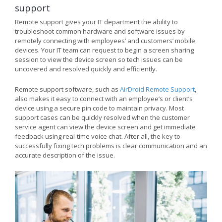
support
Remote support gives your IT department the ability to
troubleshoot common hardware and software issues by
remotely connecting with employees’ and customers’ mobile
devices. Your IT team can request to begin a screen sharing
session to view the device screen so tech issues can be
uncovered and resolved quickly and efficiently.
Remote support software, such as
AirDroid Remote Support
,
also makes it easy to connect with an employee’s or client’s
device using a secure pin code to maintain privacy. Most
support cases can be quickly resolved when the customer
service agent can view the device screen and get immediate
feedback using real-time voice chat. After all, the key to
successfully fixing tech problems is clear communication and an
accurate description of the issue.