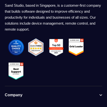
Sand Studio, based in Singapore, is a customer-first company
that builds software designed to improve efficiency and
productivity for individuals and businesses of all sizes. Our
solutions include device management, remote control, and
remote support.
Company