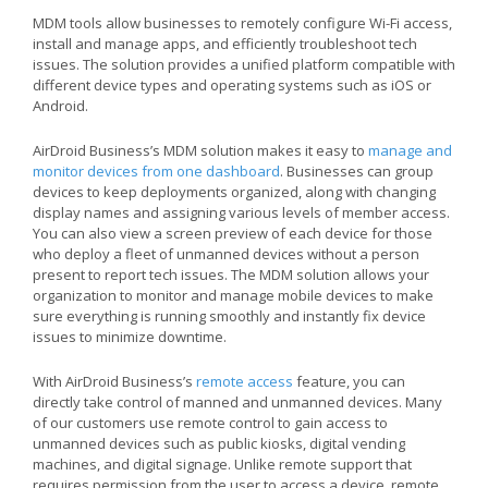
MDM tools allow businesses to remotely configure Wi-Fi access,
install and manage apps, and efficiently troubleshoot tech
issues. The solution provides a unified platform compatible with
different device types and operating systems such as iOS or
Android.
AirDroid Business’s MDM solution makes it easy to
manage and
monitor devices from one dashboard
. Businesses can group
devices to keep deployments organized, along with changing
display names and assigning various levels of member access.
You can also view a screen preview of each device for those
who deploy a fleet of unmanned devices without a person
present to report tech issues. The MDM solution allows your
organization to monitor and manage mobile devices to make
sure everything is running smoothly and instantly fix device
issues to minimize downtime.
With AirDroid Business’s
remote access
feature, you can
directly take control of manned and unmanned devices. Many
of our customers use remote control to gain access to
unmanned devices such as public kiosks, digital vending
machines, and digital signage. Unlike remote support that
requires permission from the user to access a device, remote