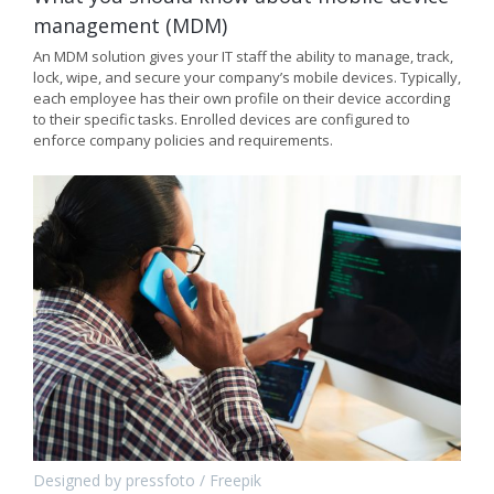
management (MDM)
An MDM solution gives your IT staff the ability to manage, track,
lock, wipe, and secure your company’s mobile devices. Typically,
each employee has their own profile on their device according
to their specific tasks. Enrolled devices are configured to
enforce company policies and requirements.
Designed by pressfoto / Freepik