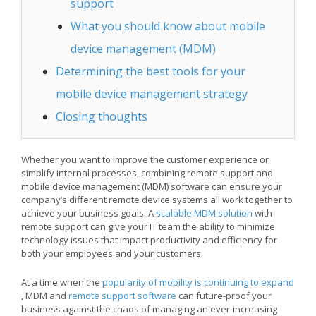
support
What you should know about mobile
device management (MDM)
Determining the best tools for your
mobile device management strategy
Closing thoughts
Whether you want to improve the customer experience or
simplify internal processes, combining remote support and
mobile device management (MDM) software can ensure your
company’s different remote device systems all work together to
achieve your business goals. A
scalable MDM solution
with
remote support can give your IT team the ability to minimize
technology issues that impact productivity and efficiency for
both your employees and your customers.
At a time when the
popularity of mobility is continuing to expand
, MDM and
remote support software
can future-proof your
business against the chaos of managing an ever-increasing