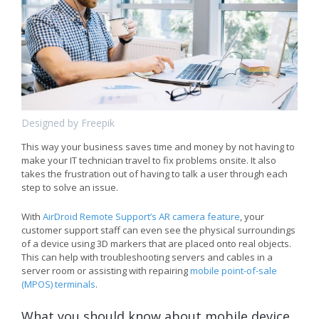
Designed by Freepik
This way your business saves time and money by not having to
make your IT technician travel to fix problems onsite. It also
takes the frustration out of having to talk a user through each
step to solve an issue.
With
AirDroid Remote Support’s AR camera feature
, your
customer support staff can even see the physical surroundings
of a device using 3D markers that are placed onto real objects.
This can help with troubleshooting servers and cables in a
server room or assisting with repairing
mobile point-of-sale
(MPOS) terminals
.
What you should know about mobile device