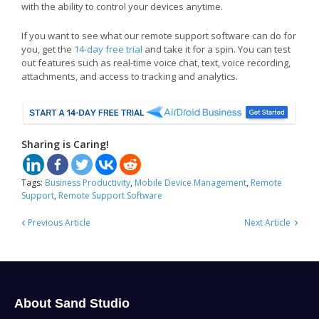
with the ability to control your devices anytime.
If you want to see what our remote support software can do for
you, get the
14-day free trial
and take it for a spin. You can test
out features such as real-time voice chat, text, voice recording,
attachments, and access to tracking and analytics.
Sharing is Caring!
Tags:
Business Productivity
,
Mobile Device Management
,
Remote
Support
,
Remote Support Software
‹
›
Previous Article
Next Article
About Sand Studio