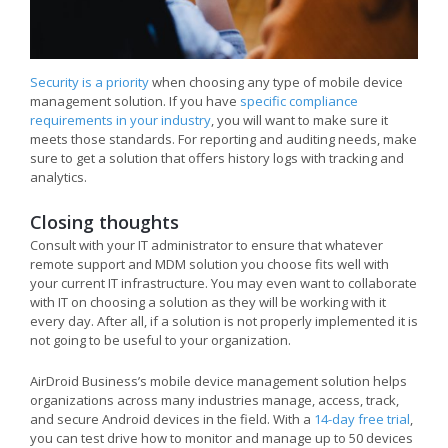
Security is a priority
when choosing any type of mobile device
management solution. If you have
specific compliance
requirements in your industry
, you will want to make sure it
meets those standards. For reporting and auditing needs, make
sure to get a solution that offers history logs with tracking and
analytics.
Closing thoughts
Consult with your IT administrator to ensure that whatever
remote support and MDM solution you choose fits well with
your current IT infrastructure. You may even want to collaborate
with IT on choosing a solution as they will be working with it
every day. After all, if a solution is not properly implemented it is
not going to be useful to your organization.
AirDroid Business’s mobile device management solution helps
organizations across many industries manage, access, track,
and secure Android devices in the field. With a
14-day free trial
,
you can test drive how to monitor and manage up to 50 devices