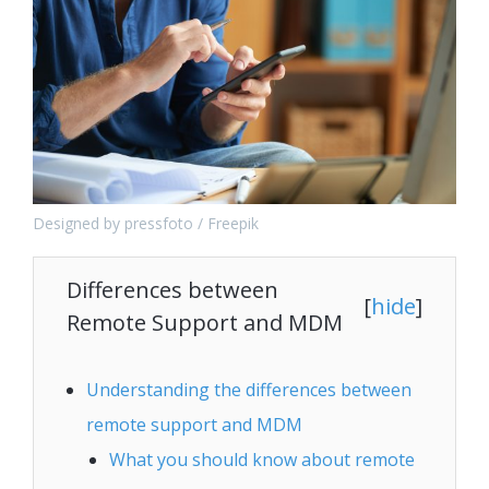
Designed by pressfoto / Freepik
Differences between
[
hide
]
Remote Support and MDM
Understanding the differences between
remote support and MDM
What you should know about remote