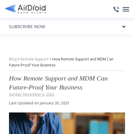
SUBSCRIBE NOW
Blog
>
Remote Support
>
How Remote Support and MDM Can
Future-Proof Your Business
How Remote Support and MDM Can
Future-Proof Your Business
Sunday, November 6, 2022
Last Updated on January 30, 2023