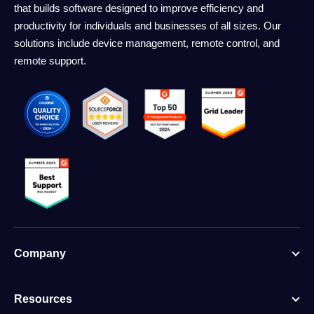
that builds software designed to improve efficiency and
productivity for individuals and businesses of all sizes. Our
solutions include device management, remote control, and
remote support.
Company
Resources