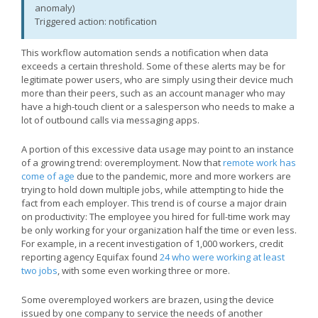
anomaly)
Triggered action: notification
This workflow automation sends a notification when data
exceeds a certain threshold. Some of these alerts may be for
legitimate power users, who are simply using their device much
more than their peers, such as an account manager who may
have a high-touch client or a salesperson who needs to make a
lot of outbound calls via messaging apps.
A portion of this excessive data usage may point to an instance
of a growing trend: overemployment. Now that
remote work has
come of age
due to the pandemic, more and more workers are
trying to hold down multiple jobs, while attempting to hide the
fact from each employer. This trend is of course a major drain
on productivity: The employee you hired for full-time work may
be only working for your organization half the time or even less.
For example, in a recent investigation of 1,000 workers, credit
reporting agency Equifax found
24 who were working at least
two jobs
, with some even working three or more.
Some overemployed workers are brazen, using the device
issued by one company to service the needs of another