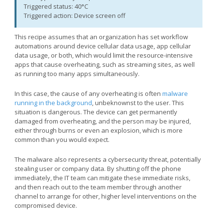
Triggered status: 40°C
Triggered action: Device screen off
This recipe assumes that an organization has set workflow
automations around device cellular data usage, app cellular
data usage, or both, which would limit the resource-intensive
apps that cause overheating, such as streaming sites, as well
as running too many apps simultaneously.
In this case, the cause of any overheating is often
malware
running in the background
, unbeknownst to the user. This
situation is dangerous. The device can get permanently
damaged from overheating, and the person may be injured,
either through burns or even an explosion, which is more
common than you would expect.
The malware also represents a cybersecurity threat, potentially
stealing user or company data. By shutting off the phone
immediately, the IT team can mitigate these immediate risks,
and then reach out to the team member through another
channel to arrange for other, higher level interventions on the
compromised device.