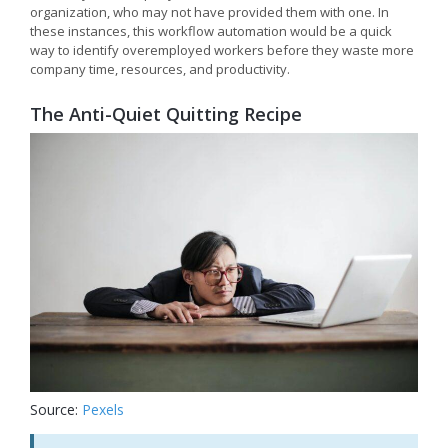
organization, who may not have provided them with one. In
these instances, this workflow automation would be a quick
way to identify overemployed workers before they waste more
company time, resources, and productivity.
The Anti-Quiet Quitting Recipe
Source:
Pexels