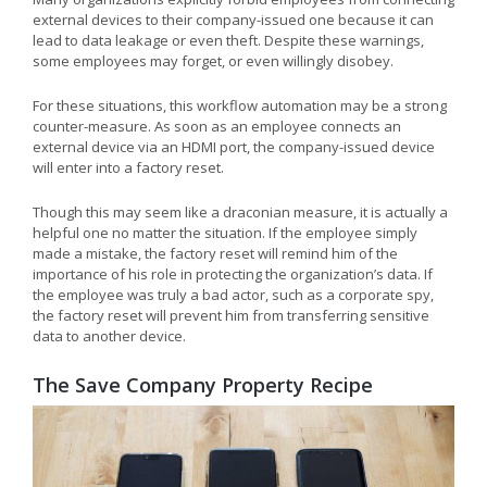
external devices to their company-issued one because it can
lead to data leakage or even theft. Despite these warnings,
some employees may forget, or even willingly disobey.
For these situations, this workflow automation may be a strong
counter-measure. As soon as an employee connects an
external device via an HDMI port, the company-issued device
will enter into a factory reset.
Though this may seem like a draconian measure, it is actually a
helpful one no matter the situation. If the employee simply
made a mistake, the factory reset will remind him of the
importance of his role in protecting the organization’s data. If
the employee was truly a bad actor, such as a corporate spy,
the factory reset will prevent him from transferring sensitive
data to another device.
The Save Company Property Recipe