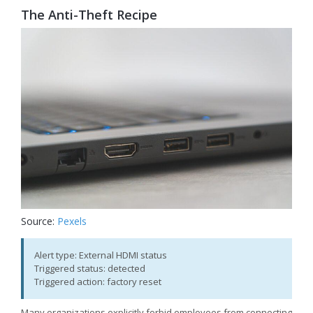
The Anti-Theft Recipe
Source:
Pexels
Alert type: External HDMI status
Triggered status: detected
Triggered action: factory reset
Many organizations explicitly forbid employees from connecting