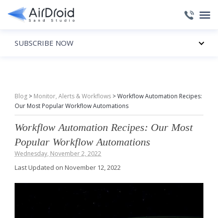
SUBSCRIBE NOW
Blog
>
Monitor, Alerts & Workflows
>
Workflow Automation Recipes:
Our Most Popular Workflow Automations
Workflow Automation Recipes: Our Most
Popular Workflow Automations
Wednesday, November 2, 2022
Last Updated on November 12, 2022