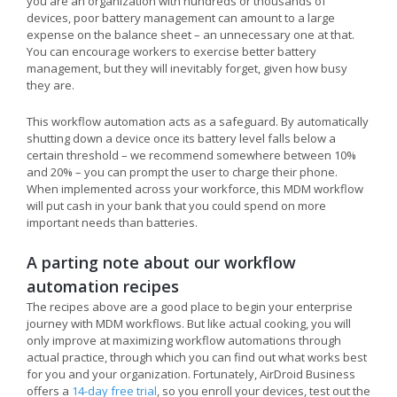
you are an organization with hundreds or thousands of
devices, poor battery management can amount to a large
expense on the balance sheet – an unnecessary one at that.
You can encourage workers to exercise better battery
management, but they will inevitably forget, given how busy
they are.
This workflow automation acts as a safeguard. By automatically
shutting down a device once its battery level falls below a
certain threshold – we recommend somewhere between 10%
and 20% – you can prompt the user to charge their phone.
When implemented across your workforce, this MDM workflow
will put cash in your bank that you could spend on more
important needs than batteries.
A parting note about our workflow
automation recipes
The recipes above are a good place to begin your enterprise
journey with MDM workflows. But like actual cooking, you will
only improve at maximizing workflow automations through
actual practice, through which you can find out what works best
for you and your organization. Fortunately, AirDroid Business
offers a
14-day free trial
, so you enroll your devices, test out the