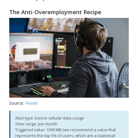
The Anti-Overemployment Recipe
Source:
Pexels
Alert type: Device cellular data usage
Time range: per month
Triggered value: 1000 MB (we recommend a value that
represents the top 5% of users, which are a statistical