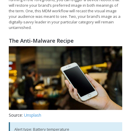
will restore your brand’s preferred image in both meanings of
the term. One, this MDM workflow will recast the visual image
your audience was meant to see. Two, your brand’s image as a
digitally-savvy leader in your particular category will remain
untarnished.
The Anti-Malware Recipe
Source:
Unsplash
Alert type: Battery temperature