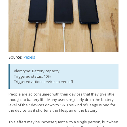
Source:
Pexels
Alert type: Battery capacity
Triggered status: 10%
Triggered action: device screen off
People are so consumed with their devices that they give little
thought to battery life. Many users regularly drain the battery
level of their devices down to 1%. This kind of usage is bad for
the device, as it shortens the lifespan of the battery.
This effect may be inconsequential to a single person, but when