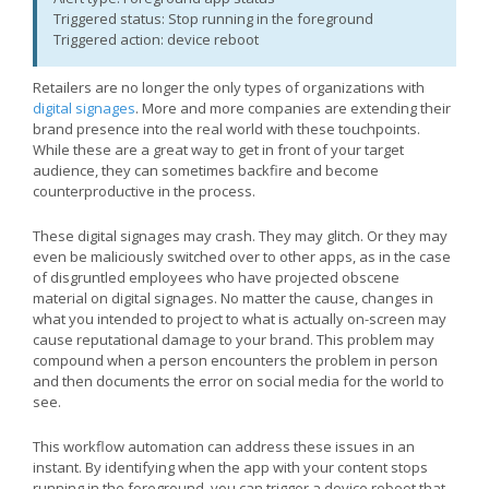
Triggered status: Stop running in the foreground
Triggered action: device reboot
Retailers are no longer the only types of organizations with
digital signages
. More and more companies are extending their
brand presence into the real world with these touchpoints.
While these are a great way to get in front of your target
audience, they can sometimes backfire and become
counterproductive in the process.
These digital signages may crash. They may glitch. Or they may
even be maliciously switched over to other apps, as in the case
of disgruntled employees who have projected obscene
material on digital signages. No matter the cause, changes in
what you intended to project to what is actually on-screen may
cause reputational damage to your brand. This problem may
compound when a person encounters the problem in person
and then documents the error on social media for the world to
see.
This workflow automation can address these issues in an
instant. By identifying when the app with your content stops
running in the foreground, you can trigger a device reboot that