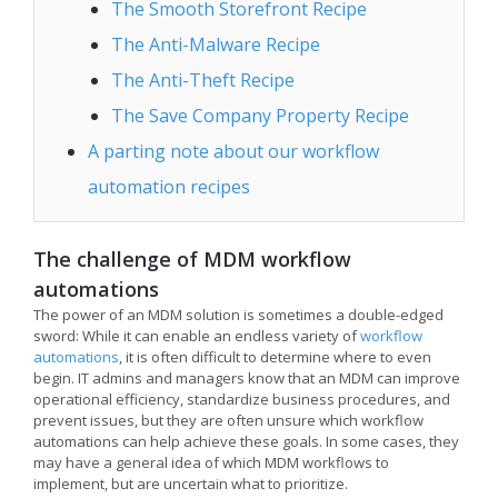
The Smooth Storefront Recipe
The Anti-Malware Recipe
The Anti-Theft Recipe
The Save Company Property Recipe
A parting note about our workflow
automation recipes
The challenge of MDM workflow
automations
The power of an MDM solution is sometimes a double-edged
sword: While it can enable an endless variety of
workflow
automations
, it is often difficult to determine where to even
begin. IT admins and managers know that an MDM can improve
operational efficiency, standardize business procedures, and
prevent issues, but they are often unsure which workflow
automations can help achieve these goals. In some cases, they
may have a general idea of which MDM workflows to
implement, but are uncertain what to prioritize.