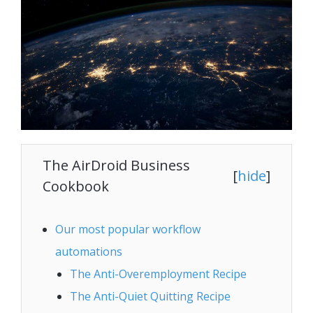
The AirDroid Business
[
hide
]
Cookbook
Our most popular workflow
automations
The Anti-Overemployment Recipe
The Anti-Quiet Quitting Recipe