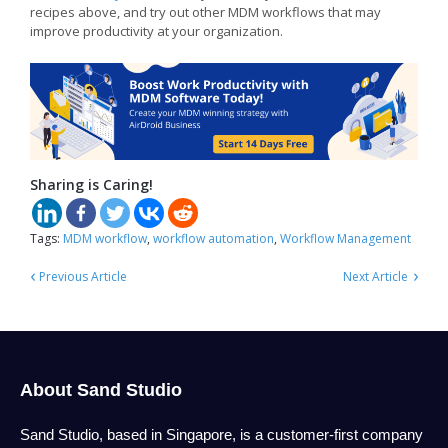
recipes above, and try out other MDM workflows that may
improve productivity at your organization.
Sharing is Caring!
Tags:
MDM workflow
,
workflow automation
,
Workflow Management
‹
›
Previous Article
Next Article
About Sand Studio
Sand Studio, based in Singapore, is a customer-first company