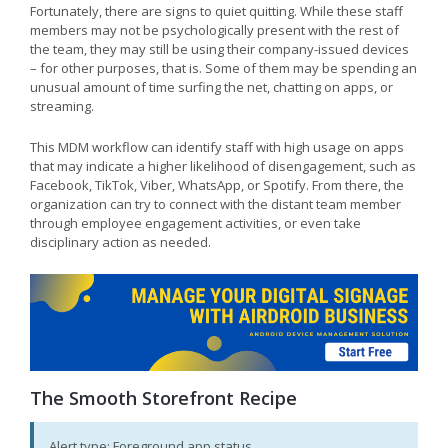
Fortunately, there are signs to quiet quitting. While these staff
members may not be psychologically present with the rest of
the team, they may still be using their company-issued devices
– for other purposes, that is. Some of them may be spending an
unusual amount of time surfing the net, chatting on apps, or
streaming.
This MDM workflow can identify staff with high usage on apps
that may indicate a higher likelihood of disengagement, such as
Facebook, TikTok, Viber, WhatsApp, or Spotify. From there, the
organization can try to connect with the distant team member
through employee engagement activities, or even take
disciplinary action as needed.
The Smooth Storefront Recipe
Alert type: Foreground app status