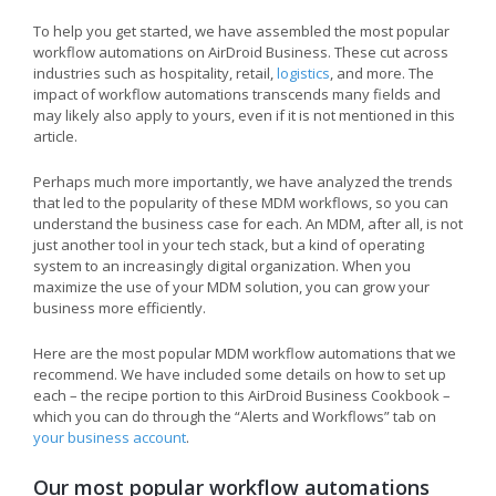
To help you get started, we have assembled the most popular
workflow automations on AirDroid Business. These cut across
industries such as hospitality, retail,
logistics
, and more. The
impact of workflow automations transcends many fields and
may likely also apply to yours, even if it is not mentioned in this
article.
Perhaps much more importantly, we have analyzed the trends
that led to the popularity of these MDM workflows, so you can
understand the business case for each. An MDM, after all, is not
just another tool in your tech stack, but a kind of operating
system to an increasingly digital organization. When you
maximize the use of your MDM solution, you can grow your
business more efficiently.
Here are the most popular MDM workflow automations that we
recommend. We have included some details on how to set up
each – the recipe portion to this AirDroid Business Cookbook –
which you can do through the “Alerts and Workflows” tab on
your business account
.
Our most popular workflow automations