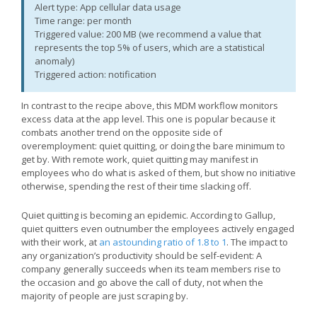
Alert type: App cellular data usage
Time range: per month
Triggered value: 200 MB (we recommend a value that
represents the top 5% of users, which are a statistical
anomaly)
Triggered action: notification
In contrast to the recipe above, this MDM workflow monitors
excess data at the app level. This one is popular because it
combats another trend on the opposite side of
overemployment: quiet quitting, or doing the bare minimum to
get by. With remote work, quiet quitting may manifest in
employees who do what is asked of them, but show no initiative
otherwise, spending the rest of their time slacking off.
Quiet quitting is becoming an epidemic. According to Gallup,
quiet quitters even outnumber the employees actively engaged
with their work, at
an astounding ratio of 1.8 to 1
. The impact to
any organization’s productivity should be self-evident: A
company generally succeeds when its team members rise to
the occasion and go above the call of duty, not when the
majority of people are just scraping by.