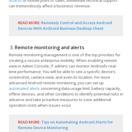
boards
or mobile point of sales, immediate technical support
can tremendously affect a business’ revenue.
READ MORE:
Remotely Control and Access Android
Devices With AirDroid Business Desktop Client
Remote monitoring and alerts
Remote monitoring management is one of the top priorities for
creating a secure enterprise mobility. When enabling remote
view in Admin Console, IT admins can monitor Android’s real-
time performance. You will be able to see a specific device’s
screenshot, camera view, and even its location. For more
advanced Android remote monitoring, you can set up
automated alerts
concerning data usage limit, battery capacity,
offline devices, and other conditions to identify potential risks in
advance and take proactive measures to save additional
operation costs when issues occur.
READ MORE:
Tips on Automating Android Alerts for
Remote Device Monitoring