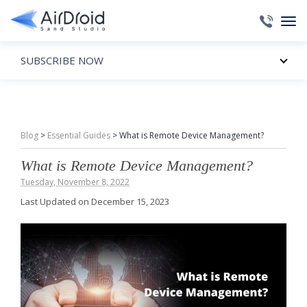
SUBSCRIBE NOW
Blog
>
Essential Guides
>
What is Remote Device Management?
What is Remote Device Management?
Tuesday, November 8, 2022
Last Updated on December 15, 2023