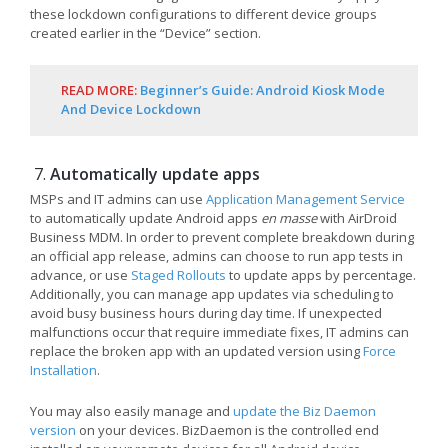
these lockdown configurations to different device groups
created earlier in the “Device” section.
READ MORE:
Beginner’s Guide: Android Kiosk Mode
And Device Lockdown
Automatically update apps
MSPs and IT admins can use
Application Management Service
to automatically update Android apps
en masse
with AirDroid
Business MDM. In order to prevent complete breakdown during
an official app release, admins can choose to run app tests in
advance, or use
Staged
Rollouts
to update apps by percentage.
Additionally, you can manage app updates via scheduling to
avoid busy business hours during day time. If unexpected
malfunctions occur that require immediate fixes, IT admins can
replace the broken app with an updated version using
Force
Installation
.
You may also easily manage and
update the Biz Daemon
version
on your devices. BizDaemon is the controlled end