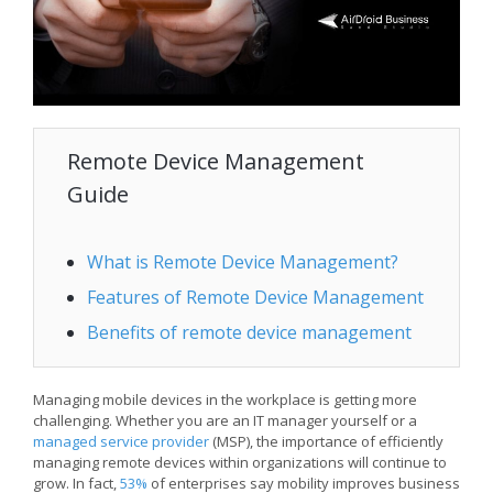
Remote Device Management
Guide
What is Remote Device Management?
Features of Remote Device Management
Benefits of remote device management
Managing mobile devices in the workplace is getting more
challenging. Whether you are an IT manager yourself or a
managed service provider
(MSP), the importance of efficiently
managing remote devices within organizations will continue to
grow. In fact,
53%
of enterprises say mobility improves business