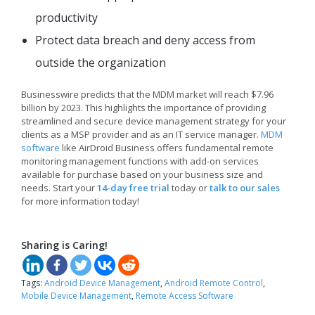
productivity
Protect data breach and deny access from
outside the organization
Businesswire predicts that the MDM market will reach $7.96
billion by 2023. This highlights the importance of providing
streamlined and secure device management strategy for your
clients as a MSP provider and as an IT service manager.
MDM
software
like AirDroid Business offers fundamental remote
monitoring management functions with add-on services
available for purchase based on your business size and
needs. Start your
14-day free trial
today or
talk to our sales
for more information today!
Sharing is Caring!
Tags:
Android Device Management
,
Android Remote Control
,
Mobile Device Management
,
Remote Access Software