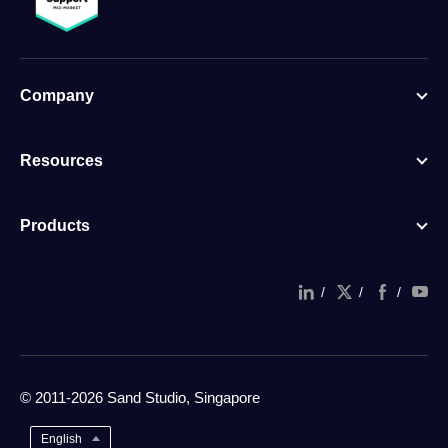
Company
Resources
Products
/
/
/
© 2011-2026 Sand Studio, Singapore
English