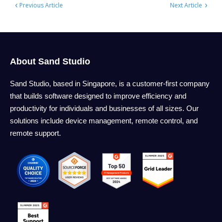
‹
›
Previous Article
Next Article
About Sand Studio
Sand Studio, based in Singapore, is a customer-first company
that builds software designed to improve efficiency and
productivity for individuals and businesses of all sizes. Our
solutions include device management, remote control, and
remote support.