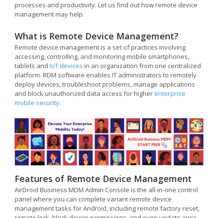
processes and productivity. Let us find out how remote device
management may help.
What is Remote Device Management?
Remote device management is a set of practices involving
accessing, controlling, and monitoring mobile smartphones,
tablets and
IoT devices
in an organization from one centralized
platform. RDM software enables IT administrators to remotely
deploy devices, troubleshoot problems, manage applications
and block unauthorized data access for higher
enterprise
mobile security
.
Features of Remote Device Management
AirDroid Business MDM Admin Console is the all-in-one control
panel where you can complete variant remote device
management tasks for Android, including remote factory reset,
remote lock, block device permissions, and even update apps