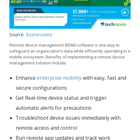
Source:
Businesswire
Remote device management (RDM) software is one way to
safeguard an organization’s data while efficiently operating in a
mobile ecosystem. Benefits of implementing a remote device
management solution include:
Enhance
enterprise mobility
with easy, fast and
secure configurations
Get Real-time device status and trigger
automatic alerts for precautions
Troubleshoot device issues immediately with
remote access and control
Run remote app updates and track work