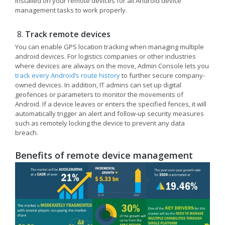
installed on your remote devices for all Android device
management tasks to work properly.
Track remote devices
You can enable GPS location tracking when managing multiple
android devices. For logistics companies or other industries
where devices are always on the move, Admin Console lets you
track every Android’s route history
to further secure company-
owned devices. In addition, IT admins can set up digital
geofences or parameters to monitor the movements of
Android. If a device leaves or enters the specified fences, it will
automatically trigger an alert and follow-up security measures
such as remotely locking the device to prevent any data
breach.
Benefits of remote device management