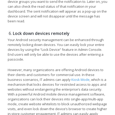
device groups you want to send the notification to. Later on, you
can also check the read status of that notification in your
dashboard. The sent notification will appear as a pop-up on the
device screen and will not disappear until the message has
been read.
Lock down devices remotely
Your Android security management can be enhanced through
remotely locking down devices. You can easily lock your entire
devices by using the “Lock Device” feature in Admin Console.
End users will only be able to use the devices after entering a
passcode.
However, many organizations are offering Android devices to
their clients and customers for commercial use. In these
business scenarios, IT admins can apply
Kiosk Mode
, which is a
mechanism that locks devices for restricted access to apps and
websites without endangering the enterprise’s data security.
With a powerful Android mobile device management software,
organizations can lock their devices into single-app/multi-app
mode, create website whitelists to block unauthorized webpage
visits, and even lock down the device’s browser to create higher
in-store customer engagement. IT admins can easily apply