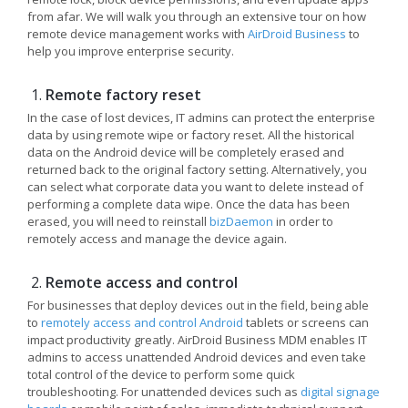
from afar. We will walk you through an extensive tour on how
remote device management works with
AirDroid Business
to
help you improve enterprise security.
Remote factory reset
In the case of lost devices, IT admins can protect the enterprise
data by using remote wipe or factory reset. All the historical
data on the Android device will be completely erased and
returned back to the original factory setting. Alternatively, you
can select what corporate data you want to delete instead of
performing a complete data wipe. Once the data has been
erased, you will need to reinstall
bizDaemon
in order to
remotely access and manage the device again.
Remote access and control
For businesses that deploy devices out in the field, being able
to
remotely access and control Android
tablets or screens can
impact productivity greatly. AirDroid Business MDM enables IT
admins to access unattended Android devices and even take
total control of the device to perform some quick
troubleshooting. For unattended devices such as
digital signage