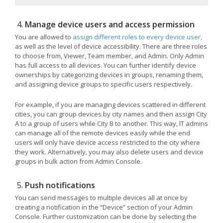
Manage device users and access permission
You are allowed to
assign different roles to every device user,
as well as the level of device accessibility. There are three roles
to choose from, Viewer, Team member, and Admin. Only Admin
has full access to all devices. You can further identify device
ownerships by categorizing devices in groups, renaming them,
and assigning device groups to specific users respectively.
For example, if you are managing devices scattered in different
cities, you can group devices by city names and then assign City
A to a group of users while City B to another. This way, IT admins
can manage all of the remote devices easily while the end
users will only have device access restricted to the city where
they work. Alternatively, you may also delete users and device
groups in bulk action from Admin Console.
Push notifications
You can send messages to multiple devices all at once by
creating a notification in the “Device” section of your Admin
Console. Further customization can be done by selecting the