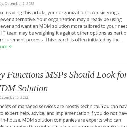
y, December 7, 2022
are reading this article, your organization is considering a
wer alternative. Your organization may already be using
ewer and want an MDM solution more tailored to your need
 IT team may be weighing it against other options as part o
 procurement process. This search is often initiated by the…
ore>>
ey Functions MSPs Should Look fo
MDM Solution
December 5, 2022
efits of managed services are mostly technical. You can ha
to expert help, advice, and implementation if you do not hav
 in-house. MDM solution companies are experts who can
ely guarantee the continuity of your information services in 