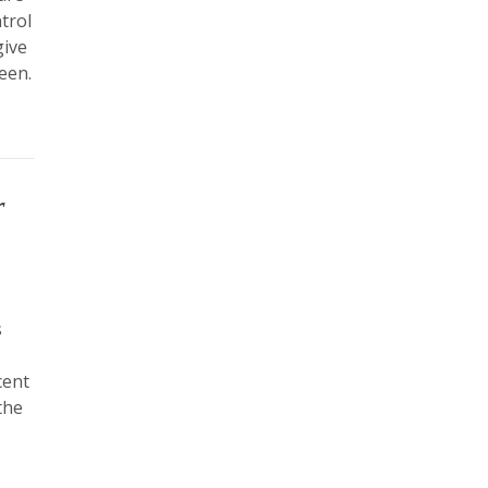
trol
give
reen.
r
s
cent
the