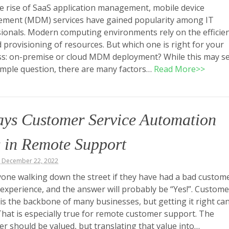
e rise of SaaS application management, mobile device
ment (MDM) services have gained popularity among IT
ionals. Modern computing environments rely on the efficie
 provisioning of resources. But which one is right for your
ss: on-premise or cloud MDM deployment? While this may 
simple question, there are many factors…
Read More>>
ays Customer Service Automation
 in Remote Support
, December 22, 2022
one walking down the street if they have had a bad custom
 experience, and the answer will probably be “Yes!”. Custome
 is the backbone of many businesses, but getting it right ca
 That is especially true for remote customer support. The
r should be valued, but translating that value into…