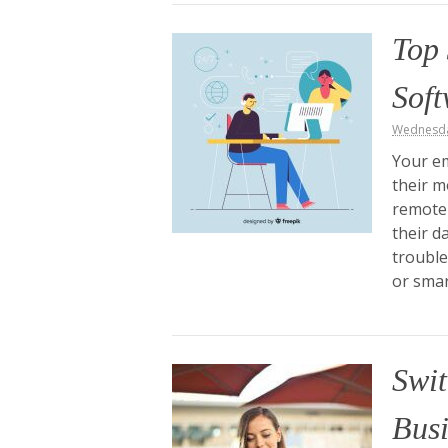
Top 
Sof
Wednesda
Your em
their m
remote 
their d
trouble
or sma
Swit
Busi