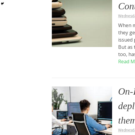
Cont
Wednesday
When m
they g
issued 
But as 
too, ha
Read M
On-
depl
the
Wednesda