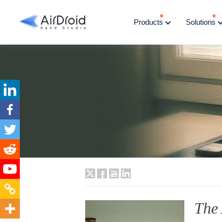
Products
Solutions
The 