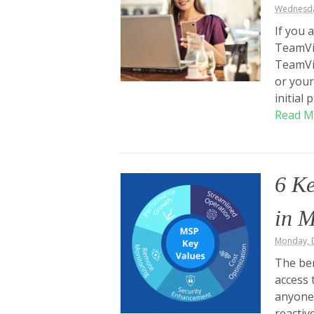
Wednesda
If you 
TeamVie
TeamVi
or your
initial
Read M
6 K
in 
Monday, 
The ben
access 
anyone
reactiv