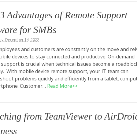
3 Advantages of Remote Support
tware for SMBs
y, December 14, 2022
ployees and customers are constantly on the move and rel
obile devices to stay connected and productive. On-demand
support is crucial when technical issues become a roadbloc
ay. With mobile device remote support, your IT team can
shoot problems quickly and efficiently from a tablet, comput
rtphone. Customer…
Read More>>
ching from TeamViewer to AirDroi
ness