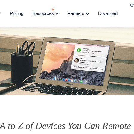
Pricing
Resources
Partners
Download
A to Z of Devices You Can Remote