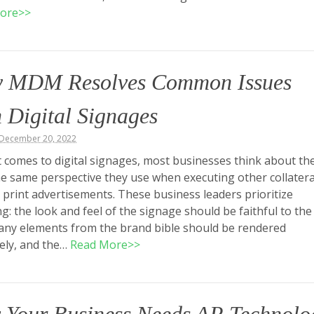
ore>>
 MDM Resolves Common Issues
 Digital Signages
 December 20, 2022
 comes to digital signages, most businesses think about t
e same perspective they use when executing other collatera
 print advertisements. These business leaders prioritize
g: the look and feel of the signage should be faithful to the
any elements from the brand bible should be rendered
ely, and the…
Read More>>