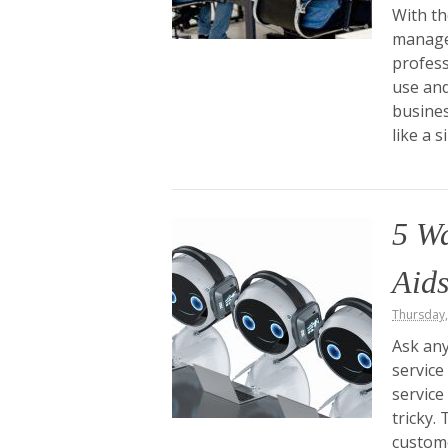
With th
manage
profess
use and
busine
like a 
5 W
Aids
Thursday
Ask any
service
service
tricky.
custome