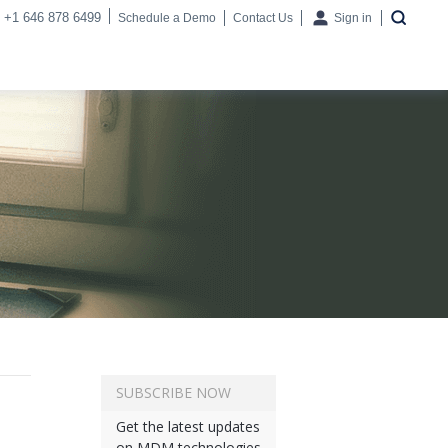
+1 646 878 6499
Schedule a Demo
Contact Us
Sign in
SUBSCRIBE NOW
Get the latest updates
on MDM technologies