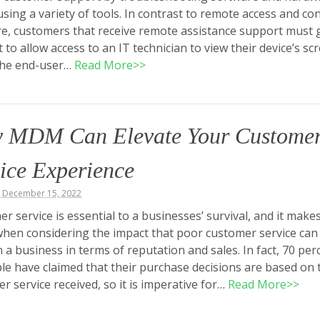
using a variety of tools. In contrast to remote access and con
e, customers that receive remote assistance support must 
 to allow access to an IT technician to view their device’s sc
he end-user…
Read More>>
 MDM Can Elevate Your Custome
ice Experience
, December 15, 2022
r service is essential to a businesses’ survival, and it make
hen considering the impact that poor customer service can
 a business in terms of reputation and sales. In fact, 70 per
le have claimed that their purchase decisions are based on 
r service received, so it is imperative for…
Read More>>