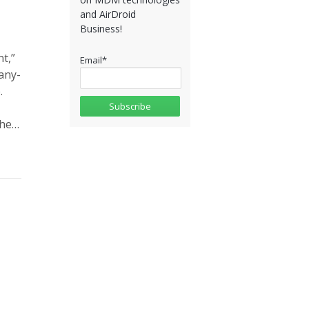
and AirDroid
Business!
t,”
Email
*
any-
.
the…