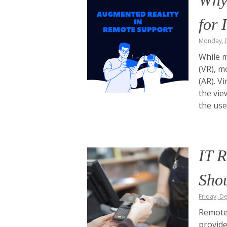
Why
for 
Monday, 
While m
(VR), m
(AR). V
the vie
the use
IT R
Sho
Friday, D
Remote 
provid