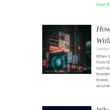
Read M
How
With
Tuesday,
When it
from th
such as
brandin
brand, 
accurat