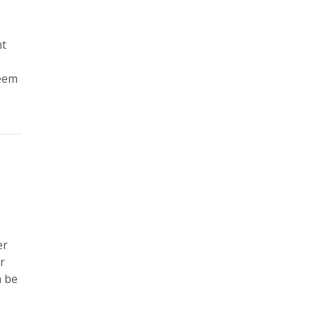
nt
seem
er
r
n be