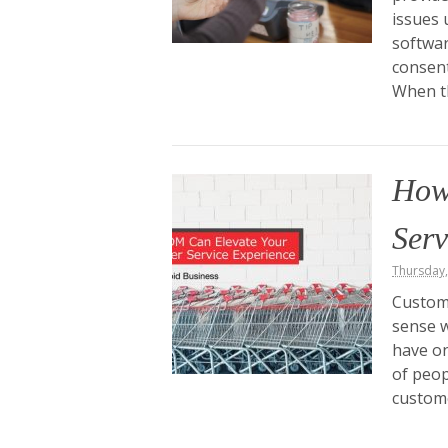
issues 
softwar
consent
When t
How
Serv
Thursday
Custome
sense w
have on
of peop
custome