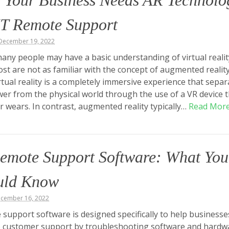
 Your Business Needs AR Technolo
IT Remote Support
December 19, 2022
any people may have a basic understanding of virtual realit
ost are not as familiar with the concept of augmented realit
irtual reality is a completely immersive experience that separ
wer from the physical world through the use of a VR device 
r wears. In contrast, augmented reality typically…
Read Mor
emote Support Software: What You
uld Know
ecember 16, 2022
support software is designed specifically to help businesse
e customer support by troubleshooting software and hardw