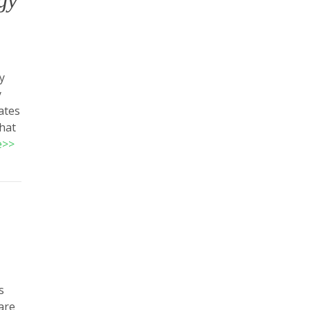
gy
y
y
ates
that
e>>
s
are