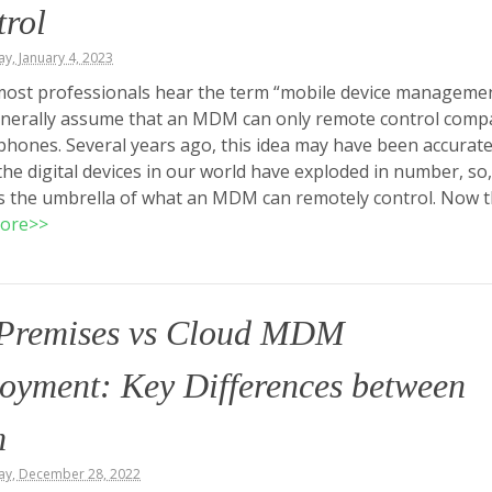
rol
, January 4, 2023
ost professionals hear the term “mobile device managemen
enerally assume that an MDM can only remote control comp
phones. Several years ago, this idea may have been accurate
the digital devices in our world have exploded in number, so,
s the umbrella of what an MDM can remotely control. Now 
ore>>
Premises vs Cloud MDM
oyment: Key Differences between
m
y, December 28, 2022