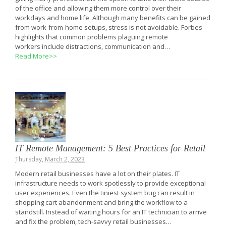
of the office and allowing them more control over their
workdays and home life. Although many benefits can be gained
from work-from-home setups, stress is not avoidable. Forbes
highlights that common problems plaguing remote
workers include distractions, communication and…
Read More>>
IT Remote Management: 5 Best Practices for Retail
Thursday, March 2, 2023
Modern retail businesses have a lot on their plates. IT
infrastructure needs to work spotlessly to provide exceptional
user experiences. Even the tiniest system bug can result in
shopping cart abandonment and bring the workflow to a
standstill. Instead of waiting hours for an IT technician to arrive
and fix the problem, tech-savvy retail businesses…