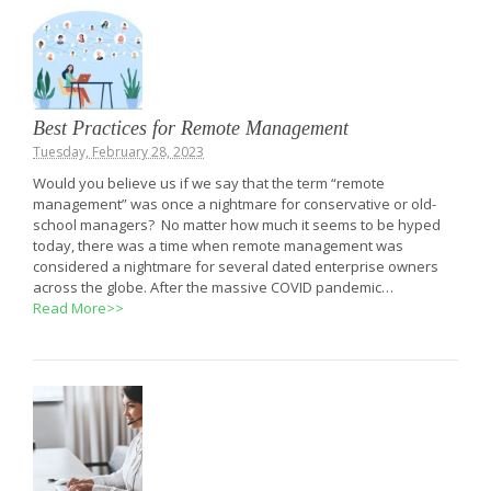
Best Practices for Remote Management
Tuesday, February 28, 2023
Would you believe us if we say that the term “remote
management” was once a nightmare for conservative or old-
school managers? No matter how much it seems to be hyped
today, there was a time when remote management was
considered a nightmare for several dated enterprise owners
across the globe. After the massive COVID pandemic…
Read More>>