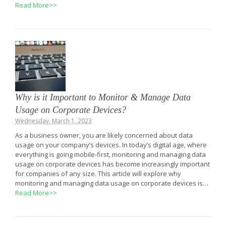
Read More>>
Why is it Important to Monitor & Manage Data
Usage on Corporate Devices?
Wednesday, March 1, 2023
As a business owner, you are likely concerned about data
usage on your company’s devices. In today’s digital age, where
everything is going mobile-first, monitoring and managing data
usage on corporate devices has become increasingly important
for companies of any size. This article will explore why
monitoring and managing data usage on corporate devices is…
Read More>>