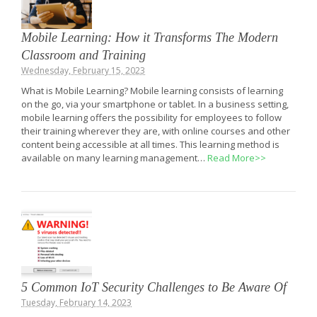
Mobile Learning: How it Transforms The Modern
Classroom and Training
Wednesday, February 15, 2023
What is Mobile Learning? Mobile learning consists of learning
on the go, via your smartphone or tablet. In a business setting,
mobile learning offers the possibility for employees to follow
their training wherever they are, with online courses and other
content being accessible at all times. This learning method is
available on many learning management…
Read More>>
5 Common IoT Security Challenges to Be Aware Of
Tuesday, February 14, 2023