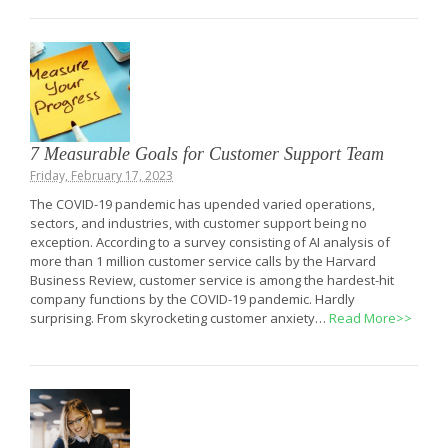
7 Measurable Goals for Customer Support Team
Friday, February 17, 2023
The COVID-19 pandemic has upended varied operations,
sectors, and industries, with customer support being no
exception. According to a survey consisting of AI analysis of
more than 1 million customer service calls by the Harvard
Business Review, customer service is among the hardest-hit
company functions by the COVID-19 pandemic. Hardly
surprising. From skyrocketing customer anxiety…
Read More>>