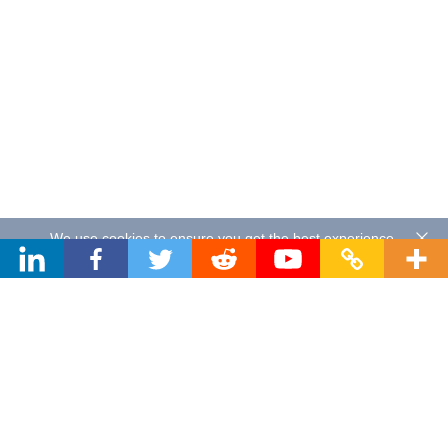
We use cookies to ensure you get the best experience.
By using our website you agree to our
Privacy Policy
.
About Sand Studio
Sand Studio, based in Singapore, is a customer-first company
that builds software designed to improve efficiency and
productivity for individuals and businesses of all sizes. Our
solutions include device management, remote control, and