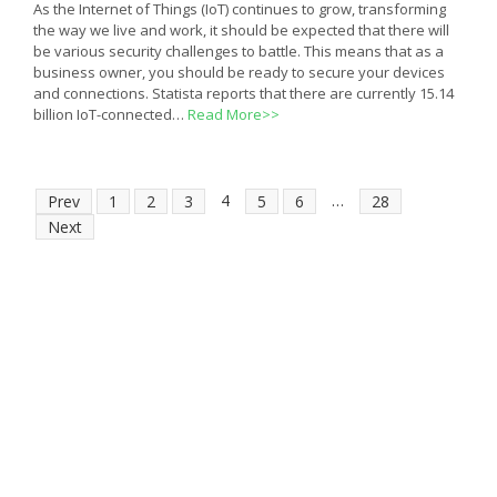
As the Internet of Things (IoT) continues to grow, transforming
the way we live and work, it should be expected that there will
be various security challenges to battle. This means that as a
business owner, you should be ready to secure your devices
and connections. Statista reports that there are currently 15.14
billion IoT-connected…
Read More>>
4
…
Prev
1
2
3
5
6
28
Next