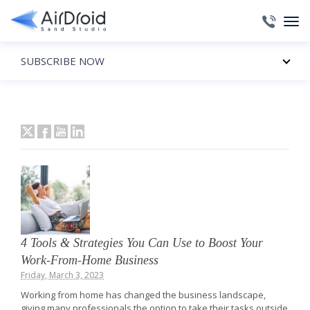
SUBSCRIBE NOW
4 Tools & Strategies You Can Use to Boost Your
Work-From-Home Business
Friday, March 3, 2023
Working from home has changed the business landscape,
giving many professionals the option to take their tasks outside