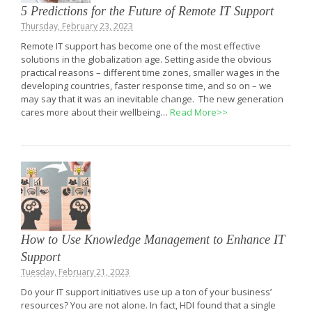
5 Predictions for the Future of Remote IT Support
Thursday, February 23, 2023
Remote IT support has become one of the most effective
solutions in the globalization age. Setting aside the obvious
practical reasons – different time zones, smaller wages in the
developing countries, faster response time, and so on – we
may say that it was an inevitable change. The new generation
cares more about their wellbeing…
Read More>>
How to Use Knowledge Management to Enhance IT
Support
Tuesday, February 21, 2023
Do your IT support initiatives use up a ton of your business’
resources? You are not alone. In fact, HDI found that a single