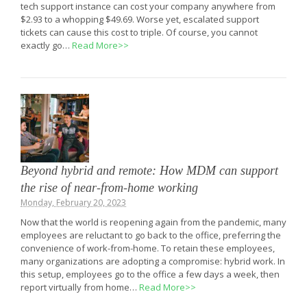
tech support instance can cost your company anywhere from
$2.93 to a whopping $49.69. Worse yet, escalated support
tickets can cause this cost to triple. Of course, you cannot
exactly go…
Read More>>
Beyond hybrid and remote: How MDM can support
the rise of near-from-home working
Monday, February 20, 2023
Now that the world is reopening again from the pandemic, many
employees are reluctant to go back to the office, preferring the
convenience of work-from-home. To retain these employees,
many organizations are adopting a compromise: hybrid work. In
this setup, employees go to the office a few days a week, then
report virtually from home…
Read More>>