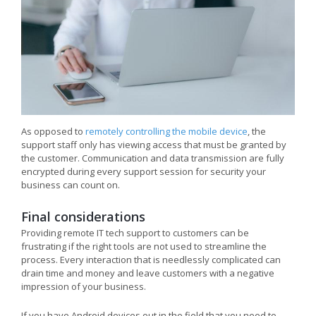
As opposed to
remotely controlling the mobile device
, the
support staff only has viewing access that must be granted by
the customer. Communication and data transmission are fully
encrypted during every support session for security your
business can count on.
Final considerations
Providing remote IT tech support to customers can be
frustrating if the right tools are not used to streamline the
process. Every interaction that is needlessly complicated can
drain time and money and leave customers with a negative
impression of your business.
If you have Android devices out in the field that you need to