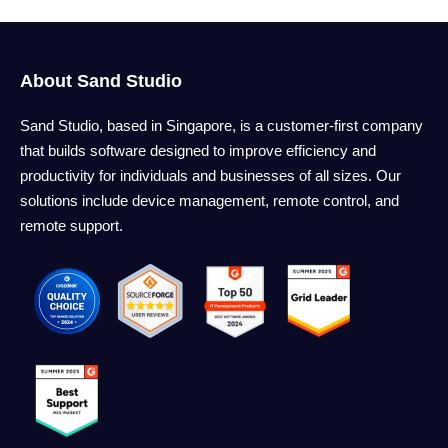
About Sand Studio
Sand Studio, based in Singapore, is a customer-first company
that builds software designed to improve efficiency and
productivity for individuals and businesses of all sizes. Our
solutions include device management, remote control, and
remote support.