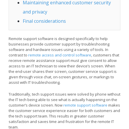
Maintaining enhanced customer security
and privacy
Final considerations
Remote support software is designed specifically to help
businesses provide customer support by troubleshooting
software and hardware issues using a variety of tools. In
contrast to
remote access and control software
, customers that
receive remote assistance support must give consent to allow
access to an IT technician to view their device’s screen. When
the end-user shares their screen, customer service support is
given through voice chat, on-screen gestures, or markings to
assist with IT troubleshooting.
Traditionally, tech support issues were solved by phone without
the IT tech being able to see what is actually happening on the
customer’s device screen. Now
remote support software
makes
the customer service experience easier for both customers and
the tech support team. This results in greater customer
satisfaction and saves time and frustration for the remote IT
team.