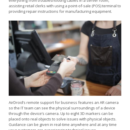
everything from troubleshooting cables in a server room,
assisting retail clerks with using a point-of-sale (POS) terminal to
providing repair instructions for manufacturing equipment.
AirDroid’s remote support for business features an AR camera
so the IT team can see the physical surroundings of a device
through the device’s camera. Up to eight 3D markers can be
placed onto real objects to solve issues with physical objects.
Guidance can be given in real-time anywhere and at any time