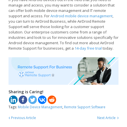
manage and access, you may want to consider a solution that
can offer both mobile device management and IT remote
support and access. For
Android mobile device management
,
you can turn to AirDroid Business, while AirDroid Remote
Support will serve those looking for a customer support
solution. Our enterprise customers come from a range of
industries and look to us for innovative solutions specifically for
Android device management. To find out more about AirDroid
Remote Support for businesses, get a
14-day free trial
today.
Sharing is Caring!
Tags:
Mobile Device Management
,
Remote Support Software
‹
›
Previous Article
Next Article