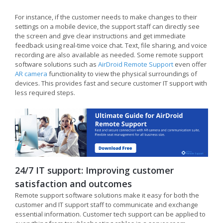
For instance, if the customer needs to make changes to their
settings on a mobile device, the support staff can directly see
the screen and give clear instructions and get immediate
feedback using real-time voice chat. Text, file sharing, and voice
recording are also available as needed. Some remote support
software solutions such as
AirDroid Remote Support
even offer
AR camera
functionality to view the physical surroundings of
devices. This provides fast and secure customer IT support with
less required steps.
24/7 IT support: Improving customer
satisfaction and outcomes
Remote support software solutions make it easy for both the
customer and IT support staff to communicate and exchange
essential information. Customer tech support can be applied to