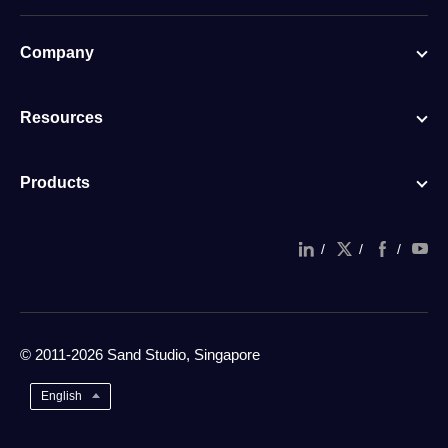
Company
Resources
Products
/
/
/
© 2011-2026 Sand Studio, Singapore
English