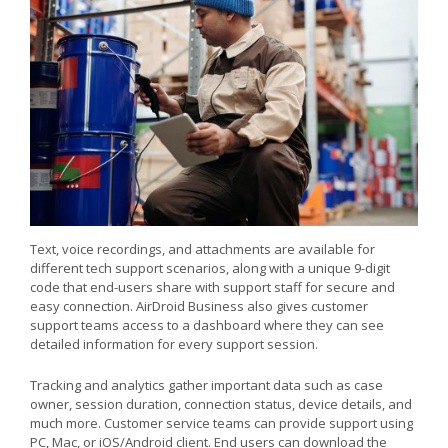
Text, voice recordings, and attachments are available for
different tech support scenarios, along with a unique 9-digit
code that end-users share with support staff for secure and
easy connection. AirDroid Business also gives customer
support teams access to a dashboard where they can see
detailed information for every support session.
Tracking and analytics gather important data such as case
owner, session duration, connection status, device details, and
much more. Customer service teams can provide support using
PC, Mac, or iOS/Android client. End users can download the