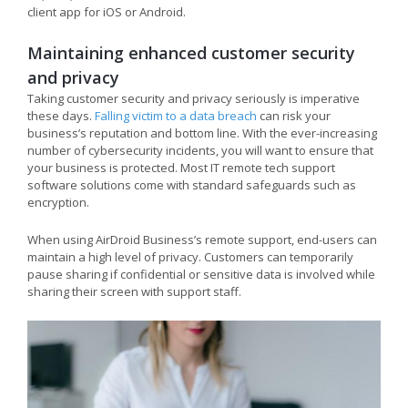
client app for iOS or Android.
Maintaining enhanced customer security
and privacy
Taking customer security and privacy seriously is imperative
these days.
Falling victim to a data breach
can risk your
business’s reputation and bottom line. With the ever-increasing
number of cybersecurity incidents, you will want to ensure that
your business is protected. Most IT remote tech support
software solutions come with standard safeguards such as
encryption.
When using AirDroid Business’s remote support, end-users can
maintain a high level of privacy. Customers can temporarily
pause sharing if confidential or sensitive data is involved while
sharing their screen with support staff.