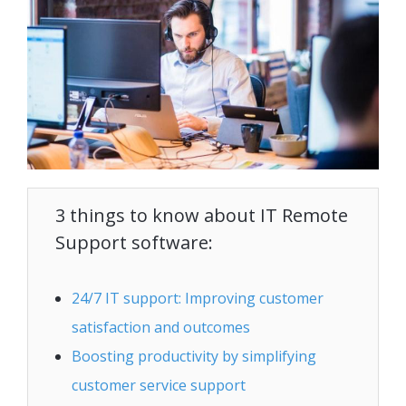
3 things to know about IT Remote
Support software:
24/7 IT support: Improving customer
satisfaction and outcomes
Boosting productivity by simplifying
customer service support