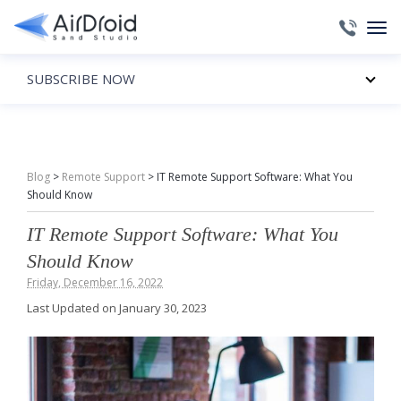
SUBSCRIBE NOW
Blog
>
Remote Support
>
IT Remote Support Software: What You
Should Know
IT Remote Support Software: What You
Should Know
Friday, December 16, 2022
Last Updated on January 30, 2023