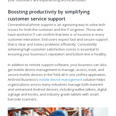
your customers are experiencing technical issues.
Boosting productivity by simplifying
customer service support
Conventional phone support is an agonizing way to solve tech
issues for both the customer and the IT engineer. Those who
have worked in IT can confirm that time is of essence in every
customer interaction. End users expect fast and secure support
that is clear and solves problems efficiently. Consistently
achieving high customer satisfaction scores is essential to
ensuring your business’s reputation and bottom line is healthy.
In addition to remote support software, your business can also
get mobile device management to manage, access, track, and
secure mobile devices in the field all in one unified application.
AirDroid Business’s
mobile device management
solution helps
organizations across many industries manage both manned
and unmanned Android devices, including walkie talkies, digital
signage and kiosks, and industry-grade tablets with smart
barcode scanners.