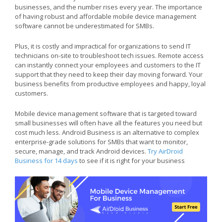
businesses, and the number rises every year. The importance
of having robust and affordable mobile device management
software cannot be underestimated for SMBs.
Plus, it is costly and impractical for organizations to send IT
technicians on-site to troubleshoot tech issues. Remote access
can instantly connect your employees and customers to the IT
support that they need to keep their day moving forward. Your
business benefits from productive employees and happy, loyal
customers.
Mobile device management software that is targeted toward
small businesses will often have all the features you need but
cost much less. Android Business is an alternative to complex
enterprise-grade solutions for SMBs that want to monitor,
secure, manage, and track Android devices.
Try AirDroid
Business for 14 days
to see if it is right for your business