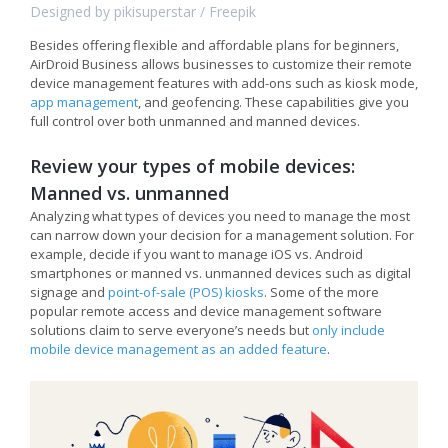
Designed by pikisuperstar / Freepik
Besides offering flexible and affordable plans for beginners,
AirDroid Business allows businesses to customize their remote
device management features with add-ons such as kiosk mode,
app management
, and geofencing. These capabilities give you
full control over both unmanned and manned devices.
Review your types of mobile devices:
Manned vs. unmanned
Analyzing what types of devices you need to manage the most
can narrow down your decision for a management solution. For
example, decide if you want to manage iOS vs. Android
smartphones or manned vs. unmanned devices such as digital
signage and
point-of-sale (POS) kiosks
. Some of the more
popular remote access and device management software
solutions claim to serve everyone’s needs but
only include
mobile device management as an added feature
.