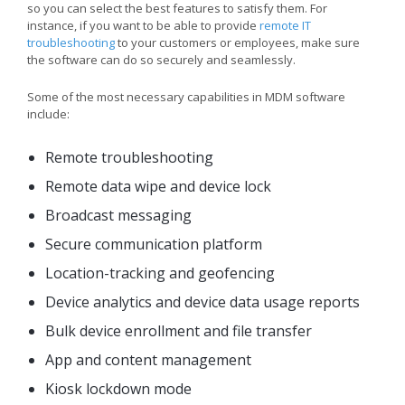
so you can select the best features to satisfy them. For
instance, if you want to be able to provide
remote IT
troubleshooting
to your customers or employees, make sure
the software can do so securely and seamlessly.
Some of the most necessary capabilities in MDM software
include:
Remote troubleshooting
Remote data wipe and device lock
Broadcast messaging
Secure communication platform
Location-tracking and geofencing
Device analytics and device data usage reports
Bulk device enrollment and file transfer
App and content management
Kiosk lockdown mode