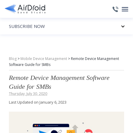
SUBSCRIBE NOW
Blog
>
Mobile Device Management
>
Remote Device Management
Software Guide for SMBs
Remote Device Management Software
Guide for SMBs
Thursday, July 30, 2020
Last Updated on January 6, 2023