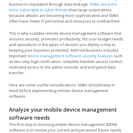
business’s reputation through data leakage.
SMBs are even
more vulnerable to cyber threats
than large corporations
because attacks are becoming more sophisticated and SMBs
often have fewer IT personnel and resources to combat them.
This is why scalable remote device management software that
ensures security, promotes productivity, fits your budget needs,
and specializes in the types of devices you deploy is key to
keeping your business protected. AirDroid Business includes
important
device management software security features
such
as two-step login verification, complete member access control,
restricted access to the admin console, and encrypted data
transfer.
Here are some useful considerations SMBs should keep in
mind before implementing remote device management
software.
Analyze your mobile device management
software needs
The first step in choosing mobile device management (MDM)
software is to review your current and perceived future needs