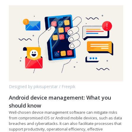
Designed by pikisuperstar / Freepik
Android device management: What you
should know
Well-chosen device management software can mitigate risks
from compromised iOS or Android mobile devices, such as data
breaches and cyberattacks. It can also facilitate processes that
support productivity, operational efficiency, effective