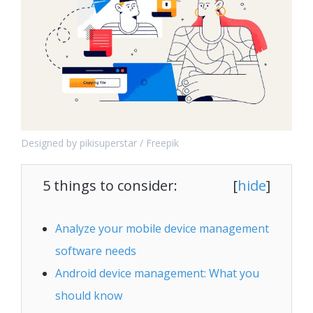
Designed by pikisuperstar / Freepik
5 things to consider:
[
hide
]
Analyze your mobile device management
software needs
Android device management: What you
should know