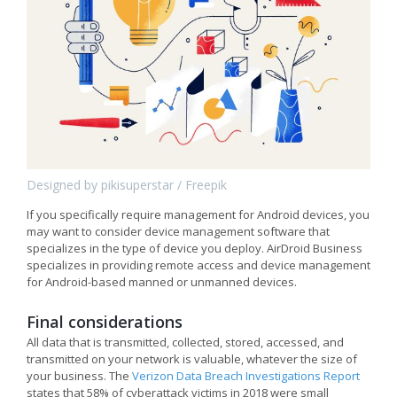
Designed by pikisuperstar / Freepik
If you specifically require management for Android devices, you
may want to consider device management software that
specializes in the type of device you deploy. AirDroid Business
specializes in providing remote access and device management
for Android-based manned or unmanned devices.
Final considerations
All data that is transmitted, collected, stored, accessed, and
transmitted on your network is valuable, whatever the size of
your business. The
Verizon Data Breach Investigations Report
states that 58% of cyberattack victims in 2018 were small