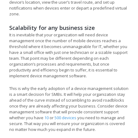
device’s location, view the user’s travel route, and set up
notifications when devices enter or depart a predefined virtual
zone.
Scalability for any business size
It is inevitable that your organization will need device
management once the number of mobile devices reaches a
threshold where it becomes unmanageable for IT, whether you
have a small office with just one technician or a sizable support
team. That point may be different depending on each
organization’s processes and requirements, but once
productivity and efficiency begin to suffer, it is essential to
implement device management software.
This is why the early adoption of a device management solution
is a smart decision for SMBs. It will help your organization stay
ahead of the curve instead of scrambling to avoid roadblocks
once they are already affecting your business. Consider device
management software that will provide consistent support
whether you have
10
or
500 devices
you need to manage and
secure. That way you will ensure your organization is covered
no matter how much you expand in the future.