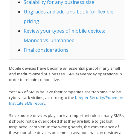
Scalability for any business size
Upgrades and add-ons: Look for flexible
pricing
Review your types of mobile devices:
Manned vs. unmanned
Final considerations
Mobile devices have become an essential part of many small
and medium-sized businesses’ (SMBs) everyday operations in
order to remain competitive.
Yet 54% of SMBs believe their companies are “too small” to be
cyberattack victims, according to the
Keeper Security/Ponemon
Institute SMB report
.
Since mobile devices play such an important role in many SMBs,
it should not be overlooked that they are liable to get lost,
misplaced, or stolen. In the wrong hands, the convenience of
these portable devices becomes a weapon that can destroy a