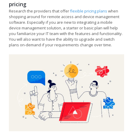
pricing
Research the providers that offer
flexible pricing plans
when
shopping around for remote access and device management
software. Especially if you are new to integrating a mobile
device management solution, a starter or basic plan will help
you familiarize your IT team with the features and functionality.
You will also want to have the ability to upgrade and switch
plans on-demand if your requirements change over time.