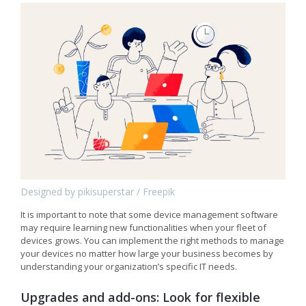
Designed by pikisuperstar / Freepik
It is important to note that some device management software
may require learning new functionalities when your fleet of
devices grows. You can implement the right methods to manage
your devices no matter how large your business becomes by
understanding your organization’s specific IT needs.
Upgrades and add-ons: Look for flexible