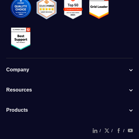
Company
Resources
Products
/
/
/