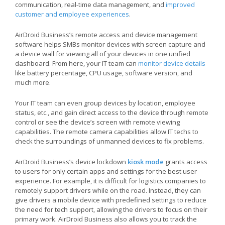
communication, real-time data management, and
improved
customer and employee experiences
.
AirDroid Business’s remote access and device management
software helps SMBs monitor devices with screen capture and
a device wall for viewing all of your devices in one unified
dashboard. From here, your IT team can
monitor device details
like battery percentage, CPU usage, software version, and
much more.
Your IT team can even group devices by location, employee
status, etc., and gain direct access to the device through remote
control or see the device’s screen with remote viewing
capabilities. The remote camera capabilities allow IT techs to
check the surroundings of unmanned devices to fix problems.
AirDroid Business’s device lockdown
kiosk mode
grants access
to users for only certain apps and settings for the best user
experience. For example, it is difficult for logistics companies to
remotely support drivers while on the road. Instead, they can
give drivers a mobile device with predefined settings to reduce
the need for tech support, allowing the drivers to focus on their
primary work. AirDroid Business also allows you to track the