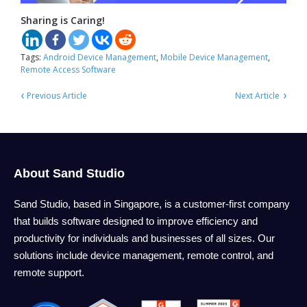
Sharing is Caring!
Tags:
Android Device Management
,
Mobile Device Management
,
Remote Access Software
‹
›
Previous Article
Next Article
About Sand Studio
Sand Studio, based in Singapore, is a customer-first company
that builds software designed to improve efficiency and
productivity for individuals and businesses of all sizes. Our
solutions include device management, remote control, and
remote support.