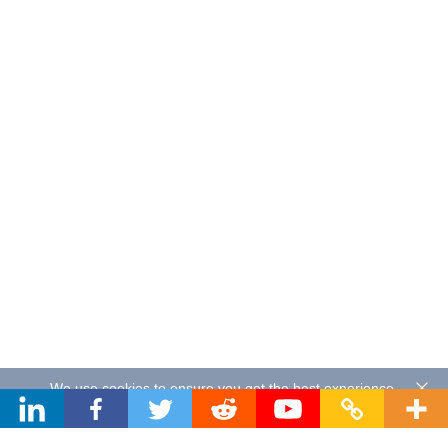
We use cookies to ensure you get the best experience.
By using our website you agree to our
Privacy Policy
.