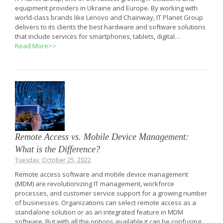
equipment providers in Ukraine and Europe. By working with
world-class brands like Lenovo and Chainway, IT Planet Group
delivers to its clients the best hardware and software solutions
that include services for smartphones, tablets, digital…
Read More>>
Remote Access vs. Mobile Device Management:
What is the Difference?
Tuesday, October 25, 2022
Remote access software and mobile device management
(MDM) are revolutionizing IT management, workforce
processes, and customer service support for a growing number
of businesses. Organizations can select remote access as a
standalone solution or as an integrated feature in MDM
software. But with all the options available it can be confusing