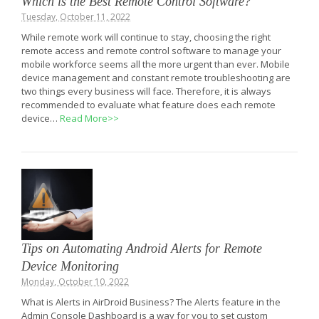
Which is the Best Remote Control Software?
Tuesday, October 11, 2022
While remote work will continue to stay, choosing the right
remote access and remote control software to manage your
mobile workforce seems all the more urgent than ever. Mobile
device management and constant remote troubleshooting are
two things every business will face. Therefore, it is always
recommended to evaluate what feature does each remote
device…
Read More>>
Tips on Automating Android Alerts for Remote
Device Monitoring
Monday, October 10, 2022
What is Alerts in AirDroid Business? The Alerts feature in the
Admin Console Dashboard is a way for you to set custom