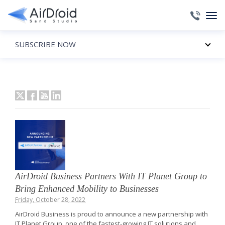
SUBSCRIBE NOW
AirDroid Business Partners With IT Planet Group to
Bring Enhanced Mobility to Businesses
Friday, October 28, 2022
AirDroid Business is proud to announce a new partnership with
IT Planet Group, one of the fastest-growing IT solutions and