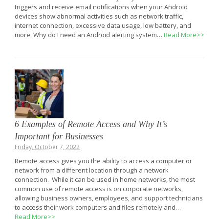
triggers and receive email notifications when your Android
devices show abnormal activities such as network traffic,
internet connection, excessive data usage, low battery, and
more. Why do I need an Android alerting system…
Read More>>
6 Examples of Remote Access and Why It’s
Important for Businesses
Friday, October 7, 2022
Remote access gives you the ability to access a computer or
network from a different location through a network
connection. While it can be used in home networks, the most
common use of remote access is on corporate networks,
allowing business owners, employees, and support technicians
to access their work computers and files remotely and…
Read More>>