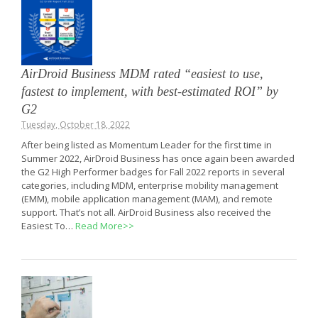
AirDroid Business MDM rated “easiest to use,
fastest to implement, with best-estimated ROI” by
G2
Tuesday, October 18, 2022
After being listed as Momentum Leader for the first time in
Summer 2022, AirDroid Business has once again been awarded
the G2 High Performer badges for Fall 2022 reports in several
categories, including MDM, enterprise mobility management
(EMM), mobile application management (MAM), and remote
support. That’s not all. AirDroid Business also received the
Easiest To…
Read More>>