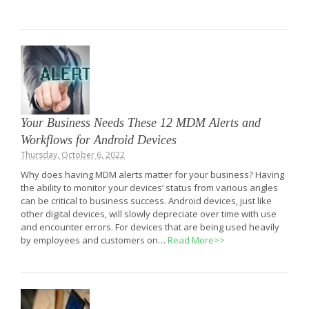
Your Business Needs These 12 MDM Alerts and
Workflows for Android Devices
Thursday, October 6, 2022
Why does having MDM alerts matter for your business? Having
the ability to monitor your devices’ status from various angles
can be critical to business success. Android devices, just like
other digital devices, will slowly depreciate over time with use
and encounter errors. For devices that are being used heavily
by employees and customers on…
Read More>>