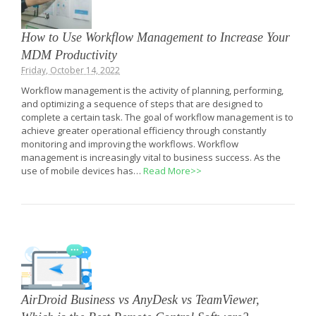
How to Use Workflow Management to Increase Your
MDM Productivity
Friday, October 14, 2022
Workflow management is the activity of planning, performing,
and optimizing a sequence of steps that are designed to
complete a certain task. The goal of workflow management is to
achieve greater operational efficiency through constantly
monitoring and improving the workflows. Workflow
management is increasingly vital to business success. As the
use of mobile devices has…
Read More>>
AirDroid Business vs AnyDesk vs TeamViewer,