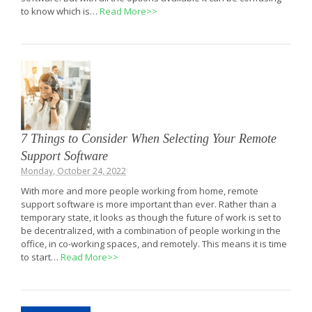
to know which is…
Read More>>
7 Things to Consider When Selecting Your Remote
Support Software
Monday, October 24, 2022
With more and more people working from home, remote
support software is more important than ever. Rather than a
temporary state, it looks as though the future of work is set to
be decentralized, with a combination of people working in the
office, in co-working spaces, and remotely. This means it is time
to start…
Read More>>