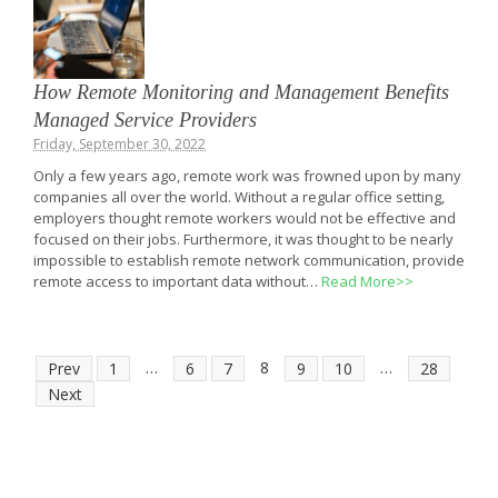
How Remote Monitoring and Management Benefits
Managed Service Providers
Friday, September 30, 2022
Only a few years ago, remote work was frowned upon by many
companies all over the world. Without a regular office setting,
employers thought remote workers would not be effective and
focused on their jobs. Furthermore, it was thought to be nearly
impossible to establish remote network communication, provide
remote access to important data without…
Read More>>
…
8
…
Prev
1
6
7
9
10
28
Next