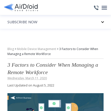
SUBSCRIBE NOW
Blog
>
Mobile Device Management
>
3 Factors to Consider When
Managing a Remote Workforce
3 Factors to Consider When Managing a
Remote Workforce
Wednesday, March 11, 2020
Last Updated on August 5, 2022