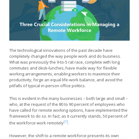
The technological innovations of the past decade have
completely changed the way people work and do business.
What was previously the 9-to-5 rat race, complete with long
commutes and desk-lunches, have made way for flexible
working arrangements, enabling workers to maximize their
productivity, forge an equal life-work balance, and avoid the
pitfalls of typical in-person office politics.
This is evident in the many businesses – both large and small –
who, at the request of the 80 to 90 percent of employees who
have called for remote working options, have implemented the
framework to do so. In fact, as it currently stands, 50 percent of
[1]
the workforce work remotely
.
However, the shift to a remote workforce presents its own