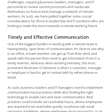
challenges, requiring business leaders, managers, and IT
personnel to review current processes and reeducate
themselves on how to best manage a network of remote
workers. As such, we have pulled together some crucial
considerations for those in leadership and IT positions who are
looking to make the move towards a remote working future.
Timely and Effective Communication
One of the biggest hurdles in working with a remote team is
having timely, open lines of communication. It’s clear to see why:
in an office, a team member can get up from their desk and
speak with the person they need to get information from in a
timely manner, whereas when working remotely, the most
prominent illustrator of distance is when a coworker, manager
or employer is hard to get in contact with by either phone or
email.
As such, business leaders and IT managers need to implement
communication best practices while also finding the right
technology to enable fast and clear communication. Best
practices could include set reachable hours, where employees
are required to be reachable quickly via phone call, email
response guidelines, where employees must respond to, or at