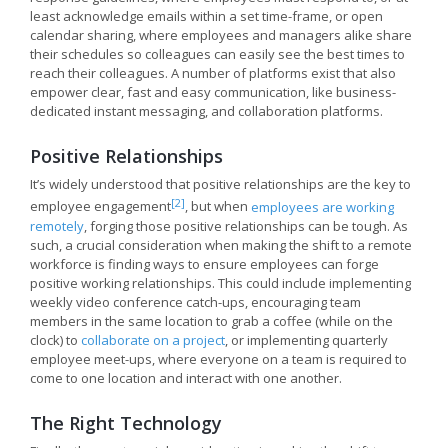
least acknowledge emails within a set time-frame, or open
calendar sharing, where employees and managers alike share
their schedules so colleagues can easily see the best times to
reach their colleagues. A number of platforms exist that also
empower clear, fast and easy communication, like business-
dedicated instant messaging, and collaboration platforms.
Positive Relationships
It’s widely understood that positive relationships are the key to
[2]
employee engagement
, but when
employees are working
remotely
, forging those positive relationships can be tough. As
such, a crucial consideration when making the shift to a remote
workforce is finding ways to ensure employees can forge
positive working relationships. This could include implementing
weekly video conference catch-ups, encouraging team
members in the same location to grab a coffee (while on the
clock) to
collaborate on a project
, or implementing quarterly
employee meet-ups, where everyone on a team is required to
come to one location and interact with one another.
The Right Technology