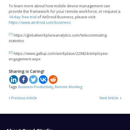
To learn more about how mobile device management can
provide the framework for your remote workforce, or request a
14-day free trial
of AirDroid Business, please visit:
https://www.airdroid.com/business
[1]
https://globalworkplaceanalytics.com/telecommuting-
statistics
[2]
https://www.gallup.com/workplace/229424/employee-
engagement.aspx
Sharing is Caring!
Tags:
Business Productivity
,
Remote Working
‹
›
Previous Article
Next Article