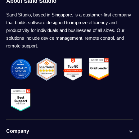
About Sand Studio
Sand Studio, based in Singapore, is a customer-first company
that builds software designed to improve efficiency and
productivity for individuals and businesses of all sizes. Our
solutions include device management, remote control, and
remote support.
Company