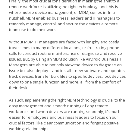
Finally, the most crucial consideration in making the shift to a
remote workforce is utilizing the right technology, and this is
where mobile device management, or MDM, comes in. In a
nutshell, MDM enables business leaders and IT managers to
remotely manage, control, and secure the devices a remote
team use to do their work.
Without MDM, IT managers are faced with lengthy and costly
travel times to many different locations, or frustrating phone
calls to conduct routine maintenance or diagnose and resolve
issues. But, by using an MDM solution like AirDroid Business, IT
Managers are able to not only view the device to diagnose an
issue but also deploy – and install – new software and updates,
track devices, transfer bulk files to specific devices, lock devices
down to one single function and more, all from the comfort of
their desk.
As such, implementing the right MDM technology is crucial to the
easy management and smooth running of any remote
workforce, and when devices are running smoothly, it’s much
easier for employees and business leaders to focus on our
crucial factors, like clear communication and forging positive
working relationships.