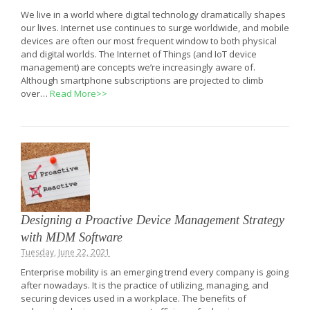
We live in a world where digital technology dramatically shapes
our lives. Internet use continues to surge worldwide, and mobile
devices are often our most frequent window to both physical
and digital worlds. The Internet of Things (and IoT device
management) are concepts we’re increasingly aware of.
Although smartphone subscriptions are projected to climb
over…
Read More>>
Designing a Proactive Device Management Strategy
with MDM Software
Tuesday, June 22, 2021
Enterprise mobility is an emerging trend every company is going
after nowadays. It is the practice of utilizing, managing, and
securing devices used in a workplace. The benefits of