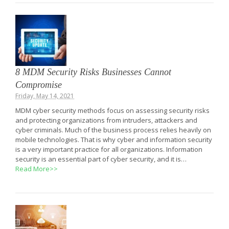
8 MDM Security Risks Businesses Cannot
Compromise
Friday, May 14, 2021
MDM cyber security methods focus on assessing security risks
and protecting organizations from intruders, attackers and
cyber criminals. Much of the business process relies heavily on
mobile technologies. That is why cyber and information security
is a very important practice for all organizations. Information
security is an essential part of cyber security, and it is…
Read More>>