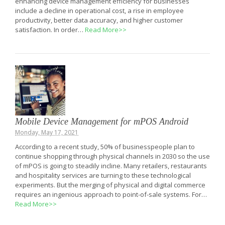
enhancing device management efficiency for businesses
include a decline in operational cost, a rise in employee
productivity, better data accuracy, and higher customer
satisfaction. In order…
Read More>>
Mobile Device Management for mPOS Android
Monday, May 17, 2021
According to a recent study, 50% of businesspeople plan to
continue shopping through physical channels in 2030 so the use
of mPOS is going to steadily incline. Many retailers, restaurants
and hospitality services are turning to these technological
experiments. But the merging of physical and digital commerce
requires an ingenious approach to point-of-sale systems. For…
Read More>>