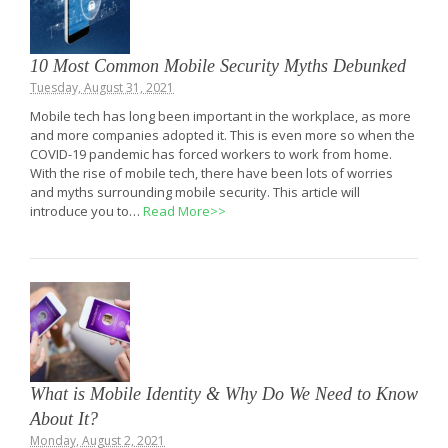
10 Most Common Mobile Security Myths Debunked
Tuesday, August 31, 2021
Mobile tech has long been important in the workplace, as more
and more companies adopted it. This is even more so when the
COVID-19 pandemic has forced workers to work from home.
With the rise of mobile tech, there have been lots of worries
and myths surrounding mobile security. This article will
introduce you to…
Read More>>
What is Mobile Identity & Why Do We Need to Know
About It?
Monday, August 2, 2021