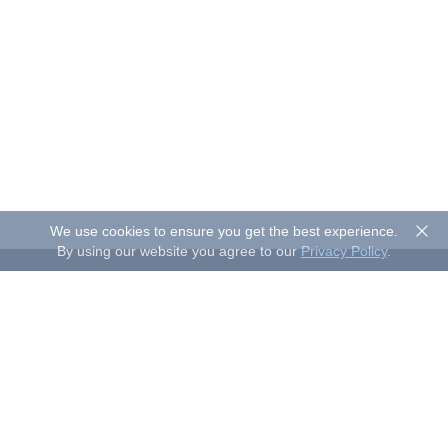
We use cookies to ensure you get the best experience.
By using our website you agree to our
Privacy Policy
.
About Sand Studio
Sand Studio, based in Singapore, is a customer-first company
that builds software designed to improve efficiency and
productivity for individuals and businesses of all sizes. Our
solutions include device management, remote control, and