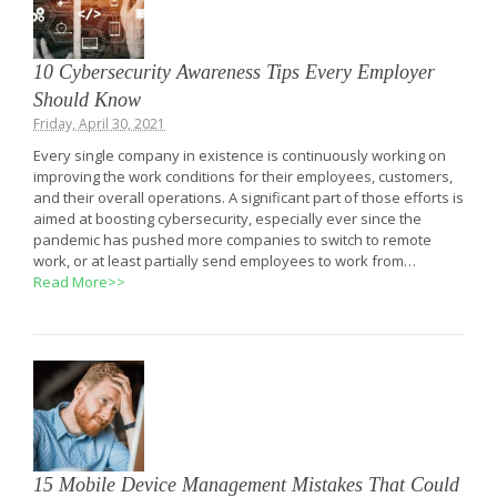
10 Cybersecurity Awareness Tips Every Employer
Should Know
Friday, April 30, 2021
Every single company in existence is continuously working on
improving the work conditions for their employees, customers,
and their overall operations. A significant part of those efforts is
aimed at boosting cybersecurity, especially ever since the
pandemic has pushed more companies to switch to remote
work, or at least partially send employees to work from…
Read More>>
15 Mobile Device Management Mistakes That Could