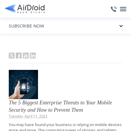
SUBSCRIBE NOW
The 5 Biggest Enterprise Threats to Your Mobile
Security and How to Prevent Them
Tuesday, April 11, 2023
You may have found your business is relying on mobile devices
more and more. The computing power of phones and tablets