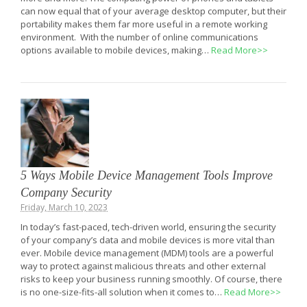
can now equal that of your average desktop computer, but their
portability makes them far more useful in a remote working
environment. With the number of online communications
options available to mobile devices, making…
Read More>>
5 Ways Mobile Device Management Tools Improve
Company Security
Friday, March 10, 2023
In today’s fast-paced, tech-driven world, ensuring the security
of your company’s data and mobile devices is more vital than
ever. Mobile device management (MDM) tools are a powerful
way to protect against malicious threats and other external
risks to keep your business running smoothly. Of course, there
is no one-size-fits-all solution when it comes to…
Read More>>