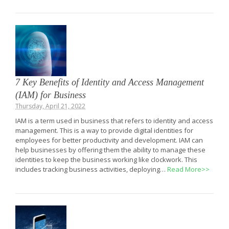
7 Key Benefits of Identity and Access Management
(IAM) for Business
Thursday, April 21, 2022
IAM is a term used in business that refers to identity and access
management. This is a way to provide digital identities for
employees for better productivity and development. IAM can
help businesses by offering them the ability to manage these
identities to keep the business working like clockwork. This
includes tracking business activities, deploying…
Read More>>