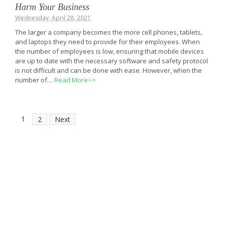
Harm Your Business
Wednesday, April 28, 2021
The larger a company becomes the more cell phones, tablets,
and laptops they need to provide for their employees. When
the number of employees is low, ensuring that mobile devices
are up to date with the necessary software and safety protocol
is not difficult and can be done with ease. However, when the
number of…
Read More>>
1
2
Next