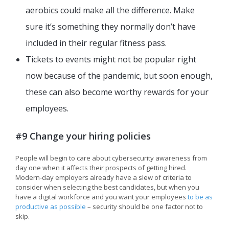
aerobics could make all the difference. Make
sure it’s something they normally don’t have
included in their regular fitness pass.
Tickets to events might not be popular right
now because of the pandemic, but soon enough,
these can also become worthy rewards for your
employees.
#9 Change your hiring policies
People will begin to care about cybersecurity awareness from
day one when it affects their prospects of getting hired.
Modern-day employers already have a slew of criteria to
consider when selecting the best candidates, but when you
have a digital workforce and you want your employees
to be as
productive as possible
– security should be one factor not to
skip.