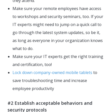
they attend.
Make sure your remote employees have access
to workshops and security seminars, too. If your
IT experts might need to jump on a quick call to
go through the latest system updates, so be it,
as long as everyone in your organization knows
what to do.
Make sure your IT experts get the right training
and certification, too!
Lock down company-owned mobile tablets
to
save troubleshooting time and increase
employee productivity
#2 Establish acceptable behaviors and
security protocols