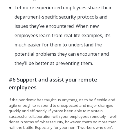
Let more experienced employees share their
department-specific security protocols and
issues they’ve encountered. When new
employees learn from real-life examples, it’s
much easier for them to understand the
potential problems they can encounter and
they’ll be better at preventing them.
#6 Support and assist your remote
employees
If the pandemic has taught us anything, it’s to be flexible and
agile enough to respond to unexpected and major changes
quickly and efficiently. If you’ve been able to maintain
successful collaboration with your employees remotely – well
done! In terms of cybersecurity, however, that’s no more than
half the battle. Especially for your non-IT workers who don’t