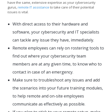
have the same, extensive expertise as your cybersecurity
gurus,
remote IT assistance
to take care of their potential
issues is vital.
With direct access to their hardware and
software, your cybersecurity and IT specialists
can tackle any issue they have, immediately.
Remote employees can rely on rostering tools to
find out where your cybersecurity team
members are at any given time, to know who to
contact in case of an emergency.
Make sure to troubleshoot any issues and add
the scenarios into your future training modules,
to help remote and on-site employees
communicate as effectively as possible.