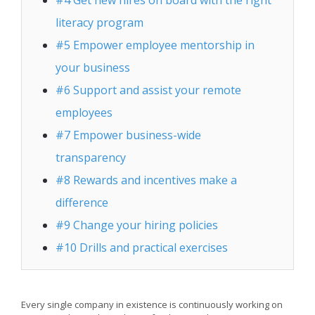
#4 Get new hires on board with the right
literacy program
#5 Empower employee mentorship in
your business
#6 Support and assist your remote
employees
#7 Empower business-wide
transparency
#8 Rewards and incentives make a
difference
#9 Change your hiring policies
#10 Drills and practical exercises
Every single company in existence is continuously working on