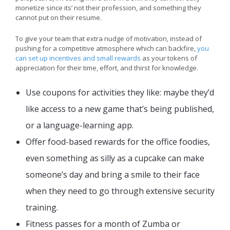
monetize since its’ not their profession, and something they
cannot put on their resume.
To give your team that extra nudge of motivation, instead of
pushing for a competitive atmosphere which can backfire,
you
can set up incentives and small rewards
as your tokens of
appreciation for their time, effort, and thirst for knowledge.
Use coupons for activities they like: maybe they’d
like access to a new game that’s being published,
or a language-learning app.
Offer food-based rewards for the office foodies,
even something as silly as a cupcake can make
someone’s day and bring a smile to their face
when they need to go through extensive security
training.
Fitness passes for a month of Zumba or