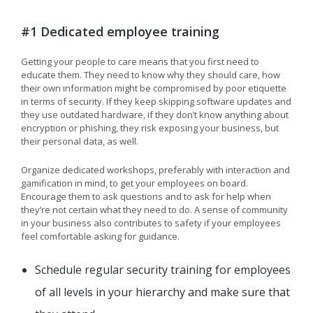
#1 Dedicated employee training
Getting your people to care means that you first need to
educate them. They need to know why they should care, how
their own information might be compromised by poor etiquette
in terms of security. If they keep skipping software updates and
they use outdated hardware, if they don’t know anything about
encryption or phishing, they risk exposing your business, but
their personal data, as well.
Organize dedicated workshops, preferably with interaction and
gamification in mind, to get your employees on board.
Encourage them to ask questions and to ask for help when
they’re not certain what they need to do. A sense of community
in your business also contributes to safety if your employees
feel comfortable asking for guidance.
Schedule regular security training for employees
of all levels in your hierarchy and make sure that