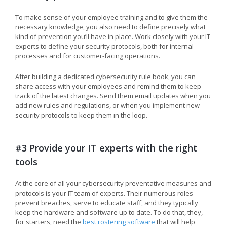
To make sense of your employee training and to give them the
necessary knowledge, you also need to define precisely what
kind of prevention you’ll have in place. Work closely with your IT
experts to define your security protocols, both for internal
processes and for customer-facing operations.
After building a dedicated cybersecurity rule book, you can
share access with your employees and remind them to keep
track of the latest changes. Send them email updates when you
add new rules and regulations, or when you implement new
security protocols to keep them in the loop.
#3 Provide your IT experts with the right
tools
At the core of all your cybersecurity preventative measures and
protocols is your IT team of experts. Their numerous roles
prevent breaches, serve to educate staff, and they typically
keep the hardware and software up to date. To do that, they,
for starters, need the
best rostering software
that will help