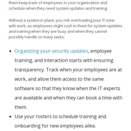
them keep track of employees in your organization and
schedule when they need system updates and training.
Without a system in place, you risk overloading your IT crew
with work, as employees might rush to them for system updates
and training when they are busy and when they cannot
possibly handle so many tasks.
Organizing your security updates
, employee
training, and interaction starts with ensuring
transparency. Track when your employees are at
work, and allow them access to the same
software so that they know when the IT experts
are available and when they can book a time with
them.
Use your rosters to schedule training and
onboarding for new employees alike.