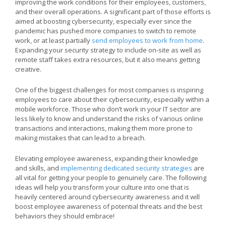
improving the work conditions for their employees, customers,
and their overall operations. A significant part of those efforts is
aimed at boosting cybersecurity, especially ever since the
pandemic has pushed more companies to switch to remote
work, or at least partially
send employees to work from home
.
Expanding your security strategy to include on-site as well as
remote staff takes extra resources, but it also means getting
creative.
One of the biggest challenges for most companies is inspiring
employees to care about their cybersecurity, especially within a
mobile workforce. Those who don’t work in your IT sector are
less likely to know and understand the risks of various online
transactions and interactions, making them more prone to
making mistakes that can lead to a breach.
Elevating employee awareness, expanding their knowledge
and skills, and
implementing dedicated security strategies
are
all vital for getting your people to genuinely care. The following
ideas will help you transform your culture into one that is
heavily centered around cybersecurity awareness and it will
boost employee awareness of potential threats and the best
behaviors they should embrace!