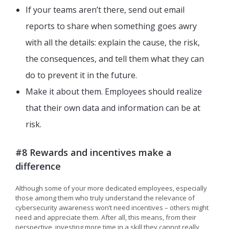
If your teams aren’t there, send out email
reports to share when something goes awry
with all the details: explain the cause, the risk,
the consequences, and tell them what they can
do to prevent it in the future.
Make it about them. Employees should realize
that their own data and information can be at
risk.
#8 Rewards and incentives make a
difference
Although some of your more dedicated employees, especially
those among them who truly understand the relevance of
cybersecurity awareness won’t need incentives – others might
need and appreciate them. After all, this means, from their
perspective, investing more time in a skill they cannot really