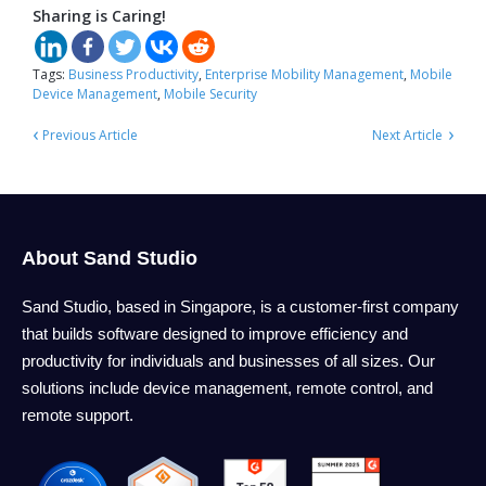
Sharing is Caring!
Tags:
Business Productivity
,
Enterprise Mobility Management
,
Mobile
Device Management
,
Mobile Security
‹
›
Previous Article
Next Article
About Sand Studio
Sand Studio, based in Singapore, is a customer-first company
that builds software designed to improve efficiency and
productivity for individuals and businesses of all sizes. Our
solutions include device management, remote control, and
remote support.