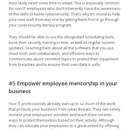
most likely need some time to adapt. This is especially common
for non-IT employees who don’t inherently have the awareness
or the skills to tackle cybersecurity. That’s why it’s crucial to help
your new staff from day one by getting them first to go through
your cybersecurity literacy program.
They should be able to use the designated scheduling tools,
book their security training in time, as well as regular system
updates. Teaching them about all the software that you use,
cloud tools and collaboration, and effective ways to
communicate about sensitive topics to protect their equipment
from breaches and to ensure their own data is safe.
#5 Empower employee mentorship in your
business
Your IT professionals already own up to so much of the work
that protects your business from cyber threats. They can safely
monitor your employees’ activities and teach them smarter
ways to protect themselves based on their activity. Although
they can educate your employees to a great extent by offering