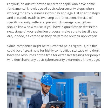
Let your job ads reflect the need for people who have some
fundamental knowledge of basic cybersecurity steps when
working for any business in this day and age. List specific steps
and protocols (such as two-step authentication, the use of
specific security software, password managers, etc.) they
should know how to use. If you have a qualification test in the
next stage of your selection process, make sure to test if they
are, indeed, as versed as they claim to be on their application.
Some companies might be reluctant to be as rigorous, but this
could be of great help for highly competitive startups who don’t
have the resources or the time for extensive training for people
who don’t have any basic cybersecurity awareness knowledge.