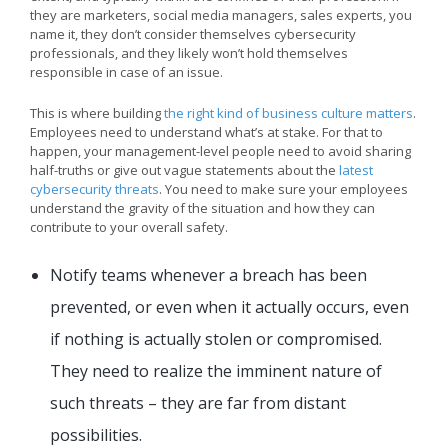
they are marketers, social media managers, sales experts, you
name it, they don’t consider themselves cybersecurity
professionals, and they likely won’t hold themselves
responsible in case of an issue.
This is where building
the right kind of business culture matters
.
Employees need to understand what’s at stake. For that to
happen, your management-level people need to avoid sharing
half-truths or give out vague statements about the
latest
cybersecurity threats
. You need to make sure your employees
understand the gravity of the situation and how they can
contribute to your overall safety.
Notify teams whenever a breach has been
prevented, or even when it actually occurs, even
if nothing is actually stolen or compromised.
They need to realize the imminent nature of
such threats – they are far from distant
possibilities.