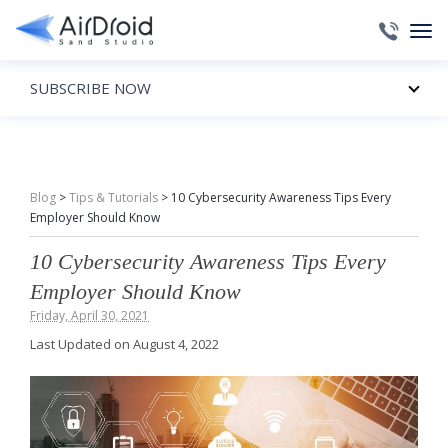
SUBSCRIBE NOW
Blog
>
Tips & Tutorials
>
10 Cybersecurity Awareness Tips Every
Employer Should Know
10 Cybersecurity Awareness Tips Every
Employer Should Know
Friday, April 30, 2021
Last Updated on August 4, 2022