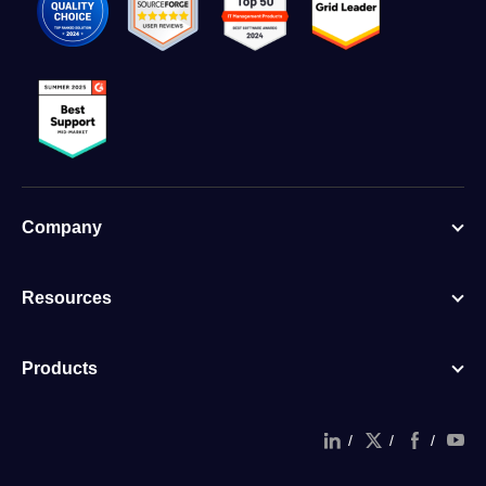
Company
Resources
Products
/
/
/