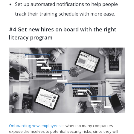
Set up automated notifications to help people
track their training schedule with more ease.
#4 Get new hires on board with the right
literacy program
Onboarding new employees
is when so many companies
expose themselves to potential security risks, since they will