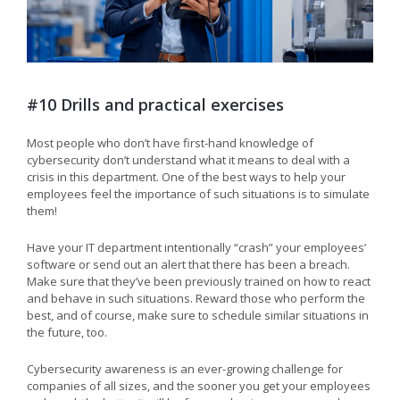
#10 Drills and practical exercises
Most people who don’t have first-hand knowledge of
cybersecurity don’t understand what it means to deal with a
crisis in this department. One of the best ways to help your
employees feel the importance of such situations is to simulate
them!
Have your IT department intentionally “crash” your employees’
software or send out an alert that there has been a breach.
Make sure that they’ve been previously trained on how to react
and behave in such situations. Reward those who perform the
best, and of course, make sure to schedule similar situations in
the future, too.
Cybersecurity awareness is an ever-growing challenge for
companies of all sizes, and the sooner you get your employees