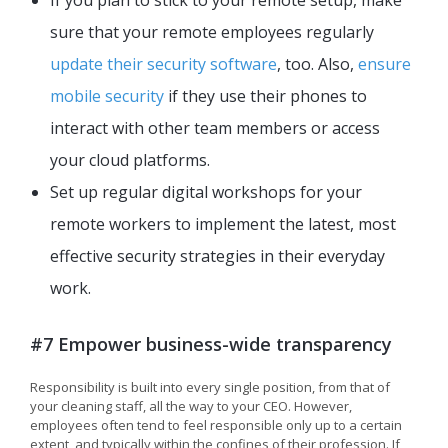
If you plan to stick to your remote setup, make
sure that your remote employees regularly
update their security software
, too. Also,
ensure
mobile security
if they use their phones to
interact with other team members or access
your cloud platforms.
Set up regular digital workshops for your
remote workers to implement the latest, most
effective security strategies in their everyday
work.
#7 Empower business-wide transparency
Responsibility is built into every single position, from that of
your cleaning staff, all the way to your CEO. However,
employees often tend to feel responsible only up to a certain
extent, and typically within the confines of their profession. If