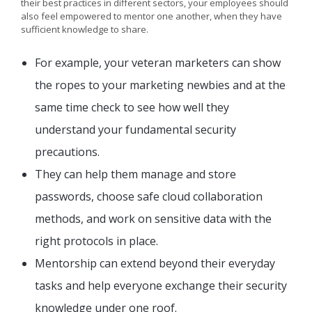
their best practices in different sectors, your employees should
also feel empowered to mentor one another, when they have
sufficient knowledge to share.
For example, your veteran marketers can show
the ropes to your marketing newbies and at the
same time check to see how well they
understand your fundamental security
precautions.
They can help them manage and store
passwords, choose safe cloud collaboration
methods, and work on sensitive data with the
right protocols in place.
Mentorship can extend beyond their everyday
tasks and help everyone exchange their security
knowledge under one roof.