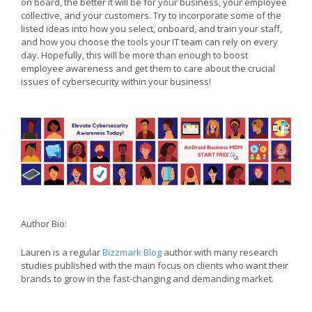
on board, the better it will be for your business, your employee
collective, and your customers. Try to incorporate some of the
listed ideas into how you select, onboard, and train your staff,
and how you choose the tools your IT team can rely on every
day. Hopefully, this will be more than enough to boost
employee awareness and get them to care about the crucial
issues of cybersecurity within your business!
Author Bio:
Lauren is a regular
Bizzmark Blog
author with many research
studies published with the main focus on clients who want their
brands to grow in the fast-changing and demanding market.