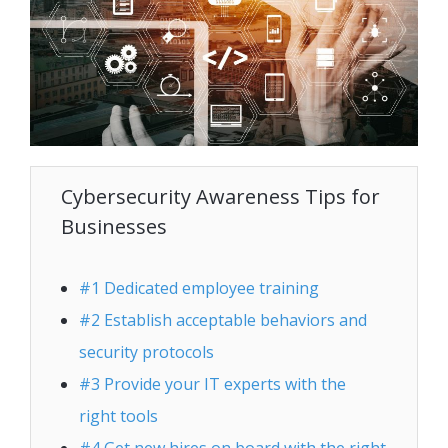
Cybersecurity Awareness Tips for
Businesses
#1 Dedicated employee training
#2 Establish acceptable behaviors and
security protocols
#3 Provide your IT experts with the
right tools