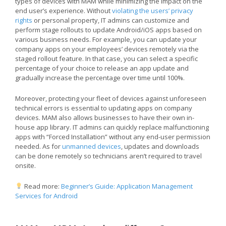
types of devices with MAM while minimizing the impact on the
end user’s experience. Without
violating the users’ privacy
rights
or personal property, IT admins can customize and
perform stage rollouts to update Android/iOS apps based on
various business needs. For example, you can update your
company apps on your employees’ devices remotely via the
staged rollout feature. In that case, you can select a specific
percentage of your choice to release an app update and
gradually increase the percentage over time until 100%.
Moreover, protecting your fleet of devices against unforeseen
technical errors is essential to updating apps on company
devices. MAM also allows businesses to have their own in-
house app library. IT admins can quickly replace malfunctioning
apps with “Forced Installation” without any end-user permission
needed. As for
unmanned devices
, updates and downloads
can be done remotely so technicians aren’t required to travel
onsite.
Read more:
Beginner’s Guide: Application Management
Services for Android