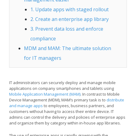
1. Update apps with staged rollout
2. Create an enterprise app library
3. Prevent data loss and enforce
compliance
MDM and MAM: The ultimate solution
for IT managers
IT administrators can securely deploy and manage mobile
applications on company smartphones and tablets using
Mobile Application Management (MAM)
. In contrast to Mobile
Device Management (MDM), MAM’s primary task is to
distribute
and manage apps
to employees, business partners, and
customers without having to access their entire device. IT
admins can control the delivery and policies of enterprise apps
and organize them by category within in-house app libraries.
The use of enterprise apps is rapidly growing with the