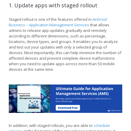
1. Update apps with staged rollout
Staged rollout is one of the features offered in
AirDroid
Business – Application Management Services
that allows
admins to release app updates gradually and remotely
according to different dimensions, such as percentage,
locations, device types, and groups. It enables you to analyze
and test out your updates with only a selected group of
devices. Most importantly, this can help minimize the number of
affected devices and prevent complete device malfunctions
when you need to update apps across more than 50 mobile
devices at the same time.
In addition, with staged rollouts, you are able to
schedule