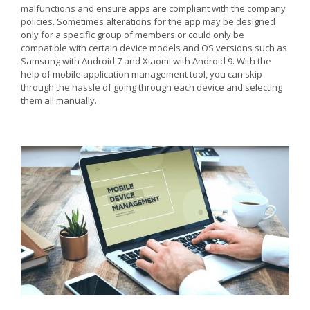
malfunctions and ensure apps are compliant with the company
policies. Sometimes alterations for the app may be designed
only for a specific group of members or could only be
compatible with certain device models and OS versions such as
Samsung with Android 7 and Xiaomi with Android 9. With the
help of mobile application management tool, you can skip
through the hassle of going through each device and selecting
them all manually.