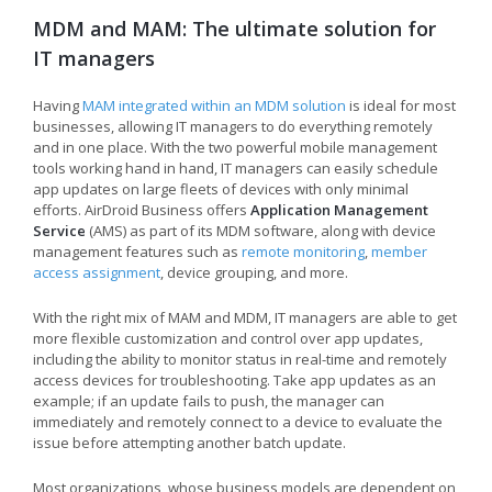
MDM and MAM: The ultimate solution for
IT managers
Having
MAM integrated within an MDM solution
is ideal for most
businesses, allowing IT managers to do everything remotely
and in one place. With the two powerful mobile management
tools working hand in hand, IT managers can easily schedule
app updates on large fleets of devices with only minimal
efforts. AirDroid Business offers
Application Management
Service
(AMS) as part of its MDM software, along with device
management features such as
remote monitoring
,
member
access assignment
, device grouping, and more.
With the right mix of MAM and MDM, IT managers are able to get
more flexible customization and control over app updates,
including the ability to monitor status in real-time and remotely
access devices for troubleshooting. Take app updates as an
example; if an update fails to push, the manager can
immediately and remotely connect to a device to evaluate the
issue before attempting another batch update.
Most organizations, whose business models are dependent on