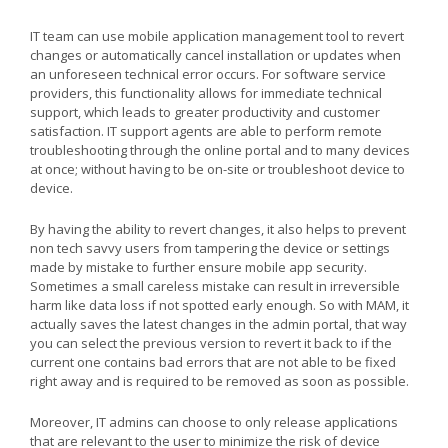
IT team can use mobile application management tool to revert
changes or automatically cancel installation or updates when
an unforeseen technical error occurs. For software service
providers, this functionality allows for immediate technical
support, which leads to greater productivity and customer
satisfaction. IT support agents are able to perform remote
troubleshooting through the online portal and to many devices
at once; without having to be on-site or troubleshoot device to
device.
By having the ability to revert changes, it also helps to prevent
non tech savvy users from tampering the device or settings
made by mistake to further ensure mobile app security.
Sometimes a small careless mistake can result in irreversible
harm like data loss if not spotted early enough. So with MAM, it
actually saves the latest changes in the admin portal, that way
you can select the previous version to revert it back to if the
current one contains bad errors that are not able to be fixed
right away and is required to be removed as soon as possible.
Moreover, IT admins can choose to only release applications
that are relevant to the user to minimize the risk of device