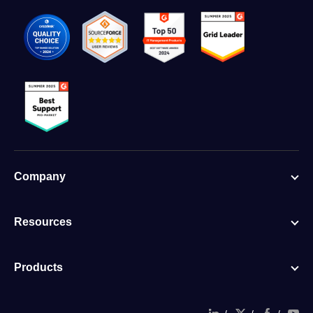
Company
Resources
Products