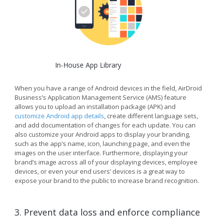
In-House App Library
When you have a range of Android devices in the field, AirDroid
Business’s Application Management Service (AMS) feature
allows you to upload an installation package (APK) and
customize Android app details
, create different language sets,
and add documentation of changes for each update. You can
also customize your Android apps to display your branding,
such as the app’s name, icon, launching page, and even the
images on the user interface. Furthermore, displaying your
brand’s image across all of your displaying devices, employee
devices, or even your end users’ devices is a great way to
expose your brand to the public to increase brand recognition.
3. Prevent data loss and enforce compliance