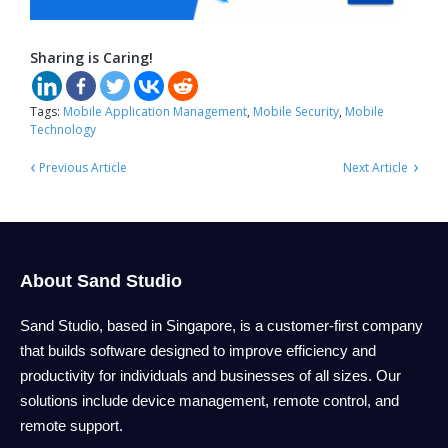
Sharing is Caring!
Tags:
Mobile Application Management
,
Mobile Security
,
Mobile
Technology
‹
›
Previous Article
Next Article
About Sand Studio
Sand Studio, based in Singapore, is a customer-first company
that builds software designed to improve efficiency and
productivity for individuals and businesses of all sizes. Our
solutions include device management, remote control, and
remote support.