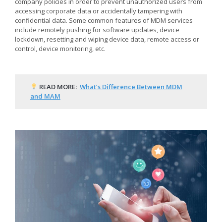
company policies in order to prevent unauthorized users from
accessing corporate data or accidentally tampering with
confidential data. Some common features of MDM services
include remotely pushing for software updates, device
lockdown, resetting and wiping device data, remote access or
control, device monitoring, etc.
READ MORE:
What’s Difference Between MDM
and MAM