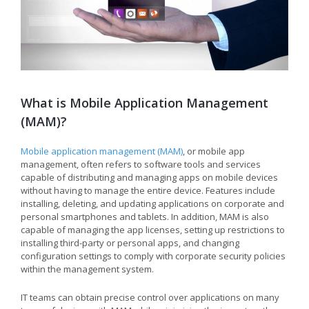
What is Mobile Application Management
(MAM)?
Mobile application management (MAM)
, or mobile app
management, often refers to software tools and services
capable of distributing and managing apps on mobile devices
without having to manage the entire device. Features include
installing, deleting, and updating applications on corporate and
personal smartphones and tablets. In addition, MAM is also
capable of managing the app licenses, setting up restrictions to
installing third-party or personal apps, and changing
configuration settings to comply with corporate security policies
within the management system.
IT teams can obtain precise control over applications on many