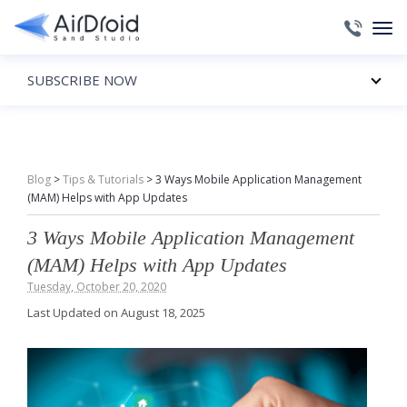
SUBSCRIBE NOW
Blog
>
Tips & Tutorials
>
3 Ways Mobile Application Management
(MAM) Helps with App Updates
3 Ways Mobile Application Management
(MAM) Helps with App Updates
Tuesday, October 20, 2020
Last Updated on August 18, 2025