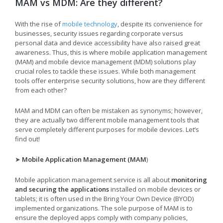
MAM vs MDM: Are they different?
With the rise of
mobile technology
, despite its convenience for
businesses, security issues regarding corporate versus
personal data and device accessibility have also raised great
awareness. Thus, this is where mobile application management
(MAM) and mobile device management (MDM) solutions play
crucial roles to tackle these issues. While both management
tools offer enterprise security solutions, how are they different
from each other?
MAM and MDM can often be mistaken as synonyms; however,
they are actually two different mobile management tools that
serve completely different purposes for mobile devices. Let’s
find out!
➤
Mobile Application Management (MAM
)
Mobile application management service is all about
monitoring
and securing the applications
installed on mobile devices or
tablets; it is often used in the Bring Your Own Device (BYOD)
implemented organizations. The sole purpose of MAM is to
ensure the deployed apps comply with company policies,