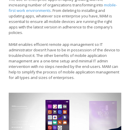
increasing number of organizations transforming into
mobile-
first work environments
. From deleting to installing and
updating apps, whatever size enterprise you have, MAM is
essential to ensure all mobile devices are running the right
apps with the latest version in adherence to the company’s
policies.
MAM enables efficient remote app management so IT
administrator doesn’t have to be in possession of the device to
troubleshoot it. The other benefits of mobile application
management are a one-time setup and minimal IT admin
intervention with no steps needed by the end-users. MAM can
help to simplify the process of mobile application management
for all types and sizes of enterprises.