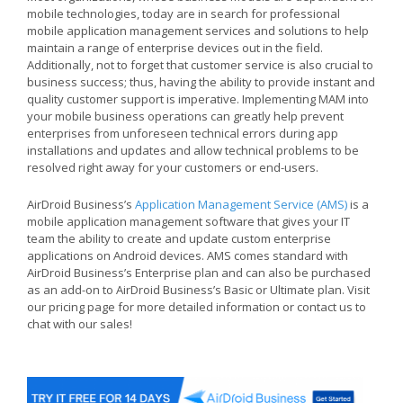
mobile technologies, today are in search for professional
mobile application management services and solutions to help
maintain a range of enterprise devices out in the field.
Additionally, not to forget that customer service is also crucial to
business success; thus, having the ability to provide instant and
quality customer support is imperative. Implementing MAM into
your mobile business operations can greatly help prevent
enterprises from unforeseen technical errors during app
installations and updates and allow technical problems to be
resolved right away for your customers or end-users.
AirDroid Business’s
Application Management Service (AMS)
is a
mobile application management software that gives your IT
team the ability to create and update custom enterprise
applications on Android devices. AMS comes standard with
AirDroid Business’s Enterprise plan and can also be purchased
as an add-on to AirDroid Business’s Basic or Ultimate plan. Visit
our pricing page for more detailed information or contact us to
chat with our sales!