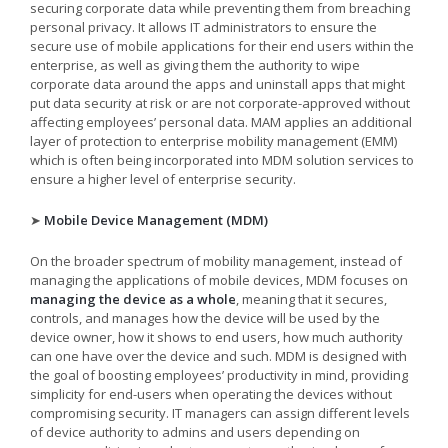
securing corporate data while preventing them from breaching
personal privacy. It allows IT administrators to ensure the
secure use of mobile applications for their end users within the
enterprise, as well as giving them the authority to wipe
corporate data around the apps and uninstall apps that might
put data security at risk or are not corporate-approved without
affecting employees’ personal data. MAM applies an additional
layer of protection to enterprise mobility management (EMM)
which is often being incorporated into MDM solution services to
ensure a higher level of enterprise security.
➤
Mobile Device Management (MDM)
On the broader spectrum of mobility management, instead of
managing the applications of mobile devices, MDM focuses on
managing the device as a whole
, meaning that it secures,
controls, and manages how the device will be used by the
device owner, how it shows to end users, how much authority
can one have over the device and such. MDM is designed with
the goal of boosting employees’ productivity in mind, providing
simplicity for end-users when operating the devices without
compromising security. IT managers can assign different levels
of device authority to admins and users depending on