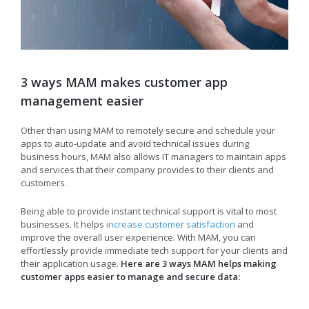
3 ways MAM makes customer app
management easier
Other than using MAM to remotely secure and schedule your
apps to auto-update and avoid technical issues during
business hours, MAM also allows IT managers to maintain apps
and services that their company provides to their clients and
customers.
Being able to provide instant technical support is vital to most
businesses. It helps
increase customer satisfaction
and
improve the overall user experience. With MAM, you can
effortlessly provide immediate tech support for your clients and
their application usage.
Here are 3 ways MAM helps making
customer apps easier to manage and secure data: