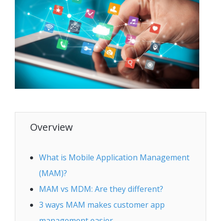
Overview
What is Mobile Application Management
(MAM)?
MAM vs MDM: Are they different?
3 ways MAM makes customer app
management easier