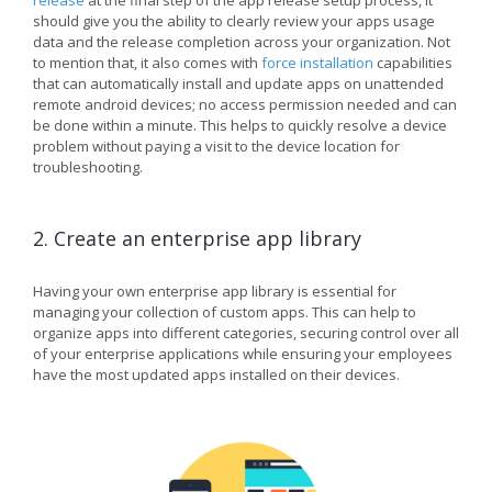
release
at the final step of the app release setup process, it
should give you the ability to clearly review your apps usage
data and the release completion across your organization. Not
to mention that, it also comes with
force installation
capabilities
that can automatically install and update apps on unattended
remote android devices; no access permission needed and can
be done within a minute. This helps to quickly resolve a device
problem without paying a visit to the device location for
troubleshooting.
2. Create an enterprise app library
Having your own enterprise app library is essential for
managing your collection of custom apps. This can help to
organize apps into different categories, securing control over all
of your enterprise applications while ensuring your employees
have the most updated apps installed on their devices.