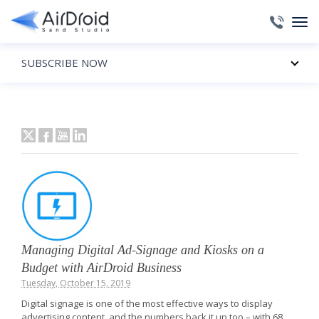
SUBSCRIBE NOW
Managing Digital Ad-Signage and Kiosks on a
Budget with AirDroid Business
Tuesday, October 15, 2019
Digital signage is one of the most effective ways to display
advertising content, and the numbers back it up too – with 68