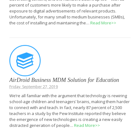
percent of customers more likely to make a purchase after
exposure to digital advertisements of relevant products.
Unfortunately, for many small to medium businesses (SMBs),
the cost of installing and maintaining the…
Read More>>
AirDroid Business MDM Solution for Education
Friday, September 27, 2019
We’re all familiar with the argument that technology is rewiring
school-age children and teenagers’ brains, making them harder
to connect with and teach. In fact, nearly 87 percent of 2,500
teachers in a study by the Pew Institute reported they believe
the emergence of new technologies is creating a new easily
distracted generation of people…
Read More>>