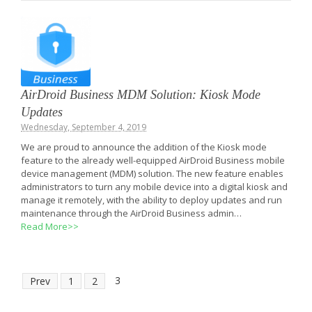
AirDroid Business MDM Solution: Kiosk Mode
Updates
Wednesday, September 4, 2019
We are proud to announce the addition of the Kiosk mode
feature to the already well-equipped AirDroid Business mobile
device management (MDM) solution. The new feature enables
administrators to turn any mobile device into a digital kiosk and
manage it remotely, with the ability to deploy updates and run
maintenance through the AirDroid Business admin…
Read More>>
3
Prev
1
2