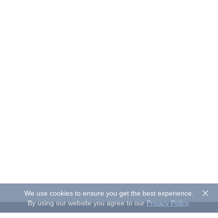
We use cookies to ensure you get the best experience.
By using our website you agree to our
Privacy Policy
.