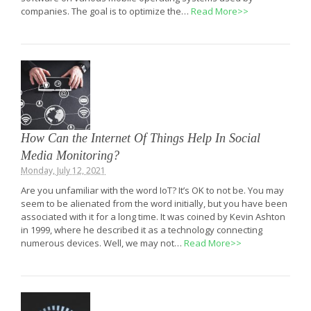
companies. The goal is to optimize the…
Read More>>
How Can the Internet Of Things Help In Social
Media Monitoring?
Monday, July 12, 2021
Are you unfamiliar with the word IoT? It’s OK to not be. You may
seem to be alienated from the word initially, but you have been
associated with it for a long time. It was coined by Kevin Ashton
in 1999, where he described it as a technology connecting
numerous devices. Well, we may not…
Read More>>