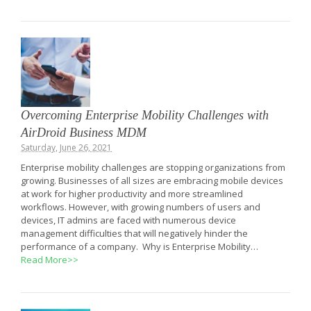
Overcoming Enterprise Mobility Challenges with
AirDroid Business MDM
Saturday, June 26, 2021
Enterprise mobility challenges are stopping organizations from
growing. Businesses of all sizes are embracing mobile devices
at work for higher productivity and more streamlined
workflows. However, with growing numbers of users and
devices, IT admins are faced with numerous device
management difficulties that will negatively hinder the
performance of a company. Why is Enterprise Mobility…
Read More>>