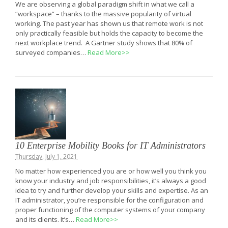
We are observing a global paradigm shift in what we call a
“workspace” – thanks to the massive popularity of virtual
working. The past year has shown us that remote work is not
only practically feasible but holds the capacity to become the
next workplace trend. A Gartner study shows that 80% of
surveyed companies…
Read More>>
10 Enterprise Mobility Books for IT Administrators
Thursday, July 1, 2021
No matter how experienced you are or how well you think you
know your industry and job responsibilities, it’s always a good
idea to try and further develop your skills and expertise. As an
IT administrator, you’re responsible for the configuration and
proper functioning of the computer systems of your company
and its clients. It’s…
Read More>>