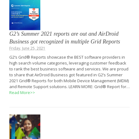
G2’s Summer 2021 reports are out and AirDroid
Business got recognized in multiple Grid Reports
Friday, June 25, 2021
G2’s Grid® Reports showcase the BEST software providers in
high search volume categories, leveraging customer feedback
to rank the best business software and services. We are proud
to share that AirDroid Business got featured in G2’s Summer
2021 Grid® Reports for both Mobile Device Management (MDM)
and Remote Support solutions. LEARN MORE: Grid® Report for…
Read More>>