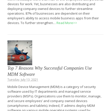
devices for work. Yet, businesses are also distributing and
deploying company-owned devices to further streamline
operations. 87% of businesses are dependent on their
employee’s ability to access mobile business apps from their
devices. To further strengthen…
Read More>>
Top 7 Reasons Why Successful Companies Use
MDM Software
Tuesday, July 13, 2021
Mobile Device Management (MDM) is a category of security
software used by IT departments and managed service
providers (MSPs). Organizations use them to monitor, manage,
and secure employees’ and company owned devices
(smartphones and tablets). Indeed, IT admins deploy MDM
software on various mobile operating systems used by