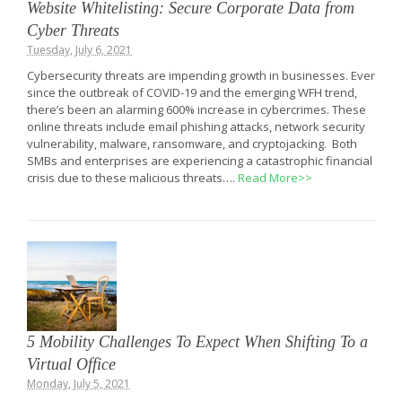
Website Whitelisting: Secure Corporate Data from
Cyber Threats
Tuesday, July 6, 2021
Cybersecurity threats are impending growth in businesses. Ever
since the outbreak of COVID-19 and the emerging WFH trend,
there’s been an alarming 600% increase in cybercrimes. These
online threats include email phishing attacks, network security
vulnerability, malware, ransomware, and cryptojacking. Both
SMBs and enterprises are experiencing a catastrophic financial
crisis due to these malicious threats….
Read More>>
5 Mobility Challenges To Expect When Shifting To a
Virtual Office
Monday, July 5, 2021