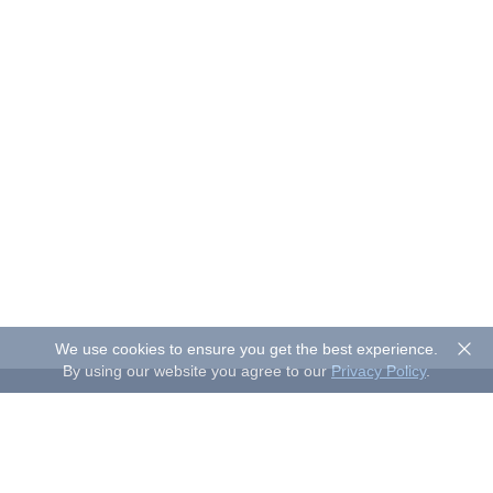
We use cookies to ensure you get the best experience.
By using our website you agree to our
Privacy Policy
.
About Sand Studio
Sand Studio, based in Singapore, is a customer-first company