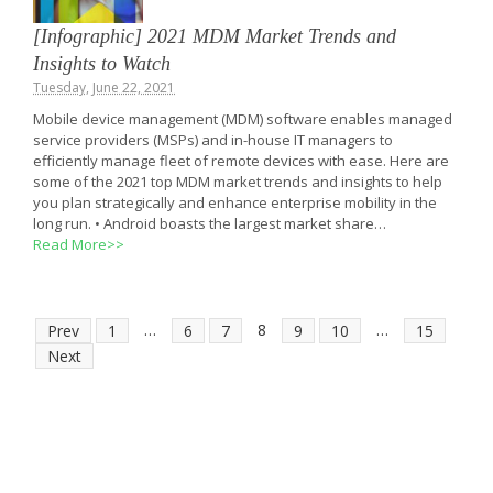
[Infographic] 2021 MDM Market Trends and
Insights to Watch
Tuesday, June 22, 2021
Mobile device management (MDM) software enables managed
service providers (MSPs) and in-house IT managers to
efficiently manage fleet of remote devices with ease. Here are
some of the 2021 top MDM market trends and insights to help
you plan strategically and enhance enterprise mobility in the
long run. • Android boasts the largest market share…
Read More>>
…
8
…
Prev
1
6
7
9
10
15
Next