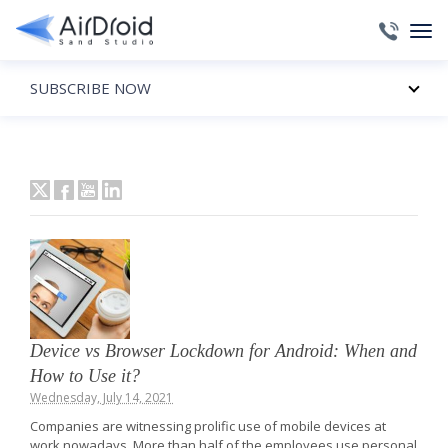
SUBSCRIBE NOW
Device vs Browser Lockdown for Android: When and
How to Use it?
Wednesday, July 14, 2021
Companies are witnessing prolific use of mobile devices at
work nowadays. More than half of the employees use personal