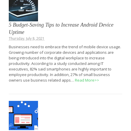
5 Budget-Saving Tips to Increase Android Device
Uptime
Thursday, July 8, 2021
Businesses need to embrace the trend of mobile device usage.
Growing number of corporate devices and applications are
being introduced into the digital workplace to increase
productivity. According to a study conducted among IT
executives, 82% said smartphones are highly important to
employee productivity. In addition, 27% of small business
owners use business related apps…
Read More>>