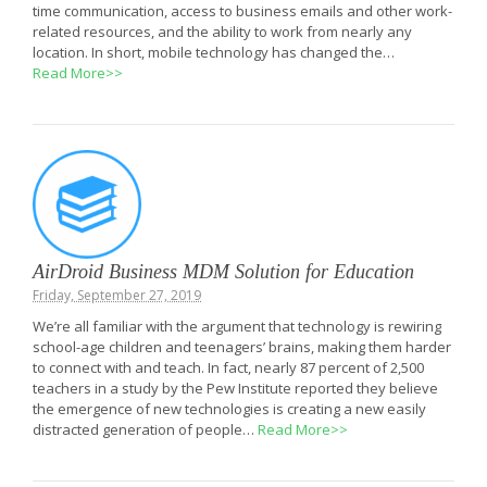
time communication, access to business emails and other work-
related resources, and the ability to work from nearly any
location. In short, mobile technology has changed the…
Read More>>
AirDroid Business MDM Solution for Education
Friday, September 27, 2019
We’re all familiar with the argument that technology is rewiring
school-age children and teenagers’ brains, making them harder
to connect with and teach. In fact, nearly 87 percent of 2,500
teachers in a study by the Pew Institute reported they believe
the emergence of new technologies is creating a new easily
distracted generation of people…
Read More>>