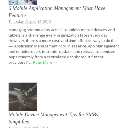
6 Mobile Application Management Must-Have
Features
Thursday, August 15, 2019
Managing Android apps across countless mobile devices and
tablets is a challenge every organization faces every day.
However, there’s a more cost- and time-effective way to do this
—- Application Management Tool. In essence, App Management
tool enables users to create, update, and release customized
apps remotely from a centralized dashboard. It further
providers IT…
Read More>>
Mobile Device Management Tips for SMBs,
Simplified
Tuesday, August 6, 2019