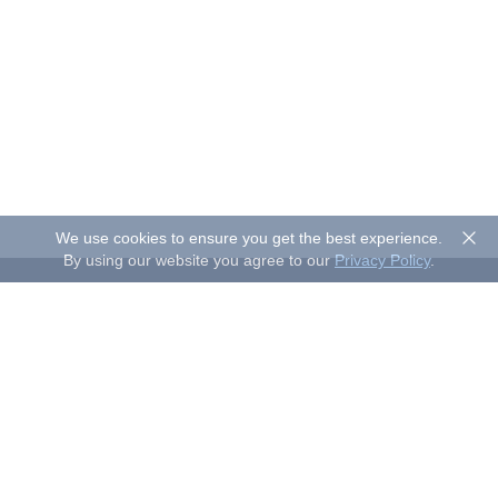
We use cookies to ensure you get the best experience.
By using our website you agree to our
Privacy Policy
.
About Sand Studio
Sand Studio, based in Singapore, is a customer-first company
that builds software designed to improve efficiency and
productivity for individuals and businesses of all sizes. Our
solutions include device management, remote control, and
remote support.