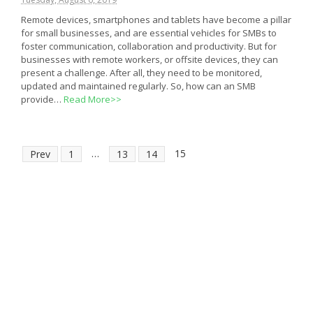
Remote devices, smartphones and tablets have become a pillar
for small businesses, and are essential vehicles for SMBs to
foster communication, collaboration and productivity. But for
businesses with remote workers, or offsite devices, they can
present a challenge. After all, they need to be monitored,
updated and maintained regularly. So, how can an SMB
provide…
Read More>>
…
15
Prev
1
13
14