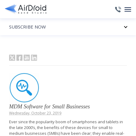
SUBSCRIBE NOW
MDM Software for Small Businesses
Wednesday, October 23, 2019
Ever since the popularity boom of smartphones and tablets in
the late 2000’s, the benefits of these devices for small to
medium businesses (SMBs) have been clear; they enable real-