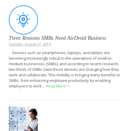
Three Reasons SMBs Need AirDroid Business
Tuesday, August 27, 2019
Devices such as smartphones, laptops, and tablets are
becoming increasingly critical to the operations of small-to-
medium businesses (SMBs), and according to recent research,
two-thirds of SMBs claim these devices are changing how they
work and collaborate. This mobility is bringing many benefits to
SMBs, from enhancing employee productivity by enabling
employers to work…
Read More>>