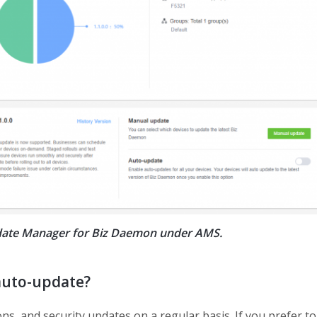
Update Manager for Biz Daemon under AMS.
auto-update?
s, and security updates on a regular basis. If you prefer to