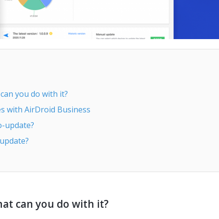
an you do with it?
 with AirDroid Business
o-update?
 update?
t can you do with it?