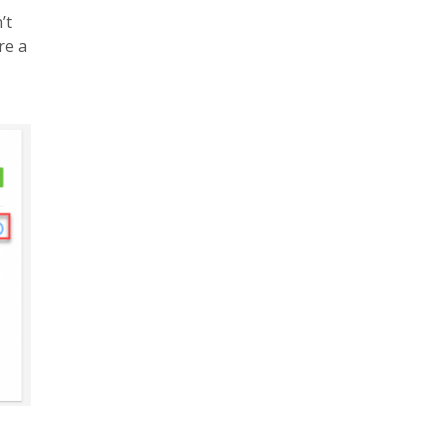
’t
re a