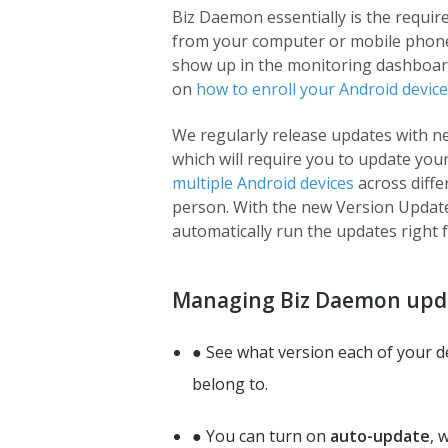
Biz Daemon essentially is the requir
from your computer or mobile phone re
show up in the monitoring dashboard 
on
how to enroll your Android device
We regularly release updates with n
which will require you to update you
multiple Android devices
across differ
person. With the new Version Update
automatically run the updates right
Managing Biz Daemon upda
● See what version each of your d
belong to.
● You can turn on
auto-update
, 