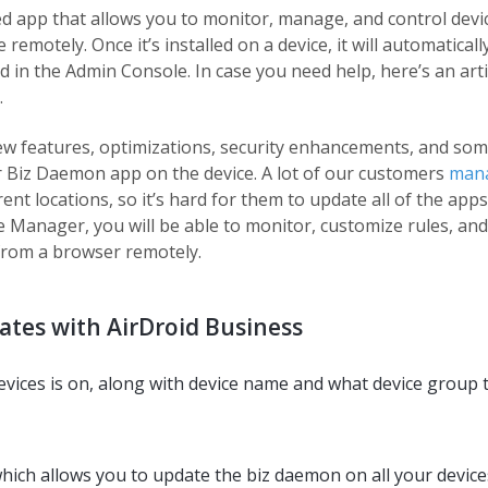
ed app that allows you to monitor, manage, and control devi
motely. Once it’s installed on a device, it will automaticall
in the Admin Console. In case you need help, here’s an arti
.
ew features, optimizations, security enhancements, and som
r Biz Daemon app on the device. A lot of our customers
man
ent locations, so it’s hard for them to update all of the apps
 Manager, you will be able to monitor, customize rules, and
 from a browser remotely.
tes with AirDroid Business
evices is on, along with device name and what device group 
which allows you to update the biz daemon on all your device