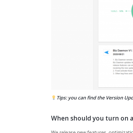
Tips: you can find the Version 
When should you turn on 
We release new features, optimization