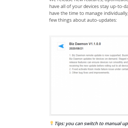
have all of your devices stay up-to-d
have the time to manage individually,
few things about auto-updates:
Tips: you can switch to manual upd