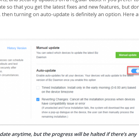
ate so that you get the latest fixes and new features, but don
 then turning on auto-update is definitely an option. Here a
ate anytime, but the progress will be halted if there’s any