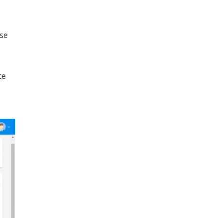
ase
ce