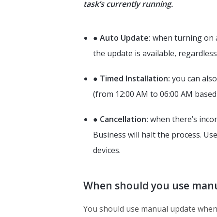
task’s currently running.
●
Auto Update:
when turning on a
the update is available, regardless
●
Timed Installation:
you can also
(from 12:00 AM to 06:00 AM based 
●
Cancellation:
when there’s incomp
Business will halt the process. Us
devices.
When should you use manu
You should use manual update when 