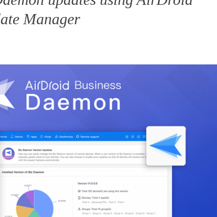
date Manager