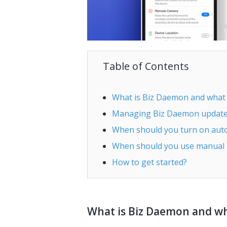
Table of Contents
What is Biz Daemon and what c
Managing Biz Daemon updates
When should you turn on aut
When should you use manual
How to get started?
What is Biz Daemon and wha