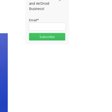
and AirDroid
Business!
Email
*