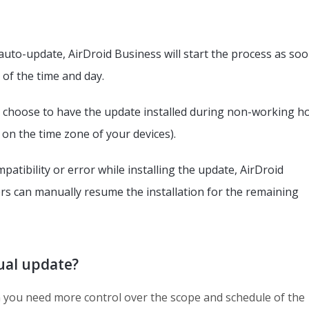
uto-update, AirDroid Business will start the process as soo
 of the time and day.
 choose to have the update installed during non-working h
on the time zone of your devices).
atibility or error while installing the update, AirDroid
ers can manually resume the installation for the remaining
al update?
you need more control over the scope and schedule of the