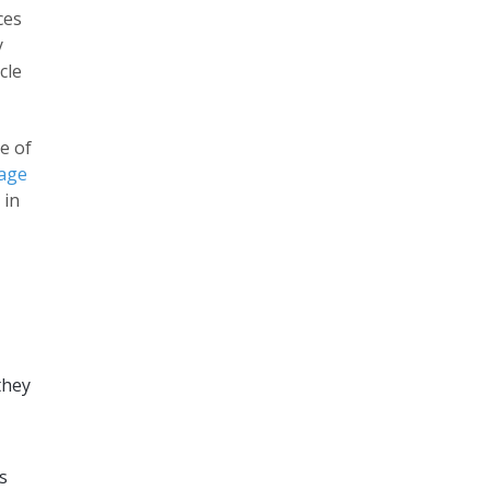
ces
y
cle
e of
age
 in
they
s