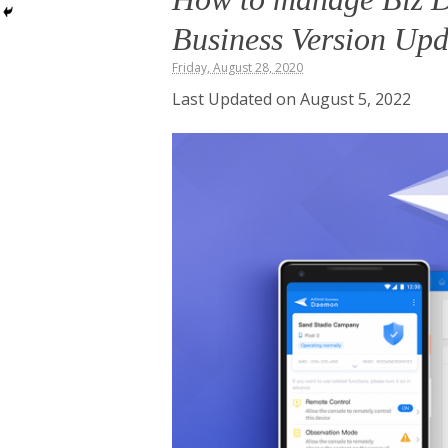
Business Version Up
Friday, August 28, 2020
Last Updated on August 5, 2022