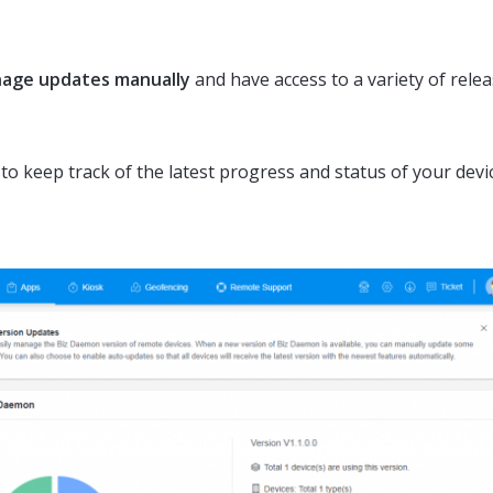
age updates manually
and have access to a variety of rele
to keep track of the latest progress and status of your devi