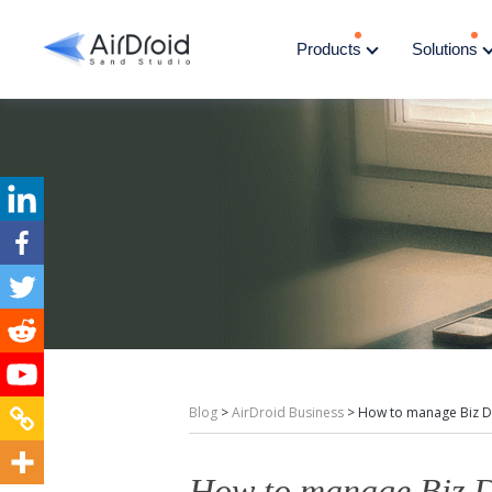
Products
Solutions
Blog
>
AirDroid Business
>
How to manage Biz D
How to manage Biz D