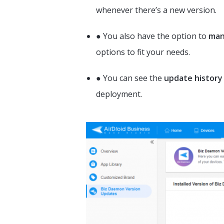
whenever there’s a new version.
● You also have the option to
man
options to fit your needs.
● You can see the
update history
deployment.