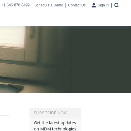
+1 646 878 6499
Schedule a Demo
Contact Us
Sign in
SUBSCRIBE NOW
Get the latest updates
on MDM technologies