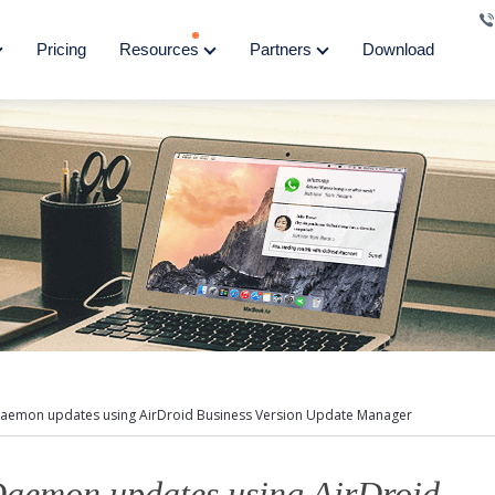
Pricing
Resources
Partners
Download
aemon updates using AirDroid Business Version Update Manager
aemon updates using AirDroid