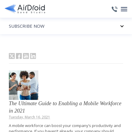
SUBSCRIBE NOW
The Ultimate Guide to Enabling a Mobile Workforce
in 2021
Tuesday, March 16, 2021
A mobile workforce can boost your company’s productivity and
performance. If you haven’t already, your company should