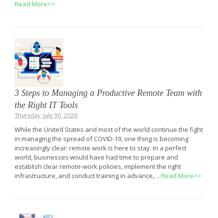
Read More>>
3 Steps to Managing a Productive Remote Team with
the Right IT Tools
Thursday, July 30, 2020
While the United States and most of the world continue the fight
in managing the spread of COVID-19, one thing is becoming
increasingly clear: remote work is here to stay. In a perfect
world, businesses would have had time to prepare and
establish clear remote-work policies, implement the right
infrastructure, and conduct training in advance,…
Read More>>