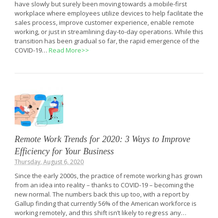
have slowly but surely been moving towards a mobile-first
workplace where employees utilize devices to help facilitate the
sales process, improve customer experience, enable remote
working, or just in streamlining day-to-day operations. While this
transition has been gradual so far, the rapid emergence of the
COVID-19…
Read More>>
Remote Work Trends for 2020: 3 Ways to Improve
Efficiency for Your Business
Thursday, August 6, 2020
Since the early 2000s, the practice of remote working has grown
from an idea into reality – thanks to COVID-19 – becoming the
new normal. The numbers back this up too, with a report by
Gallup finding that currently 56% of the American workforce is
working remotely, and this shift isn’t likely to regress any…