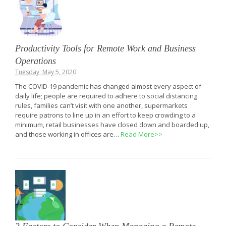
Productivity Tools for Remote Work and Business
Operations
Tuesday, May 5, 2020
The COVID-19 pandemic has changed almost every aspect of
daily life; people are required to adhere to social distancing
rules, families can’t visit with one another, supermarkets
require patrons to line up in an effort to keep crowding to a
minimum, retail businesses have closed down and boarded up,
and those working in offices are…
Read More>>