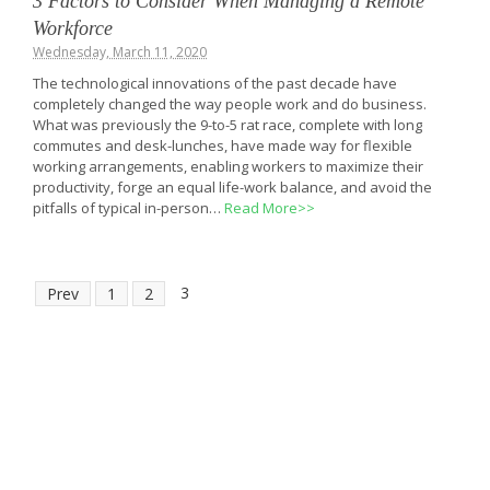
3 Factors to Consider When Managing a Remote
Workforce
Wednesday, March 11, 2020
The technological innovations of the past decade have
completely changed the way people work and do business.
What was previously the 9-to-5 rat race, complete with long
commutes and desk-lunches, have made way for flexible
working arrangements, enabling workers to maximize their
productivity, forge an equal life-work balance, and avoid the
pitfalls of typical in-person…
Read More>>
3
Prev
1
2