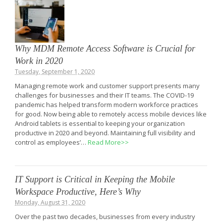
Why MDM Remote Access Software is Crucial for
Work in 2020
Tuesday, September 1, 2020
Managing remote work and customer support presents many
challenges for businesses and their IT teams. The COVID-19
pandemic has helped transform modern workforce practices
for good. Now being able to remotely access mobile devices like
Android tablets is essential to keeping your organization
productive in 2020 and beyond. Maintaining full visibility and
control as employees’…
Read More>>
IT Support is Critical in Keeping the Mobile
Workspace Productive, Here’s Why
Monday, August 31, 2020
Over the past two decades, businesses from every industry