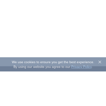
We use cookies to ensure you get the best experience.
By using our website you agree to our
Privacy Policy
.
About Sand Studio
Sand Studio, based in Singapore, is a customer-first company
that builds software designed to improve efficiency and
productivity for individuals and businesses of all sizes. Our