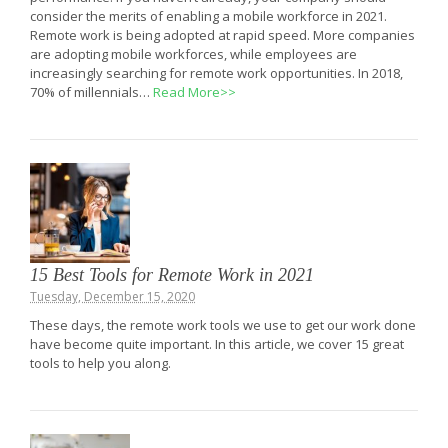
consider the merits of enabling a mobile workforce in 2021.
Remote work is being adopted at rapid speed. More companies
are adopting mobile workforces, while employees are
increasingly searching for remote work opportunities. In 2018,
70% of millennials…
Read More>>
15 Best Tools for Remote Work in 2021
Tuesday, December 15, 2020
These days, the remote work tools we use to get our work done
have become quite important. In this article, we cover 15 great
tools to help you along.