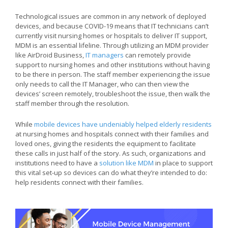
Technological issues are common in any network of deployed
devices, and because COVID-19 means that IT technicians can’t
currently visit nursing homes or hospitals to deliver IT support,
MDM is an essential lifeline. Through utilizing an MDM provider
like AirDroid Business,
IT managers
can remotely provide
support to nursing homes and other institutions without having
to be there in person. The staff member experiencing the issue
only needs to call the IT Manager, who can then view the
devices’ screen remotely, troubleshoot the issue, then walk the
staff member through the resolution.
While
mobile devices have undeniably helped elderly residents
at nursing homes and hospitals connect with their families and
loved ones, giving the residents the equipment to facilitate
these calls in just half of the story. As such, organizations and
institutions need to have a
solution like MDM
in place to support
this vital set-up so devices can do what they’re intended to do:
help residents connect with their families.