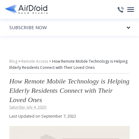
SUBSCRIBE NOW
Blog
>
Remote Access
>
How Remote Mobile Technology is Helping
Elderly Residents Connect with Their Loved Ones
How Remote Mobile Technology is Helping
Elderly Residents Connect with Their
Loved Ones
Saturday, July 4, 2020
Last Updated on September 7, 2022