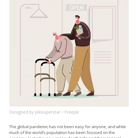
Designed by pikisuperstar / Freepik
The global pandemic has not been easy for anyone, and while
much of the world’s population has been focused on the