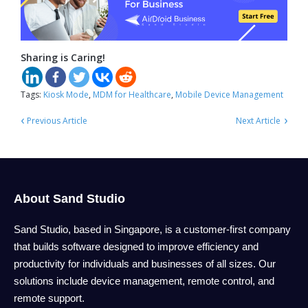
Sharing is Caring!
Tags:
Kiosk Mode
,
MDM for Healthcare
,
Mobile Device Management
‹
›
Previous Article
Next Article
About Sand Studio
Sand Studio, based in Singapore, is a customer-first company
that builds software designed to improve efficiency and
productivity for individuals and businesses of all sizes. Our
solutions include device management, remote control, and
remote support.