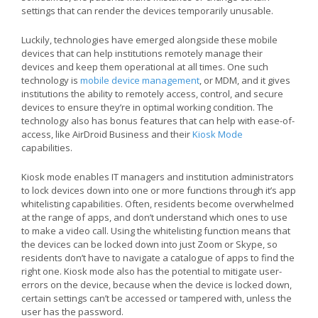
settings that can render the devices temporarily unusable.
Luckily, technologies have emerged alongside these mobile
devices that can help institutions remotely manage their
devices and keep them operational at all times. One such
technology is
mobile device management
, or MDM, and it gives
institutions the ability to remotely access, control, and secure
devices to ensure they’re in optimal working condition. The
technology also has bonus features that can help with ease-of-
access, like AirDroid Business and their
Kiosk Mode
capabilities.
Kiosk mode enables IT managers and institution administrators
to lock devices down into one or more functions through it’s app
whitelisting capabilities. Often, residents become overwhelmed
at the range of apps, and don’t understand which ones to use
to make a video call. Using the whitelisting function means that
the devices can be locked down into just Zoom or Skype, so
residents don’t have to navigate a catalogue of apps to find the
right one. Kiosk mode also has the potential to mitigate user-
errors on the device, because when the device is locked down,
certain settings can’t be accessed or tampered with, unless the
user has the password.