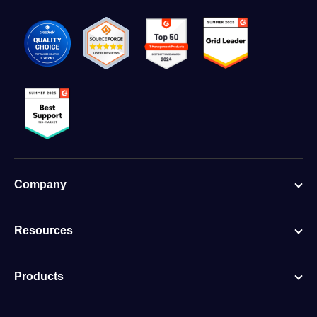
Company
Resources
Products