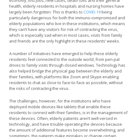
economy, lost jobs, new cases, death tolls and their general
health, elderly residents in hospitals and nursing homes have
largely been forgotten. This is thanks to
COVID-19
being
particularly dangerous for both the immuno-compromised and
elderly populations who live in these institutions, which means
they can’t have any visitors for risk of contracting the virus,
which is especially sad when in most cases, visits from family
and friends are the only highlight in these residents’ weeks.
A number of initiatives have emerged to help these elderly
residents feel connected to the outside world, from pen-pal
drives to family visits through closed windows. Technology has
also helped bridge the physical gap between the elderly and
their families, with platforms like Zoom and Skype enabling
residents to chat as close to face-to-face as possible, without
the risks of contracting the virus.
The challenges, however, for the institutions who have
deployed mobile devices like tablets that enable these
residents to connect with their families, is in the management of
these devices. Often, elderly patients aren’t well-versed in
technology, and have trouble operating the devices because
the amount of additional features become overwhelming, and
sometimes, the patients make mistakes or change certain