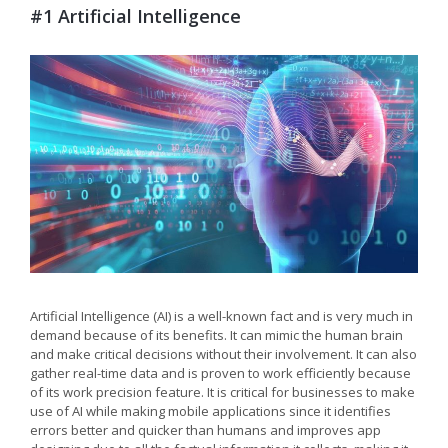
#1 Artificial Intelligence
Artificial Intelligence (AI) is a well-known fact and is very much in
demand because of its benefits. It can mimic the human brain
and make critical decisions without their involvement. It can also
gather real-time data and is proven to work efficiently because
of its work precision feature. It is critical for businesses to make
use of AI while making mobile applications since it identifies
errors better and quicker than humans and improves app