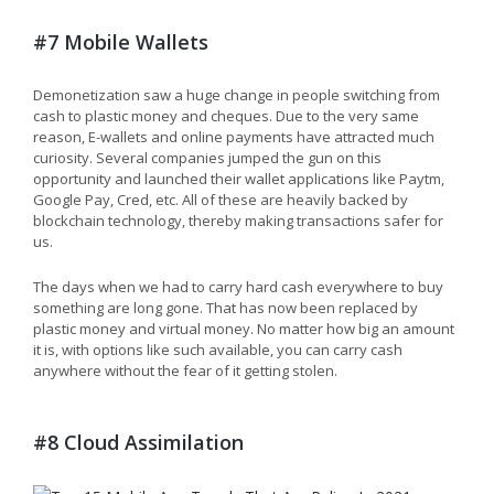
#7 Mobile Wallets
Demonetization saw a huge change in people switching from
cash to plastic money and cheques. Due to the very same
reason, E-wallets and online payments have attracted much
curiosity. Several companies jumped the gun on this
opportunity and launched their wallet applications like Paytm,
Google Pay, Cred, etc. All of these are heavily backed by
blockchain technology, thereby making transactions safer for
us.
The days when we had to carry hard cash everywhere to buy
something are long gone. That has now been replaced by
plastic money and virtual money. No matter how big an amount
it is, with options like such available, you can carry cash
anywhere without the fear of it getting stolen.
#8 Cloud Assimilation