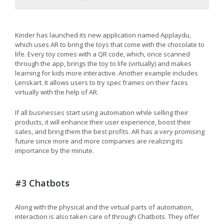
Kinder has launched its new application named Applaydu,
which uses AR to bring the toys that come with the chocolate to
life. Every toy comes with a QR code, which, once scanned
through the app, brings the toy to life (virtually) and makes
learning for kids more interactive. Another example includes
Lenskart. It allows users to try spec frames on their faces
virtually with the help of AR.
If all businesses start using automation while selling their
products, it will enhance their user experience, boost their
sales, and bring them the best profits. AR has a very promising
future since more and more companies are realizing its
importance by the minute.
#3 Chatbots
Along with the physical and the virtual parts of automation,
interaction is also taken care of through Chatbots. They offer