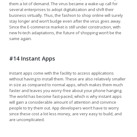
them a lot of demand. The virus became a wake-up call for
several enterprises to adopt digitalization and shift their
business virtually. Thus, the fashion to shop online will surely
stay longer and won’t budge even after the virus goes away.
Since the E-commerce market is still under construction, with
new hi-tech adaptations, the future of shopping won’t be the
same again.
#14 Instant Apps
Instant apps come with the facility to access applications
without having to install them. These are also relatively smaller
in size as compared to normal apps, which makes them much
faster and leaves you worry-free about your phone hanging.
The world has become fast-paced, which is why instant apps
will gain a considerable amount of attention and convince
people to try them out. App developers won’t have to worry
since these cost a lot less money, are very easy to build, and
are uncomplicated.