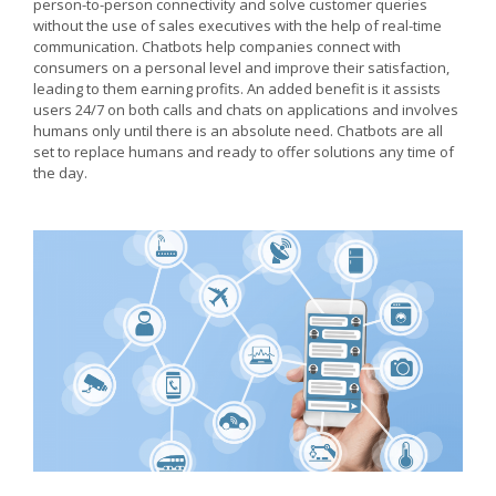
person-to-person connectivity and solve customer queries
without the use of sales executives with the help of real-time
communication. Chatbots help companies connect with
consumers on a personal level and improve their satisfaction,
leading to them earning profits. An added benefit is it assists
users 24/7 on both calls and chats on applications and involves
humans only until there is an absolute need. Chatbots are all
set to replace humans and ready to offer solutions any time of
the day.