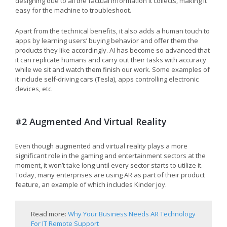
designing due to all the factual information it collects, making it
easy for the machine to troubleshoot.
Apart from the technical benefits, it also adds a human touch to
apps by learning users’ buying behavior and offer them the
products they like accordingly. AI has become so advanced that
it can replicate humans and carry out their tasks with accuracy
while we sit and watch them finish our work. Some examples of
it include self-driving cars (Tesla), apps controlling electronic
devices, etc.
#2 Augmented And Virtual Reality
Even though augmented and virtual reality plays a more
significant role in the gaming and entertainment sectors at the
moment, it won’t take long until every sector starts to utilize it.
Today, many enterprises are using AR as part of their product
feature, an example of which includes Kinder joy.
Read more:
Why Your Business Needs AR Technology
For IT Remote Support