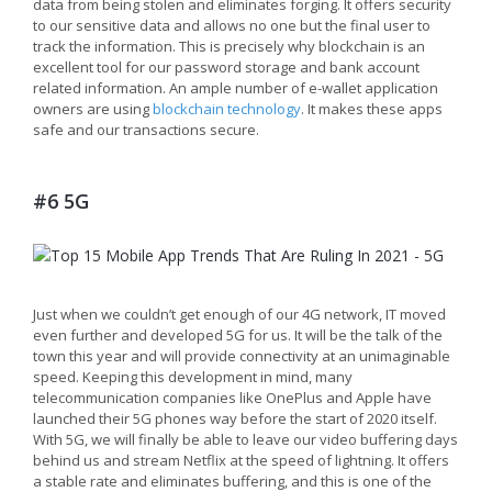
data from being stolen and eliminates forging. It offers security
to our sensitive data and allows no one but the final user to
track the information. This is precisely why blockchain is an
excellent tool for our password storage and bank account
related information. An ample number of e-wallet application
owners are using
blockchain technology
. It makes these apps
safe and our transactions secure.
#6 5G
Just when we couldn’t get enough of our 4G network, IT moved
even further and developed 5G for us. It will be the talk of the
town this year and will provide connectivity at an unimaginable
speed. Keeping this development in mind, many
telecommunication companies like OnePlus and Apple have
launched their 5G phones way before the start of 2020 itself.
With 5G, we will finally be able to leave our video buffering days
behind us and stream Netflix at the speed of lightning. It offers
a stable rate and eliminates buffering, and this is one of the