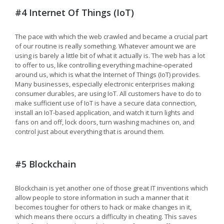
#4 Internet Of Things (IoT)
The pace with which the web crawled and became a crucial part
of our routine is really something. Whatever amount we are
using is barely a little bit of what it actually is. The web has a lot
to offer to us, like controlling everything machine-operated
around us, which is what the Internet of Things (IoT) provides.
Many businesses, especially electronic enterprises making
consumer durables, are using IoT. All customers have to do to
make sufficient use of IoT is have a secure data connection,
install an IoT-based application, and watch it turn lights and
fans on and off, lock doors, turn washing machines on, and
control just about everything that is around them.
#5 Blockchain
Blockchain is yet another one of those great IT inventions which
allow people to store information in such a manner that it
becomes tougher for others to hack or make changes in it,
which means there occurs a difficulty in cheating. This saves