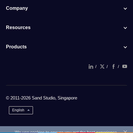
Company
Resources
Products
/
/
/
© 2011-2026 Sand Studio, Singapore
English
We use cookies to ensure you get the best experience.