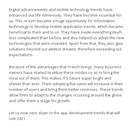
Digital advancements and mobile technology trends have
enhanced our life immensely. They have become essential for
us. This, in turn became a huge opportunity for information
technology to develop mobile application trends, which became
beneficial to them and to us. They have made everything much
less complicated than before and also helped us adopt the new
technologies that were invented. Apart from that, they also give
solutions beyond our wildest dreams, therefore exceeding our
expectations.
Because of the advantages that hi-tech brings, many business
owners have started to utilize these modes so as to bring the
most out of them. This makes IT’s future super bright and
shinier than ever. Them adopting the same will increase in their
number of users and bring them better revenues. These trends
allow firms to adapt to the changes occurring around the globe
and offer them a stage for growth.
Let us now zero down to the app development trends that will
rule 2021.