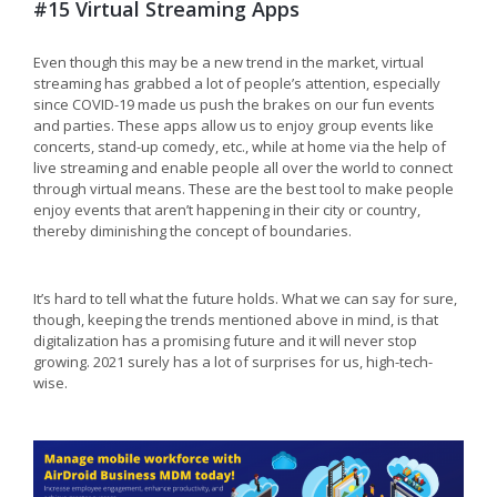
#15 Virtual Streaming Apps
Even though this may be a new trend in the market, virtual
streaming has grabbed a lot of people’s attention, especially
since COVID-19 made us push the brakes on our fun events
and parties. These apps allow us to enjoy group events like
concerts, stand-up comedy, etc., while at home via the help of
live streaming and enable people all over the world to connect
through virtual means. These are the best tool to make people
enjoy events that aren’t happening in their city or country,
thereby diminishing the concept of boundaries.
It’s hard to tell what the future holds. What we can say for sure,
though, keeping the trends mentioned above in mind, is that
digitalization has a promising future and it will never stop
growing. 2021 surely has a lot of surprises for us, high-tech-
wise.