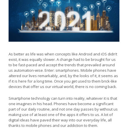
As better as life was when concepts like Android and iOS didn’t
exist, it was equally slower. A change had to be brought for us
to be fast-paced and accept the trends that prevailed around
us automation-wise. Enter: smartphones. Mobile phones have
altered our lives remarkably, and, by the looks of it, it seems as
if it is here for a long time. Once you get used to them brick-like
devices that offer us our virtual world, there is no coming back.
Smartphone technology can turn into reality, whatever it is that
one imagines in his head. Phones have become a significant
part of our daily routine, and not one day passes by without us
making use of at least one of the apps it offers to us. A lot of
digital ideas have paved their way into our everyday life, all
thanks to mobile phones and our addiction to them.