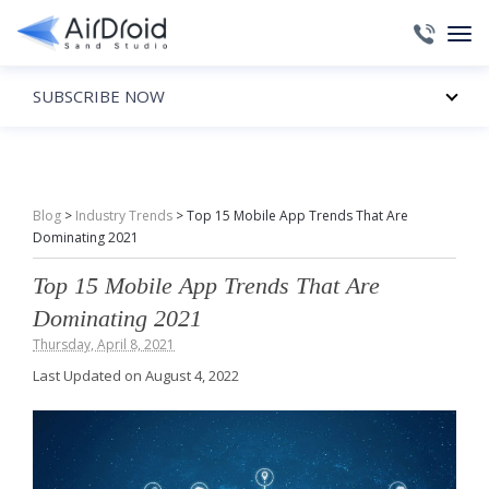
SUBSCRIBE NOW
Blog
>
Industry Trends
>
Top 15 Mobile App Trends That Are
Dominating 2021
Top 15 Mobile App Trends That Are
Dominating 2021
Thursday, April 8, 2021
Last Updated on August 4, 2022