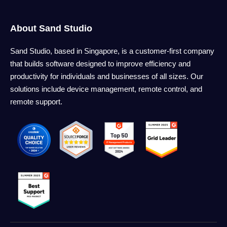
About Sand Studio
Sand Studio, based in Singapore, is a customer-first company
that builds software designed to improve efficiency and
productivity for individuals and businesses of all sizes. Our
solutions include device management, remote control, and
remote support.