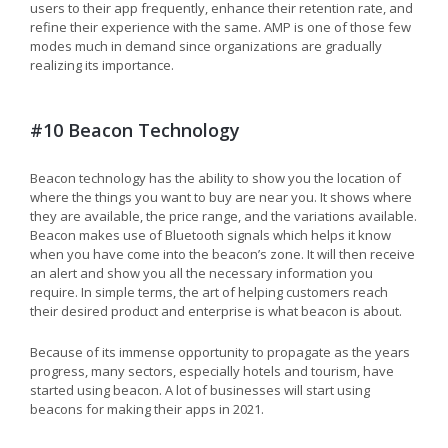
users to their app frequently, enhance their retention rate, and
refine their experience with the same. AMP is one of those few
modes much in demand since organizations are gradually
realizing its importance.
#10 Beacon Technology
Beacon technology has the ability to show you the location of
where the things you want to buy are near you. It shows where
they are available, the price range, and the variations available.
Beacon makes use of Bluetooth signals which helps it know
when you have come into the beacon’s zone. It will then receive
an alert and show you all the necessary information you
require. In simple terms, the art of helping customers reach
their desired product and enterprise is what beacon is about.
Because of its immense opportunity to propagate as the years
progress, many sectors, especially hotels and tourism, have
started using beacon. A lot of businesses will start using
beacons for making their apps in 2021.