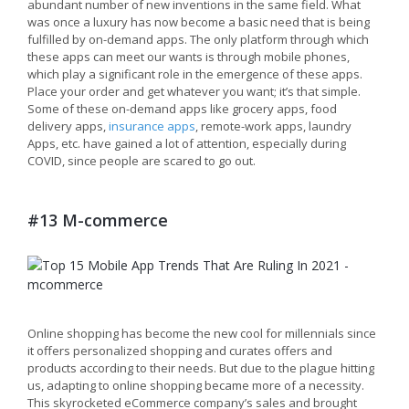
abundant number of new inventions in the same field. What
was once a luxury has now become a basic need that is being
fulfilled by on-demand apps. The only platform through which
these apps can meet our wants is through mobile phones,
which play a significant role in the emergence of these apps.
Place your order and get whatever you want; it’s that simple.
Some of these on-demand apps like grocery apps, food
delivery apps,
insurance apps
, remote-work apps, laundry
Apps, etc. have gained a lot of attention, especially during
COVID, since people are scared to go out.
#13 M-commerce
Online shopping has become the new cool for millennials since
it offers personalized shopping and curates offers and
products according to their needs. But due to the plague hitting
us, adapting to online shopping became more of a necessity.
This skyrocketed eCommerce company’s sales and brought