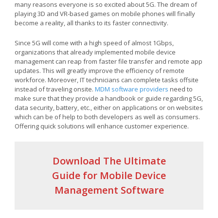
many reasons everyone is so excited about 5G. The dream of
playing 3D and VR-based games on mobile phones will finally
become a reality, all thanks to its faster connectivity.
Since 5G will come with a high speed of almost 1Gbps,
organizations that already implemented mobile device
management can reap from faster file transfer and remote app
updates. This will greatly improve the efficiency of remote
workforce. Moreover, IT technicians can complete tasks offsite
instead of traveling onsite.
MDM software providers
need to
make sure that they provide a handbook or guide regarding 5G,
data security, battery, etc., either on applications or on websites
which can be of help to both developers as well as consumers.
Offering quick solutions will enhance customer experience.
Download The Ultimate
Guide for Mobile Device
Management Software