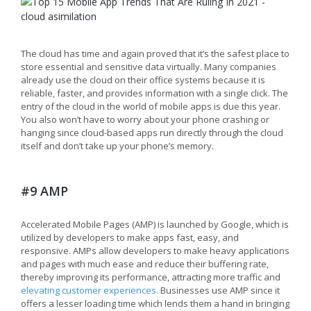
The cloud has time and again proved that it’s the safest place to
store essential and sensitive data virtually. Many companies
already use the cloud on their office systems because it is
reliable, faster, and provides information with a single click. The
entry of the cloud in the world of mobile apps is due this year.
You also won’t have to worry about your phone crashing or
hanging since cloud-based apps run directly through the cloud
itself and don’t take up your phone’s memory.
#9 AMP
Accelerated Mobile Pages (AMP) is launched by Google, which is
utilized by developers to make apps fast, easy, and
responsive. AMPs allow developers to make heavy applications
and pages with much ease and reduce their buffering rate,
thereby improving its performance, attracting more traffic and
elevating customer experiences
. Businesses use AMP since it
offers a lesser loading time which lends them a hand in bringing