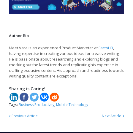
Author Bio
Meet Vara is an experienced Product Marketer at
FactoHR
,
having expertise in creating various ideas for creative writing.
He is passionate about researching and exploring blogs and
checking out the latest trends and replicating his expertise in
crafting exclusive content. His approach and readiness towards
writing quality content are exceptional.
Sharing is Caring!
Tags:
Business Productivity
,
Mobile Technology
‹
›
Previous Article
Next Article