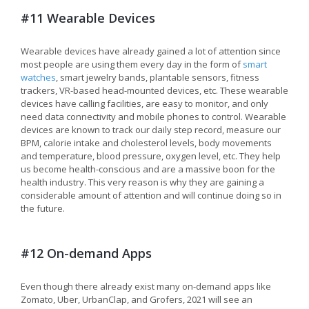
#11 Wearable Devices
Wearable devices have already gained a lot of attention since
most people are using them every day in the form of
smart
watches
, smart jewelry bands, plantable sensors, fitness
trackers, VR-based head-mounted devices, etc. These wearable
devices have calling facilities, are easy to monitor, and only
need data connectivity and mobile phones to control. Wearable
devices are known to track our daily step record, measure our
BPM, calorie intake and cholesterol levels, body movements
and temperature, blood pressure, oxygen level, etc. They help
us become health-conscious and are a massive boon for the
health industry. This very reason is why they are gaining a
considerable amount of attention and will continue doing so in
the future.
#12 On-demand Apps
Even though there already exist many on-demand apps like
Zomato, Uber, UrbanClap, and Grofers, 2021 will see an