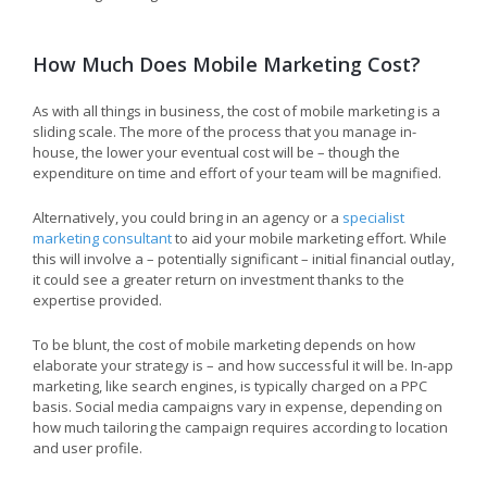
How Much Does Mobile Marketing Cost?
As with all things in business, the cost of mobile marketing is a
sliding scale. The more of the process that you manage in-
house, the lower your eventual cost will be – though the
expenditure on time and effort of your team will be magnified.
Alternatively, you could bring in an agency or a
specialist
marketing consultant
to aid your mobile marketing effort. While
this will involve a – potentially significant – initial financial outlay,
it could see a greater return on investment thanks to the
expertise provided.
To be blunt, the cost of mobile marketing depends on how
elaborate your strategy is – and how successful it will be. In-app
marketing, like search engines, is typically charged on a PPC
basis. Social media campaigns vary in expense, depending on
how much tailoring the campaign requires according to location
and user profile.