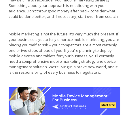
may be time to reconsider your mobile marketing strategy.
Something about your approach is not clicking with your
audience. Don’t throw good money after bad – consider what
could be done better, and if necessary, start over from scratch.
Mobile marketing is not the future. It’s very much the present. If
your business is yet to fully embrace mobile marketing, you are
placing yourself at risk – your competitors are almost certainly
one or two steps ahead of you. If you’re planning to deploy
mobile devices and tablets for your business, you’ll certainly
need a comprehensive mobile marketing strategy and device
management solution. We’re living in a brave new world, and it
is the responsibility of every business to negotiate it.