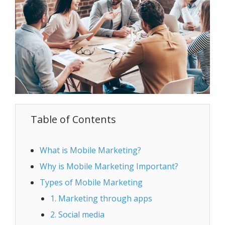
Table of Contents
What is Mobile Marketing?
Why is Mobile Marketing Important?
Types of Mobile Marketing
1. Marketing through apps
2. Social media