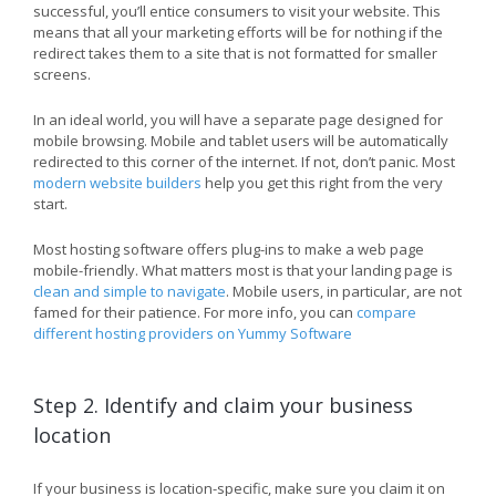
successful, you’ll entice consumers to visit your website. This
means that all your marketing efforts will be for nothing if the
redirect takes them to a site that is not formatted for smaller
screens.
In an ideal world, you will have a separate page designed for
mobile browsing. Mobile and tablet users will be automatically
redirected to this corner of the internet. If not, don’t panic. Most
modern website builders
help you get this right from the very
start.
Most hosting software offers plug-ins to make a web page
mobile-friendly. What matters most is that your landing page is
clean and simple to navigate
. Mobile users, in particular, are not
famed for their patience. For more info, you can
compare
different hosting providers on Yummy Software
Step 2. Identify and claim your business
location
If your business is location-specific, make sure you claim it on