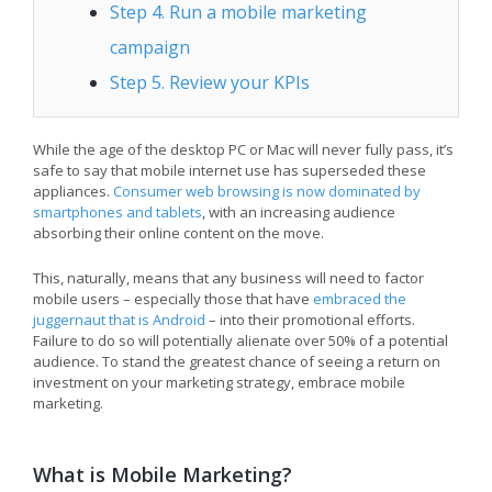
Step 4. Run a mobile marketing
campaign
Step 5. Review your KPIs
While the age of the desktop PC or Mac will never fully pass, it’s
safe to say that mobile internet use has superseded these
appliances.
Consumer web browsing is now dominated by
smartphones and tablets
, with an increasing audience
absorbing their online content on the move.
This, naturally, means that any business will need to factor
mobile users – especially those that have
embraced the
juggernaut that is Android
– into their promotional efforts.
Failure to do so will potentially alienate over 50% of a potential
audience. To stand the greatest chance of seeing a return on
investment on your marketing strategy, embrace mobile
marketing.
What is Mobile Marketing?