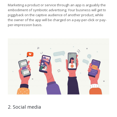
Marketing a product or service through an app is arguably the
embodiment of symbiotic advertising. Your business will get to
piggyback on the captive audience of another product, while
the owner of the app will be charged on a pay-per-click or pay-
per-impression basis.
2. Social media