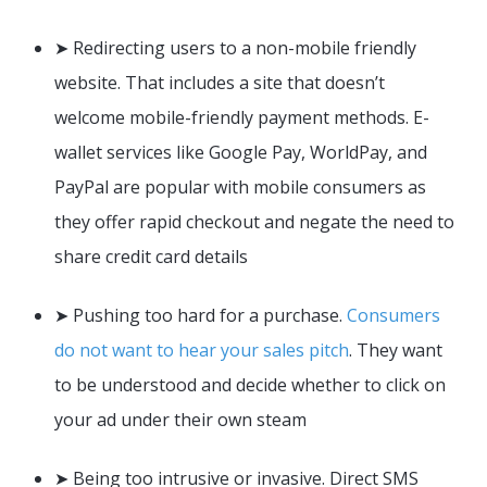
➤ Redirecting users to a non-mobile friendly
website. That includes a site that doesn’t
welcome mobile-friendly payment methods. E-
wallet services like Google Pay, WorldPay, and
PayPal are popular with mobile consumers as
they offer rapid checkout and negate the need to
share credit card details
➤ Pushing too hard for a purchase.
Consumers
do not want to hear your sales pitch
. They want
to be understood and decide whether to click on
your ad under their own steam
➤ Being too intrusive or invasive. Direct SMS