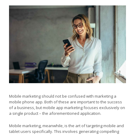
Mobile marketing should not be confused with marketing a
mobile phone app. Both of these are important to the success
of a business, but mobile app marketing focuses exclusively on
a single product – the aforementioned application.
Mobile marketing, meanwhile, is the art of targeting mobile and
tablet users specifically. This involves generating compelling