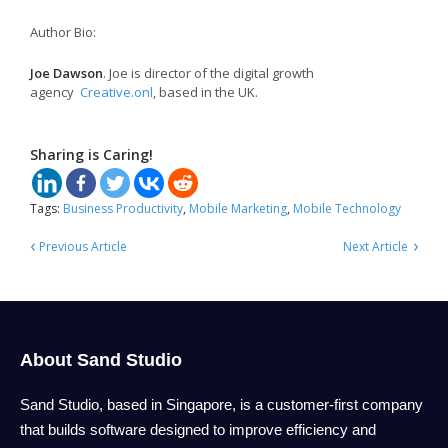
Author Bio:
Joe Dawson
. Joe is director of the digital growth
agency
Creative.onl
, based in the UK.
Sharing is Caring!
Tags:
Business Productivity
,
Mobile Marketing
,
Mobile Technology
‹
›
Previous Article
Next Article
About Sand Studio
Sand Studio, based in Singapore, is a customer-first company
that builds software designed to improve efficiency and