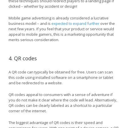
these techniques should redirect players to a landing page if
clicked – whether by accident or design!
Mobile game advertising is already considered a lucrative
business model – and is
expected to expand further
over the
next few years. If you feel that your product or service would
appeal to mobile gamers, this is a marketing opportunity that
merits serious consideration.
4. QR codes
A QR code can typically be obtained for free. Users can scan
this code using installed software on a smartphone or tablet
and be redirected to a website.
QR codes appeal to consumers with a sense of adventure if
you do not make it clear where the code will lead. Alternatively,
QR codes can be clearly labeled as a shortcut to a particular
corner of the internet.
The biggest advantage of QR codes is their speed and