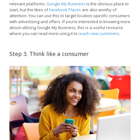
relevant platforms.
Google My Business
is the obvious place to
start, but the likes of
Facebook Places
are also worthy of
attention. You can use this to target location-specific consumers
with advertising and offers. If you’re interested in knowing more
about utilizing Google My Business, this is a useful resource
where you can read more using it to
reach new customers
.
Step 3. Think like a consumer