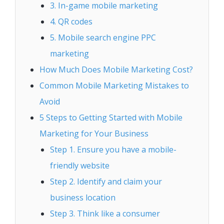
3. In-game mobile marketing
4. QR codes
5. Mobile search engine PPC
marketing
How Much Does Mobile Marketing Cost?
Common Mobile Marketing Mistakes to
Avoid
5 Steps to Getting Started with Mobile
Marketing for Your Business
Step 1. Ensure you have a mobile-
friendly website
Step 2. Identify and claim your
business location
Step 3. Think like a consumer