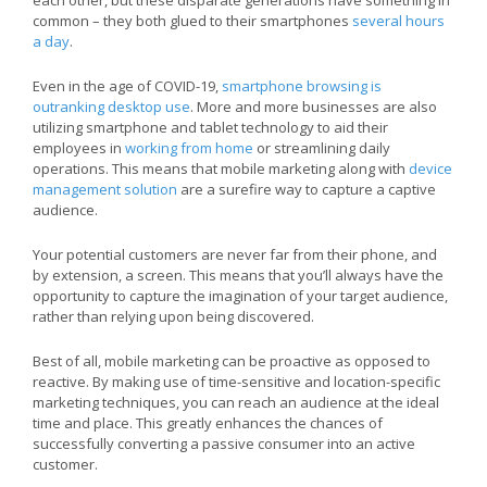
common – they both glued to their smartphones
several hours
a day
.
Even in the age of COVID-19,
smartphone browsing is
outranking desktop use
. More and more businesses are also
utilizing smartphone and tablet technology to aid their
employees in
working from home
or streamlining daily
operations. This means that mobile marketing along with
device
management solution
are a surefire way to capture a captive
audience.
Your potential customers are never far from their phone, and
by extension, a screen. This means that you’ll always have the
opportunity to capture the imagination of your target audience,
rather than relying upon being discovered.
Best of all, mobile marketing can be proactive as opposed to
reactive. By making use of time-sensitive and location-specific
marketing techniques, you can reach an audience at the ideal
time and place. This greatly enhances the chances of
successfully converting a passive consumer into an active
customer.