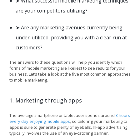
➤ What successful mobile marketing techniques
are your competitors utilizing?
➤ Are any marketing avenues currently being
under-utilized, providing you with a clear run at
customers?
The answers to these questions will help you identify which
forms of mobile marketing are likeliest to see results for your
business. Let’s take a look at the five most common approaches
to mobile marketing.
1. Marketing through apps
The average smartphone or tablet user spends around
3 hours
every day enjoying mobile apps
, so tailoring your marketing to
apps is sure to generate plenty of eyeballs. In-app advertising
typically involves the use of an eye-catching banner.