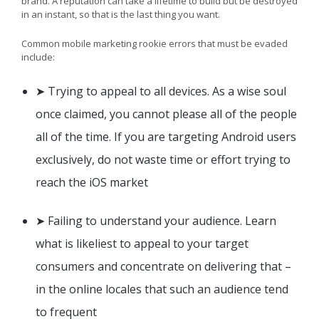
brand. A reputation can take a lifetime to build but be destroyed
in an instant, so that is the last thing you want.
Common mobile marketing rookie errors that must be evaded
include:
➤ Trying to appeal to all devices. As a wise soul
once claimed, you cannot please all of the people
all of the time. If you are targeting Android users
exclusively, do not waste time or effort trying to
reach the iOS market
➤ Failing to understand your audience. Learn
what is likeliest to appeal to your target
consumers and concentrate on delivering that –
in the online locales that such an audience tend
to frequent