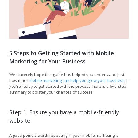
5 Steps to Getting Started with Mobile
Marketing for Your Business
We sincerely hope this guide has helped you understand just
how much
mobile marketing can help you grow your business
. If
you’re ready to get started with the process, here is a five-step
summary to bolster your chances of success.
Step 1. Ensure you have a mobile-friendly
website
A good point is worth repeating. If your mobile marketing is