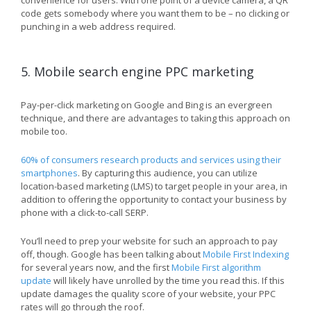
convenience for users. With one point of a device camera, a QR
code gets somebody where you want them to be – no clicking or
punching in a web address required.
5. Mobile search engine PPC marketing
Pay-per-click marketing on Google and Bing is an evergreen
technique, and there are advantages to taking this approach on
mobile too.
60% of consumers research products and services using their
smartphones
. By capturing this audience, you can utilize
location-based marketing (LMS) to target people in your area, in
addition to offering the opportunity to contact your business by
phone with a click-to-call SERP.
You’ll need to prep your website for such an approach to pay
off, though. Google has been talking about
Mobile First Indexing
for several years now, and the first
Mobile First algorithm
update
will likely have unrolled by the time you read this. If this
update damages the quality score of your website, your PPC
rates will go through the roof.