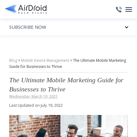
SUBSCRIBE NOW
Blog
>
Mobile Device Management
>
The Ultimate Mobile Marketing
Guide for Businesses to Thrive
The Ultimate Mobile Marketing Guide for
Businesses to Thrive
Wednesday, March 10, 2021
Last Updated on July 19, 2022