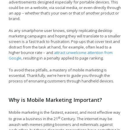
advertisements designed especially for portable devices. This
could be on a website, via social media, or even directly through
an app – whether that’s your own or that of another product or
brand.
As any smartphone user knows, simply replicating desktop
marketing campaigns and hoping they will translate to a smaller
screen is a fast track to frustration. Pop-ups that cover text and
distract from the task at hand, for example, often lead to a
higher bounce rate – and
attract unwelcome attention from
Google
, resulting in a penalty applied to page ranking.
To avoid these pitfalls, a mastery of mobile marketing is
essential. Thankfully, we’re here to guide you through the
process of ensnaring customers through handheld devices.
Why is Mobile Marketing Important?
Mobile marketing is the fastest, easiest, and most effective way
st
to grow a business in the 21
Century. The internet may be
awash with memes pitting boomers and millennials against
each other, but these disparate generations have something in