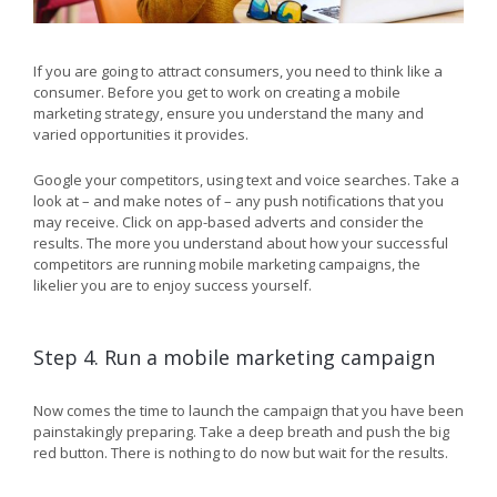
If you are going to attract consumers, you need to think like a
consumer. Before you get to work on creating a mobile
marketing strategy, ensure you understand the many and
varied opportunities it provides.
Google your competitors, using text and voice searches. Take a
look at – and make notes of – any push notifications that you
may receive. Click on app-based adverts and consider the
results. The more you understand about how your successful
competitors are running mobile marketing campaigns, the
likelier you are to enjoy success yourself.
Step 4. Run a mobile marketing campaign
Now comes the time to launch the campaign that you have been
painstakingly preparing. Take a deep breath and push the big
red button. There is nothing to do now but wait for the results.