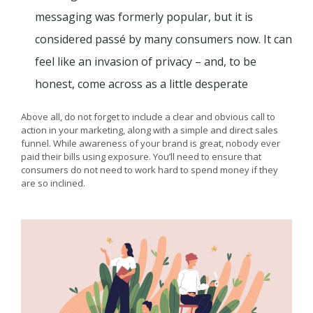
messaging was formerly popular, but it is
considered passé by many consumers now. It can
feel like an invasion of privacy – and, to be
honest, come across as a little desperate
Above all, do not forget to include a clear and obvious call to
action in your marketing, along with a simple and direct sales
funnel. While awareness of your brand is great, nobody ever
paid their bills using exposure. You’ll need to ensure that
consumers do not need to work hard to spend money if they
are so inclined.