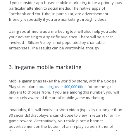
If you consider app-based mobile marketing to be a priority, pay
particular attention to social media. The native apps of
Facebook and YouTube, in particular, are advertisement-
friendly, especially if you are marketing through videos.
Using social media as a marketing tool will also help you tailor
your advertising to a specific audience. There will be a cost
involved – Silicon Valley is not populated by charitable
enterprises. The results can be worthwhile, though.
3. In-game mobile marketing
Mobile gaming has taken the world by storm, with the Google
Play store alone
boasting over 400,000 titles
for on-the-go
players to choose from. If you are among this number, you will
be acutely aware of the art of mobile game marketing.
Invariably, this will involve a short video (typically no longer than
30 seconds) that players can choose to view in return for an in-
game reward. Alternatively, you could place a banner
advertisement on the bottom of an in-play screen. Either of