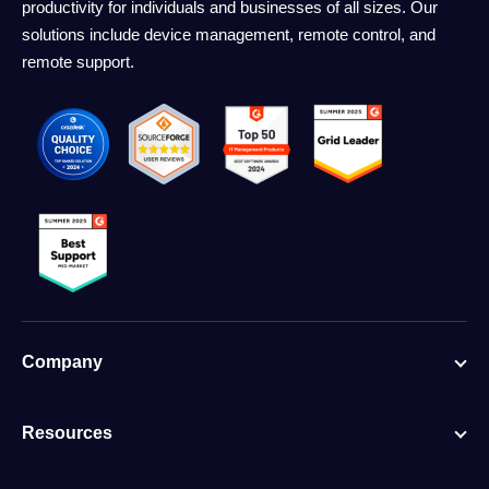
productivity for individuals and businesses of all sizes. Our
solutions include device management, remote control, and
remote support.
Company
Resources