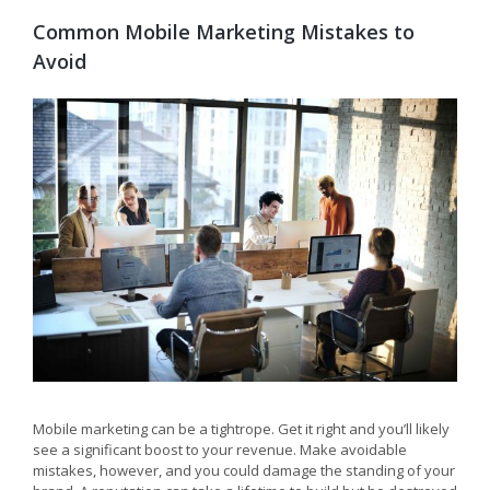
Common Mobile Marketing Mistakes to
Avoid
Mobile marketing can be a tightrope. Get it right and you’ll likely
see a significant boost to your revenue. Make avoidable
mistakes, however, and you could damage the standing of your