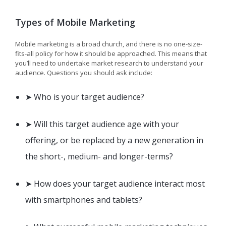
Types of Mobile Marketing
Mobile marketing is a broad church, and there is no one-size-
fits-all policy for how it should be approached. This means that
you’ll need to undertake market research to understand your
audience. Questions you should ask include:
➤ Who is your target audience?
➤ Will this target audience age with your
offering, or be replaced by a new generation in
the short-, medium- and longer-terms?
➤ How does your target audience interact most
with smartphones and tablets?