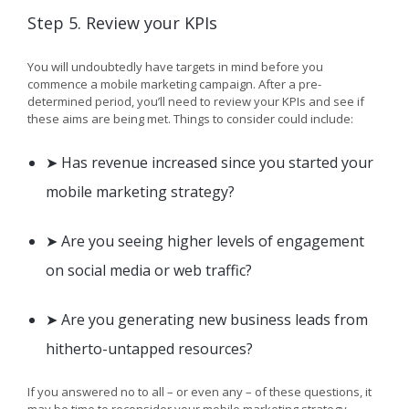
Step 5. Review your KPIs
You will undoubtedly have targets in mind before you
commence a mobile marketing campaign. After a pre-
determined period, you’ll need to review your KPIs and see if
these aims are being met. Things to consider could include:
➤ Has revenue increased since you started your
mobile marketing strategy?
➤ Are you seeing higher levels of engagement
on social media or web traffic?
➤ Are you generating new business leads from
hitherto-untapped resources?
If you answered no to all – or even any – of these questions, it