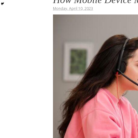
Monday, April 10, 2023