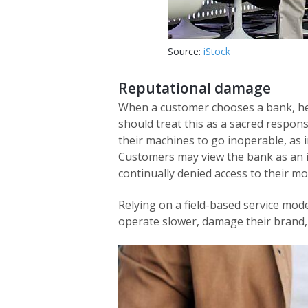
Source:
iStock
Reputational damage
When a customer chooses a bank, he 
should treat this as a sacred respons
their machines to go inoperable, as i
Customers may view the bank as an i
continually denied access to their m
Relying on a field-based service mod
operate slower, damage their brand,