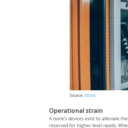
Source:
iStock
Operational strain
A bank’s devices exist to alleviate t
reserved for higher level needs. Whe