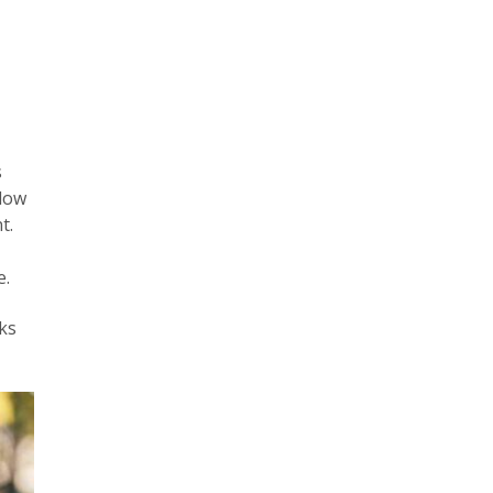
s
llow
t.
e.
nks