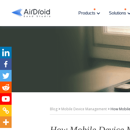
Products
Solutions
Blog
>
Mobile Device Management
>
How Mobile
How Mobile Device 