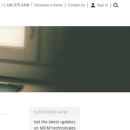
+1 646 878 6499
Schedule a Demo
Contact Us
Sign in
SUBSCRIBE NOW
Get the latest updates
on MDM technologies