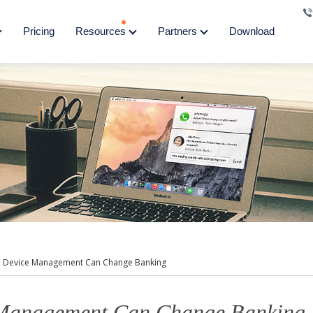
Pricing
Resources
Partners
Download
 Device Management Can Change Banking
Management Can Change Banking