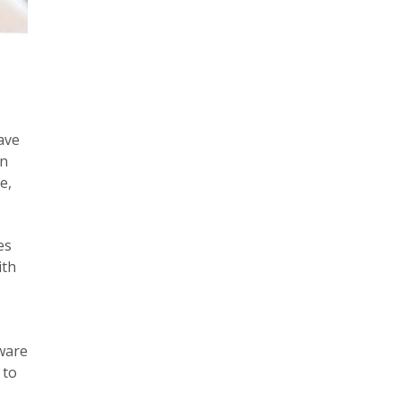
ave
an
e,
es
ith
dware
 to