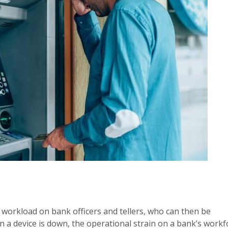
he workload on bank officers and tellers, who can then be
n a device is down, the operational strain on a bank’s workf