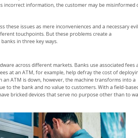
as incorrect information, the customer may be misinformed 
s these issues as mere inconveniences and a necessary evil
fferent touchpoints. But these problems create a
 banks in three key ways.
rdware across different markets. Banks use associated fees 
ees at an ATM, for example, help defray the cost of deployi
n an ATM is down, however, the machine transforms into a
ue to the bank and no value to customers. With a field-base
 have bricked devices that serve no purpose other than to w