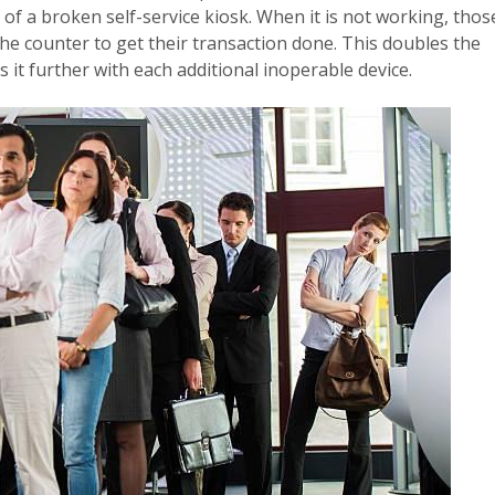
of a broken self-service kiosk. When it is not working, thos
the counter to get their transaction done. This doubles the
 it further with each additional inoperable device.