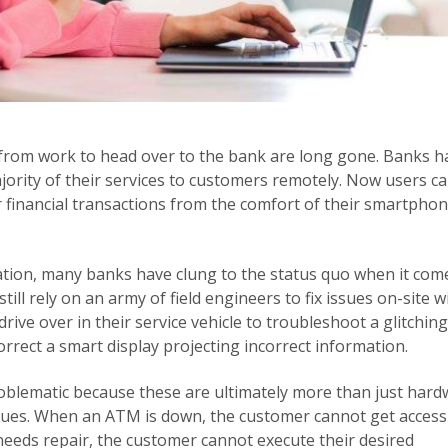
 from work to head over to the bank are long gone. Banks h
majority of their services to customers remotely. Now users c
 financial transactions from the comfort of their smartphon
zation, many banks have clung to the status quo when it com
till rely on an army of field engineers to fix issues on-site w
drive over in their service vehicle to troubleshoot a glitching
correct a smart display projecting incorrect information.
problematic because these are ultimately more than just har
ssues. When an ATM is down, the customer cannot get access
eeds repair, the customer cannot execute their desired