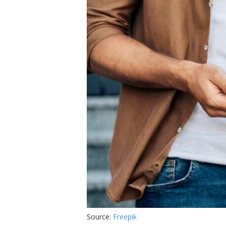
Source:
Freepik