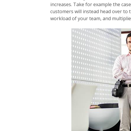
increases. Take for example the case 
customers will instead head over to 
workload of your team, and multiplies