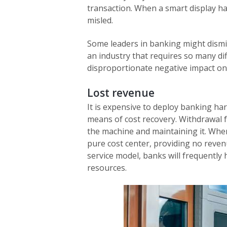
transaction. When a smart display h
misled.
Some leaders in banking might dismis
an industry that requires so many di
disproportionate negative impact on
Lost revenue
It is expensive to deploy banking ha
means of cost recovery. Withdrawal f
the machine and maintaining it. Whe
pure cost center, providing no reven
service model, banks will frequently
resources.