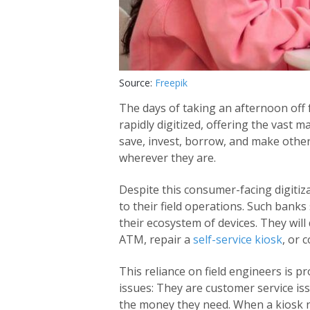
Source:
Freepik
The days of taking an afternoon off
rapidly digitized, offering the vast 
save, invest, borrow, and make other
wherever they are.
Despite this consumer-facing digiti
to their field operations. Such banks s
their ecosystem of devices. They will 
ATM, repair a
self-service kiosk
, or 
This reliance on field engineers is 
issues: They are customer service i
the money they need. When a kiosk n