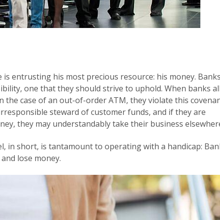
is entrusting his most precious resource: his money. Bank
ibility, one that they should strive to uphold. When banks a
n the case of an out-of-order ATM, they violate this covenan
rresponsible steward of customer funds, and if they are
oney, they may understandably take their business elsewher
el, in short, is tantamount to operating with a handicap: Ba
 and lose money.