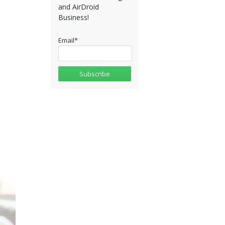
and AirDroid
Business!
Email
*