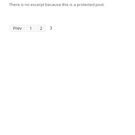
There is no excerpt because this is a protected post.
3
Prev
1
2