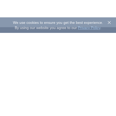
We use cookies to ensure you get the best experience.
By using our website you agree to our
Privacy Policy
.
About Sand Studio
Sand Studio, based in Singapore, is a customer-first company
that builds software designed to improve efficiency and
productivity for individuals and businesses of all sizes. Our
solutions include device management, remote control, and
remote support.