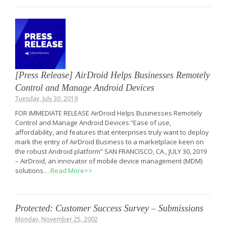
[Press Release] AirDroid Helps Businesses Remotely
Control and Manage Android Devices
Tuesday, July 30, 2019
FOR IMMEDIATE RELEASE AirDroid Helps Businesses Remotely
Control and Manage Android Devices “Ease of use,
affordability, and features that enterprises truly want to deploy
mark the entry of AirDroid Business to a marketplace keen on
the robust Android platform” SAN FRANCISCO, CA., JULY 30, 2019
– AirDroid, an innovator of mobile device management (MDM)
solutions…
Read More>>
Protected: Customer Success Survey – Submissions
Monday, November 25, 2002