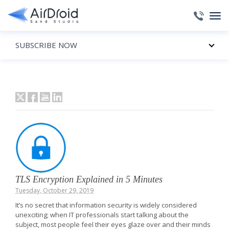
SUBSCRIBE NOW
TLS Encryption Explained in 5 Minutes
Tuesday, October 29, 2019
It’s no secret that information security is widely considered
unexciting; when IT professionals start talking about the
subject, most people feel their eyes glaze over and their minds