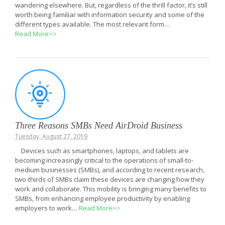
wandering elsewhere. But, regardless of the thrill factor, it’s still
worth being familiar with information security and some of the
different types available. The most relevant form…
Read More>>
Three Reasons SMBs Need AirDroid Business
Tuesday, August 27, 2019
Devices such as smartphones, laptops, and tablets are
becoming increasingly critical to the operations of small-to-
medium businesses (SMBs), and according to recent research,
two-thirds of SMBs claim these devices are changing how they
work and collaborate. This mobility is bringing many benefits to
SMBs, from enhancing employee productivity by enabling
employers to work…
Read More>>