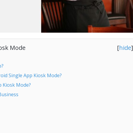
iosk Mode
[
hide
]
e?
roid Single App Kiosk Mode?
pp Kiosk Mode?
Business