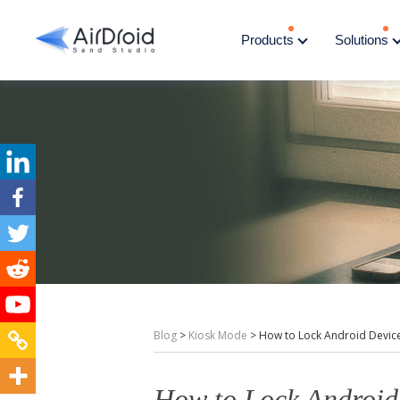
Products
Solutions
Blog
>
Kiosk Mode
>
How to Lock Android Device
How to Lock Android 