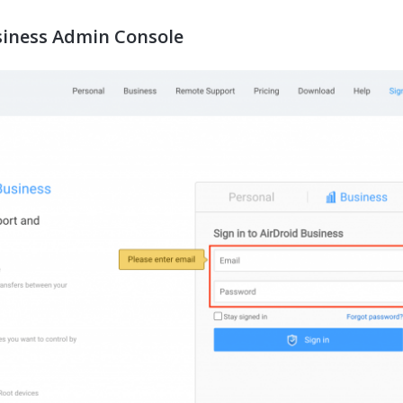
usiness Admin Console