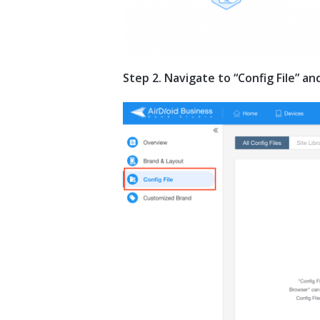
Step 2. Navigate to “Config File” a