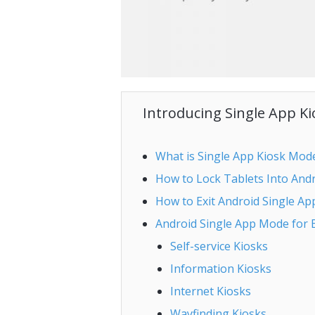
Introducing Single App K
What is Single App Kiosk Mod
How to Lock Tablets Into And
How to Exit Android Single A
Android Single App Mode for 
Self-service Kiosks
Information Kiosks
Internet Kiosks
Wayfinding Kiosks