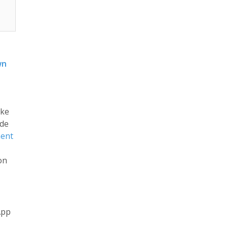
wn
ike
ode
ent
on
App