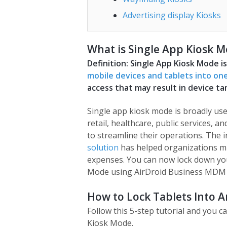
Advertising display Kiosks
What is Single App Kiosk 
Definition: Single App Kiosk Mode i
mobile devices and tablets into one
access that may result in device ta
Single app kiosk mode is broadly us
retail, healthcare, public services, 
to streamline their operations. The 
solution
has helped organizations m
expenses. You can now lock down you
Mode using AirDroid Business MDM 
How to Lock Tablets Into 
Follow this 5-step tutorial and you c
Kiosk Mode.