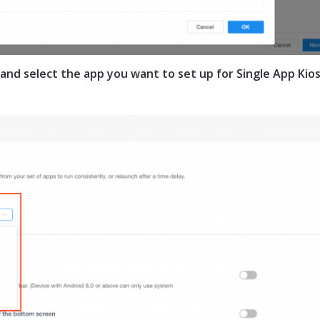
 and select the app you want to set up for Single App Kio