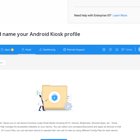
nd name your Android Kiosk profile