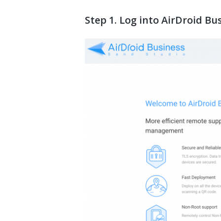
Step 1. Log into AirDroid B