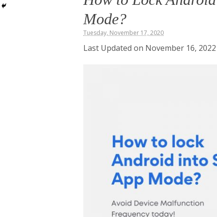
Mode?
Tuesday, November 17, 2020
Last Updated on November 16, 2022