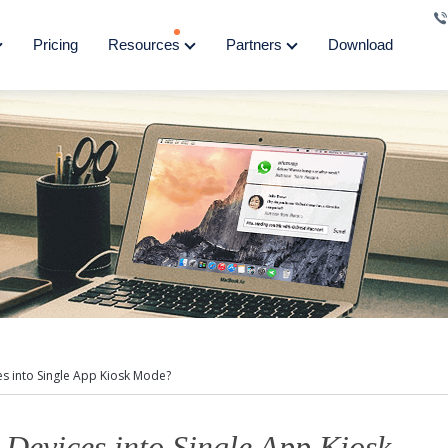
Pricing
Resources
Partners
Download
s into Single App Kiosk Mode?
Devices into Single App Kiosk