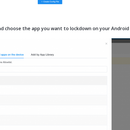
and choose the app you want to lockdown on your Android