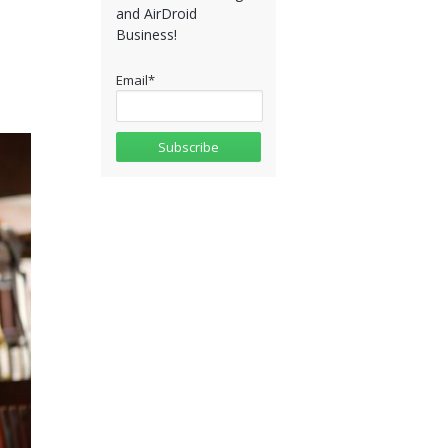
and AirDroid
Business!
Email
*