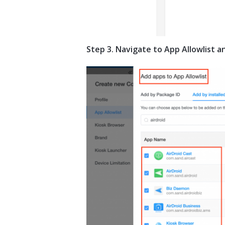
Step 3. Navigate to App Allowlist 