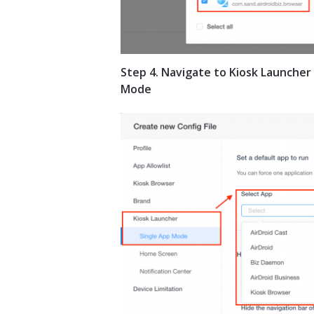
Step 4. Navigate to Kiosk Launcher
Mode