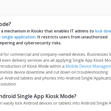
Mode?
s a mechanism in Kiosks that enables IT admins to
lock do
 single application
. It restricts users from unauthorized
mpering and cybersecurity risks.
ed for commercial and company-owned devices. Businesses l
and even delivery services are all applying Single App Kiosk M
introduction of Kiosk Mode within a
Mobile Device Managem
inimize device downtime and cut down on troubleshooting
r Android tablets and phones into Android Single Applicati
solution.
Android Single App Kiosk Mode?
an easily lock Android devices or tablets into Android Single 