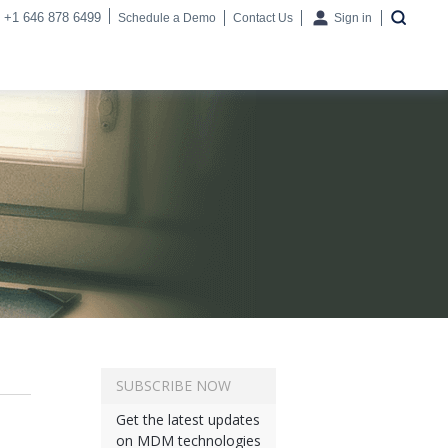
+1 646 878 6499
Schedule a Demo
Contact Us
Sign in
SUBSCRIBE NOW
Get the latest updates
on MDM technologies