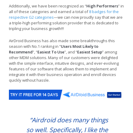
Additionally, we have been recognized as “
High Performers
” in
all of these categories and earned a total of
8 badges for the
respective G2 categories
—we can now proudly say that we are
a triple-high performing solution provider that is dedicated to
tripling your business growth!!!
AirDroid Business has also made some breakthroughs this
season with No.1 ranking in “
Users Most Likely to
Recommend
”, “
Easiest To Use
”, and “
Easiest Setup
” among
other MDM solutions. Many of our customers were delighted
with the simple interface, intuitive designs, and ever-evolving
features of our software that allows them to implement and
integrate it with their business operation and enroll devices
quickly without hassle.
“Airdroid does many things
so well. Specifically, I like the