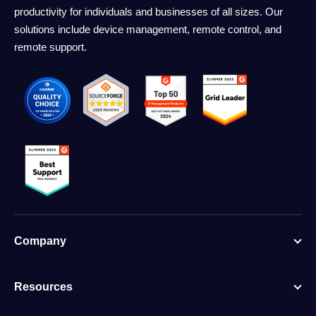
productivity for individuals and businesses of all sizes. Our
solutions include device management, remote control, and
remote support.
Company
Resources