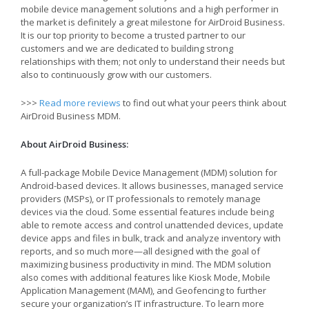
mobile device management solutions and a high performer in
the market is definitely a great milestone for AirDroid Business.
It is our top priority to become a trusted partner to our
customers and we are dedicated to building strong
relationships with them; not only to understand their needs but
also to continuously grow with our customers.
>>>
Read more reviews
to find out what your peers think about
AirDroid Business MDM.
About AirDroid Business:
A full-package Mobile Device Management (MDM) solution for
Android-based devices. It allows businesses, managed service
providers (MSPs), or IT professionals to remotely manage
devices via the cloud. Some essential features include being
able to remote access and control unattended devices, update
device apps and files in bulk, track and analyze inventory with
reports, and so much more—all designed with the goal of
maximizing business productivity in mind. The MDM solution
also comes with additional features like Kiosk Mode, Mobile
Application Management (MAM), and Geofencing to further
secure your organization’s IT infrastructure. To learn more