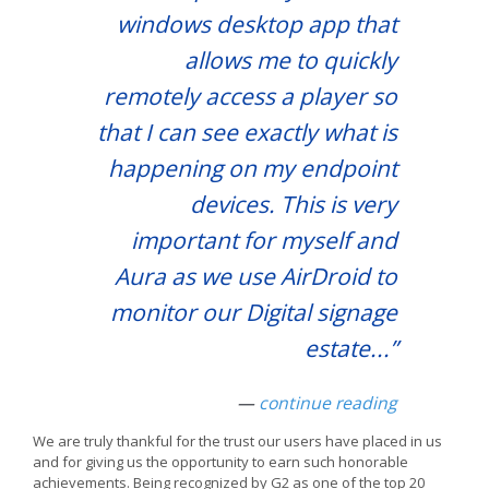
windows desktop app that
allows me to quickly
remotely access a player so
that I can see exactly what is
happening on my endpoint
devices. This is very
important for myself and
Aura as we use AirDroid to
monitor our Digital signage
estate.
..”
—
continue reading
We are truly thankful for the trust our users have placed in us
and for giving us the opportunity to earn such honorable
achievements. Being recognized by G2 as one of the top 20