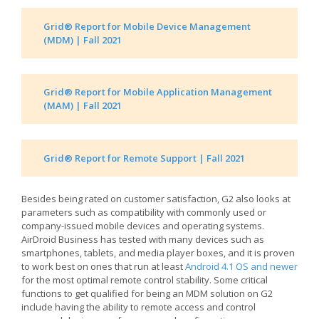
Grid® Report for Mobile Device Management
(MDM) | Fall 2021
Grid® Report for Mobile Application Management
(MAM) | Fall 2021
Grid® Report for Remote Support | Fall 2021
Besides being rated on customer satisfaction, G2 also looks at
parameters such as compatibility with commonly used or
company-issued mobile devices and operating systems.
AirDroid Business has tested with many devices such as
smartphones, tablets, and media player boxes, and it is proven
to work best on ones that run at least
Android 4.1 OS and newer
for the most optimal remote control stability. Some critical
functions to get qualified for being an MDM solution on G2
include having the ability to remote access and control