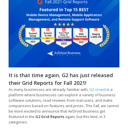
It is that time again, G2 has just released
their Grid Reports for Fall 2021!
As many businesses are already familiar with,
G2 crowd
is a
platform where businesses can explore a variety of business
software solutions, read reviews from real users, and make
comparisons based on features and prices. This Fall, we cannot
be more excited to announce that AirDroid Business got
featured in the
G2 Grid Reports
again, but this time, in 3
categories: