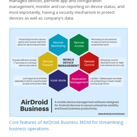
managed devices, perform app and configuration
management, monitor and run reporting on device status, and
most importantly, having a security mechanism to protect
devices as well as company’s data.
Core features of AirDroid Business MDM for streamlining
business operations