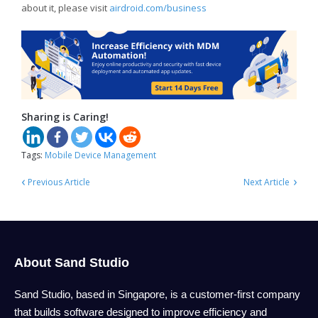
about it, please visit
airdroid.com/business
Sharing is Caring!
Tags:
Mobile Device Management
‹
›
Previous Article
Next Article
About Sand Studio
Sand Studio, based in Singapore, is a customer-first company
that builds software designed to improve efficiency and