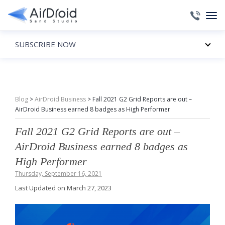
SUBSCRIBE NOW
Blog
>
AirDroid Business
>
Fall 2021 G2 Grid Reports are out –
AirDroid Business earned 8 badges as High Performer
Fall 2021 G2 Grid Reports are out –
AirDroid Business earned 8 badges as
High Performer
Thursday, September 16, 2021
Last Updated on March 27, 2023