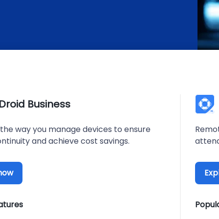
rDroid Business
the way you manage devices to ensure
Remot
ntinuity and achieve cost savings.
atten
 now
Exp
atures
Popul