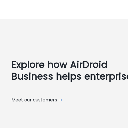
Explore how AirDroid
Business helps enterpris
Meet our customers