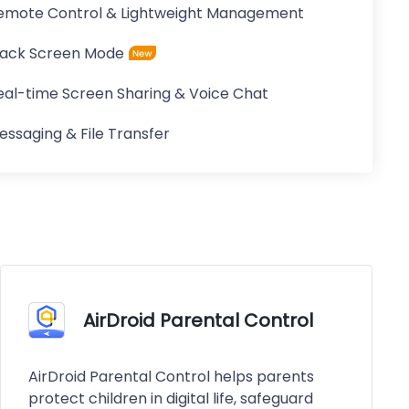
emote Control & Lightweight Management
lack Screen Mode
eal-time Screen Sharing & Voice Chat
essaging & File Transfer
AirDroid Parental Control
AirDroid Parental Control helps parents
protect children in digital life, safeguard