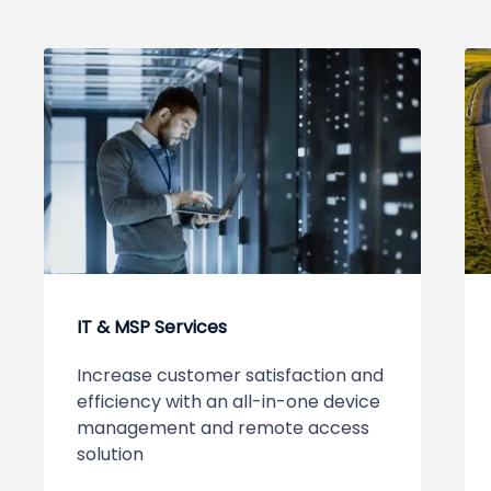
IT & MSP Services
Increase customer satisfaction and
efficiency with an all-in-one device
management and remote access
solution