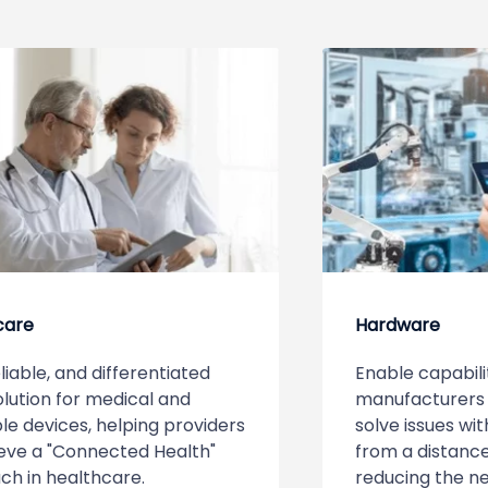
care
Hardware
eliable, and differentiated
Enable capabili
lution for medical and
manufacturers 
e devices, helping providers
solve issues wi
eve a "Connected Health"
from a distance
ch in healthcare.
reducing the nee