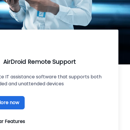
AirDroid Remote Support
e IT assistance software that supports both
ded and unattended devices
lore now
ar Features