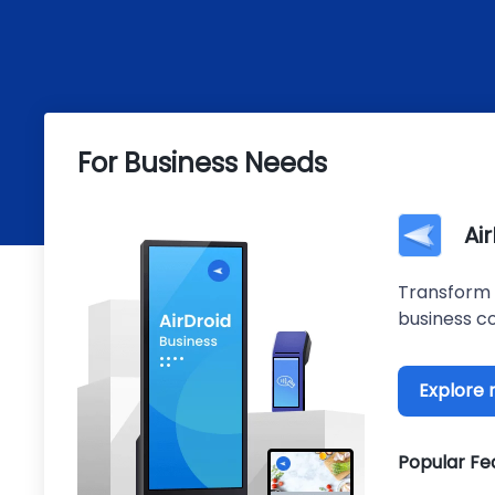
For Business Needs
Ai
Transform 
business co
Explore
Popular Fe