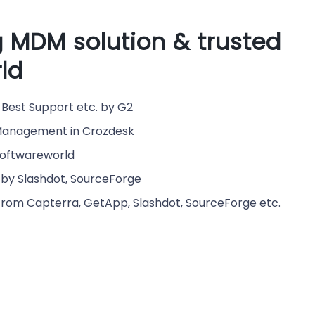
 MDM solution & trusted
ld
Best Support etc. by G2
e Management in Crozdesk
Softwareworld
by Slashdot, SourceForge
from Capterra, GetApp, Slashdot, SourceForge etc.