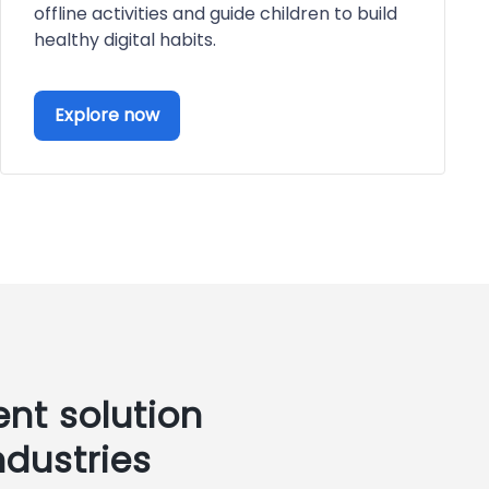
offline activities and guide children to build
healthy digital habits.
Explore now
nt solution
ndustries