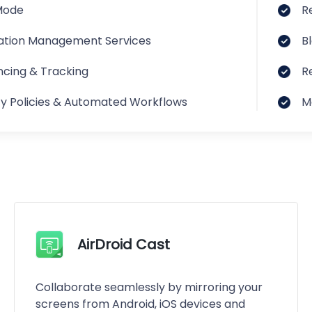
Mode
R
ation Management Services
B
cing & Tracking
R
ty Policies & Automated Workflows
M
AirDroid Cast
Collaborate seamlessly by mirroring your
screens from Android, iOS devices and