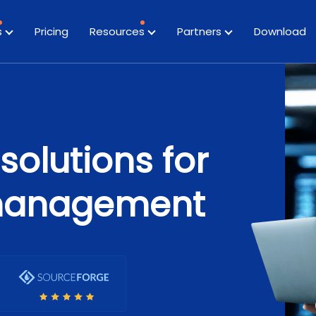
s
Pricing
Resources
Partners
Download
solutions for
management