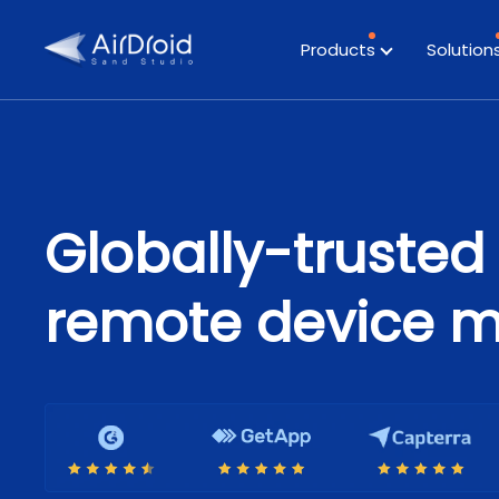
Products
Solution
Globally-trusted 
remote device 