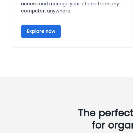
access and manage your phone from any
computer, anywhere.
Explore now
The perfec
for orga