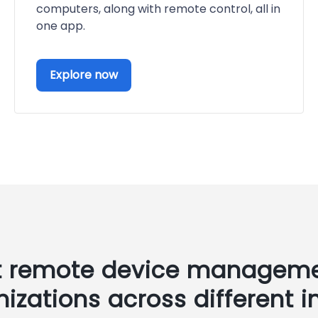
computers, along with remote control, all in
one app.
Explore now
t remote device manageme
nizations across different i