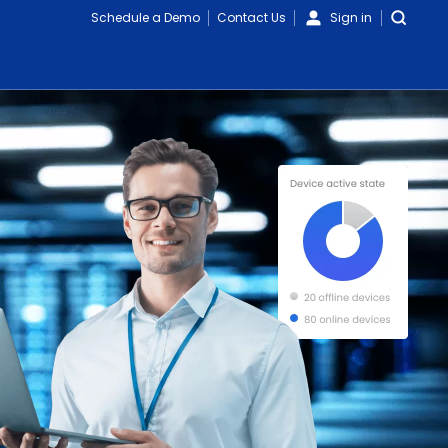
Schedule a Demo
Contact Us
Sign in