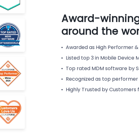
Award-winning
around the wor
Awarded as High Performer & 
Listed top 3 in Mobile Devic
Top rated MDM software by 
Recognized as top performer 
Highly Trusted by Customers 