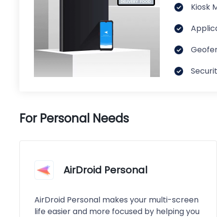
Kiosk 
Applic
Geofen
Securi
For Personal Needs
AirDroid Personal
AirDroid Personal makes your multi-screen
life easier and more focused by helping you