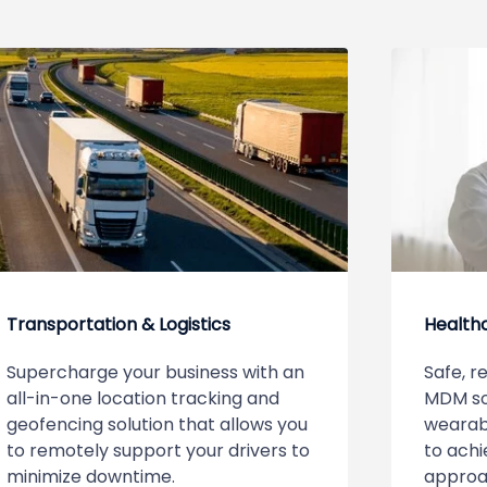
Transportation & Logistics
Health
Supercharge your business with an
Safe, r
all-in-one location tracking and
MDM so
geofencing solution that allows you
wearabl
to remotely support your drivers to
to achi
minimize downtime.
approa